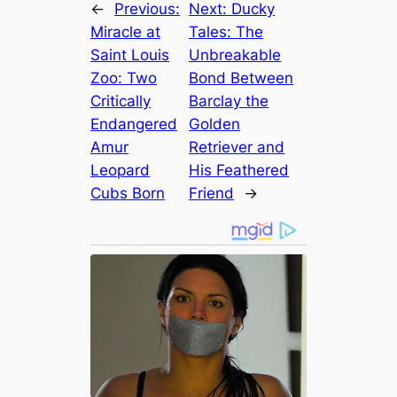
←
Previous:
Next:
Ducky
Miracle at
Tales: The
Saint Louis
Unbreakable
Zoo: Two
Bond Between
Critically
Barclay the
Endangered
Golden
Amur
Retriever and
Leopard
His Feathered
Cubs Born
Friend
→