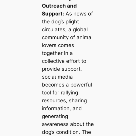
Outreach and
Support:
As news of
the dog’s plight
circulates, a global
community of animal
lovers comes
together in a
collective effort to
provide support.
ѕoсіаɩ medіа
becomes a powerful
tool for rallying
resources, sharing
information, and
generating
awareness about the
dog’s condition. The