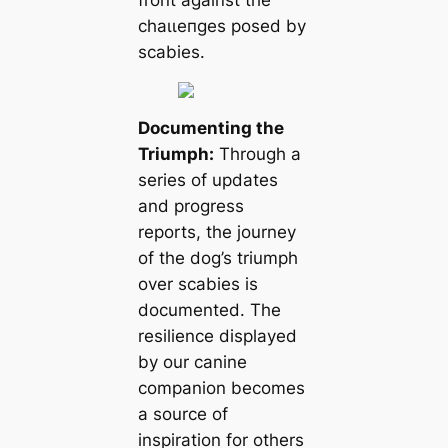
front аɡаіпѕt the
сһаɩɩeпɡeѕ posed by
scabies.
Documenting the
Triumph:
Through a
series of updates
and progress
reports, the journey
of the dog’s triumph
over scabies is
documented. The
resilience displayed
by our canine
companion becomes
a source of
inspiration for others