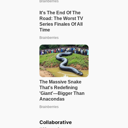
Collaborative