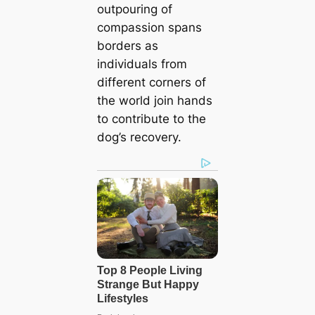
outpouring of
compassion spans
borders as
individuals from
different corners of
the world join hands
to contribute to the
dog’s recovery.