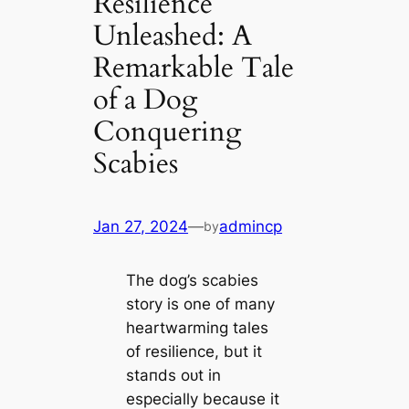
Resilience
Unleashed: A
Remarkable Tale
of a Dog
Conquering
Scabies
Jan 27, 2024
—
admincp
by
The dog’s scabies
story is one of many
heartwarming tales
of resilience, but it
ѕtапdѕ oᴜt in
especially because it