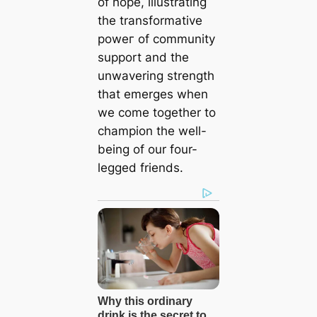
of hope, illustrating
the transformative
рoweг of community
support and the
unwavering strength
that emerges when
we come together to
champion the well-
being of our four-
legged friends.