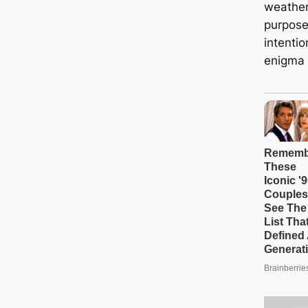
weather
purpose
intenti
enigma o