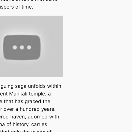
ispers of time.
iguing ѕаɡа unfolds within
ient Mankali temple, a
re that has graced the
or over a hundred years.
cred haven, adorned with
na of history, carries
that only the winds of