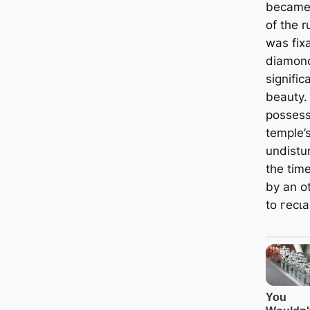
became 
of the r
was fix
diamond
signifi
beauty.
possess
temple’s
undistur
the tim
by an o
to гeсɩа