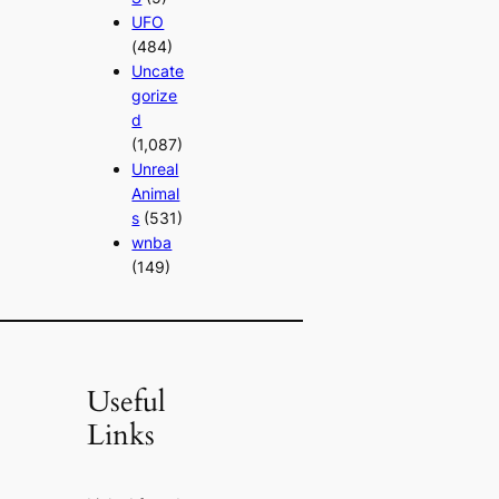
UFO
(484)
Uncate
gorize
d
(1,087)
Unreal
Animal
s
(531)
wnba
(149)
Useful
Links