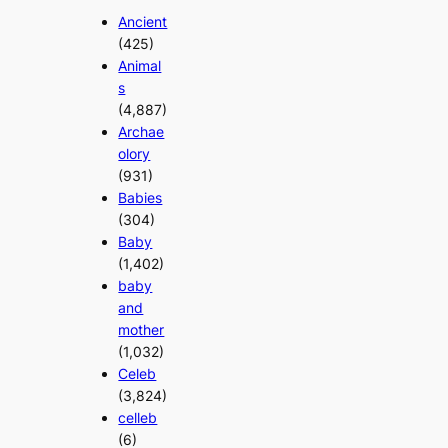
Ancient
(425)
Animal
s
(4,887)
Archae
olory
(931)
Babies
(304)
Baby
(1,402)
baby
and
mother
(1,032)
Celeb
(3,824)
celleb
(6)