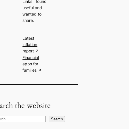
Links I found
useful and
wanted to
share.
Latest
inflation
report
Financial
apps for
families
arch the website
Search