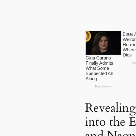
Revealing
into the 
and Nagna