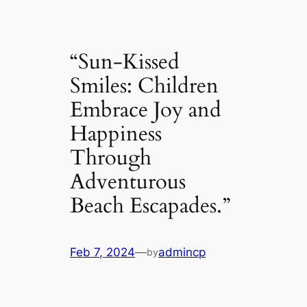
“Sun-Kissed
Smiles: Children
Embrace Joy and
Happiness
Through
Adventurous
Beach Escapades.”
Feb 7, 2024
—
admincp
by