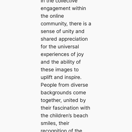
In the collective
engagement within
the online
community, there is a
sense of unity and
shared appreciation
for the universal
experiences of joy
and the ability of
these images to
uplift and inspire.
People from diverse
backgrounds come
together, united by
their fascination with
the children’s beach
smiles, their
recognition of the