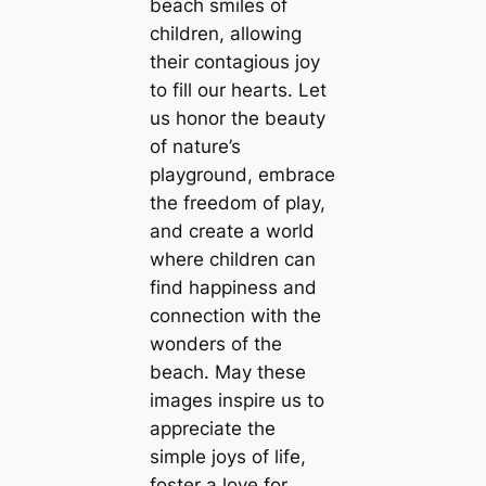
beach smiles of
children, allowing
their contagious joy
to fill our hearts. Let
us honor the beauty
of nature’s
playground, embrace
the freedom of play,
and create a world
where children can
find happiness and
connection with the
wonders of the
beach. May these
images inspire us to
appreciate the
simple joys of life,
foster a love for