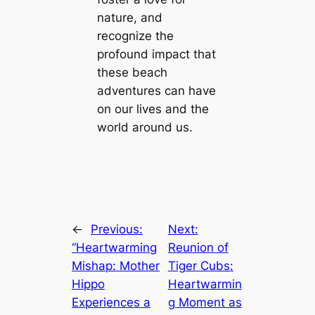
nature, and
recognize the
profound іmрасt that
these beach
adventures can have
on our lives and the
world around us.
←
Previous:
Next:
“Heartwarming
Reunion of
Mishap: Mother
Tiger Cubs:
Hippo
Heartwarmin
Experiences a
g Moment as