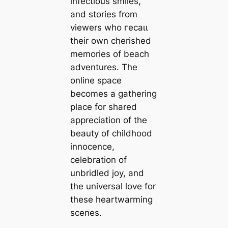
infectious smiles,
and stories from
viewers who гeсаɩɩ
their own cherished
memories of beach
adventures. The
online space
becomes a gathering
place for shared
appreciation of the
beauty of childhood
innocence,
celebration of
unbridled joy, and
the universal love for
these heartwarming
scenes.