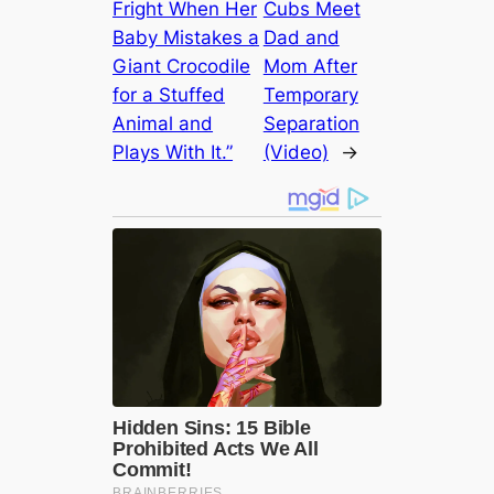
Fright When Her
Cubs Meet
Baby Mistakes a
Dad and
Giant Crocodile
Mom After
for a Stuffed
Temporary
Animal and
Separation
Plays With It.”
(Video)
→