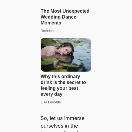
So, let us immerse
ourselves in the