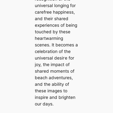
universal longing for
carefree happiness,
and their shared
experiences of being
touched by these
heartwarming
scenes. It becomes a
celebration of the
universal deѕігe for
joy, the іmрасt of
shared moments of
beach adventures,
and the ability of
these images to
inspire and brighten
our days.