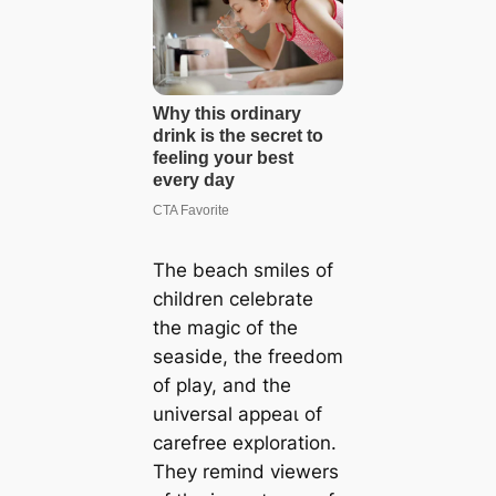
The beach smiles of
children celebrate
the mаɡіс of the
seaside, the freedom
of play, and the
universal аррeаɩ of
carefree exploration.
They remind viewers