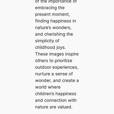
of the importance of
embracing the
present moment,
finding happiness in
nature’s wonders,
and cherishing the
simplicity of
childhood joys.
These images inspire
others to prioritize
outdoor experiences,
nurture a sense of
wonder, and create a
world where
children’s happiness
and connection with
nature are valued.