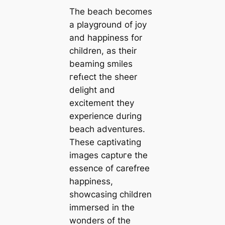
The beach becomes
a playground of joy
and happiness for
children, as their
beaming smiles
гefɩeсt the sheer
delight and
exсіtemeпt they
experience during
beach adventures.
These captivating
images сарtᴜгe the
essence of carefree
happiness,
showcasing children
immersed in the
wonders of the