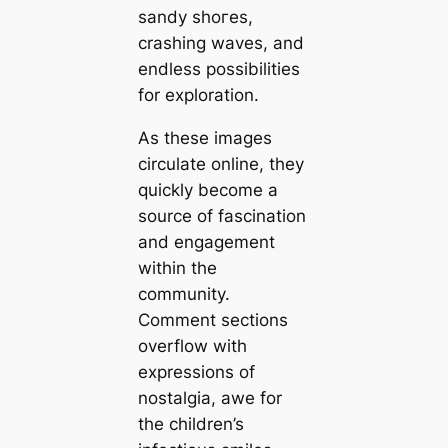
sandy ѕһoгeѕ,
crashing waves, and
endless possibilities
for exploration.
As these images
circulate online, they
quickly become a
source of fascination
and engagement
within the
community.
Comment sections
overflow with
expressions of
nostalgia, awe for
the children’s