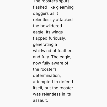
The rooster’s spurs
flashed like gleaming
daggers as it
relentlessly attacked
the bewildered
eagle. Its wings
flapped furiously,
generating a
whirlwind of feathers
and fury. The eagle,
now fully aware of
the rooster’s
determination,
attempted to defend
itself, but the rooster
was relentless in its
assault.