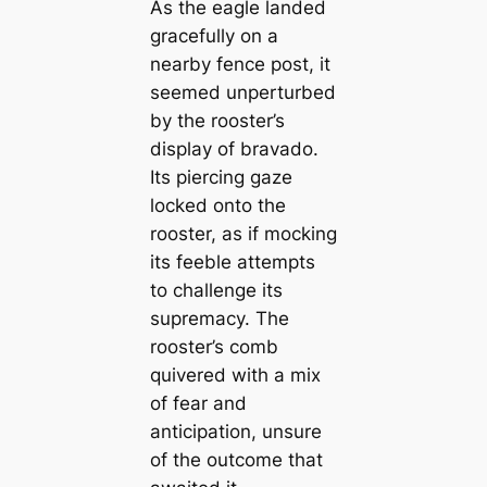
As the eagle landed
gracefully on a
nearby fence post, it
seemed unperturbed
by the rooster’s
display of bravado.
Its piercing gaze
locked onto the
rooster, as if mocking
its feeble attempts
to challenge its
supremacy. The
rooster’s comb
quivered with a mix
of fear and
anticipation, unsure
of the outcome that