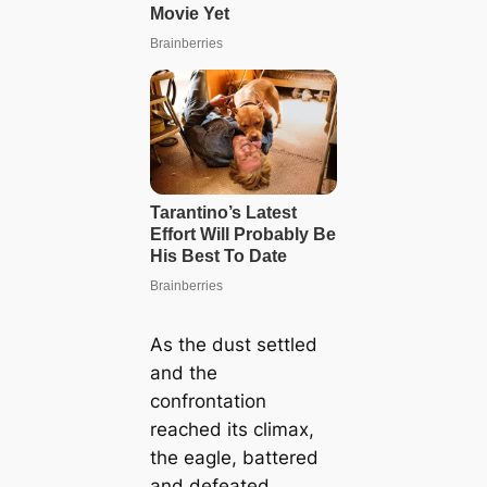
As the dust settled
and the
confrontation
reached its climax,
the eagle, battered
and defeated,