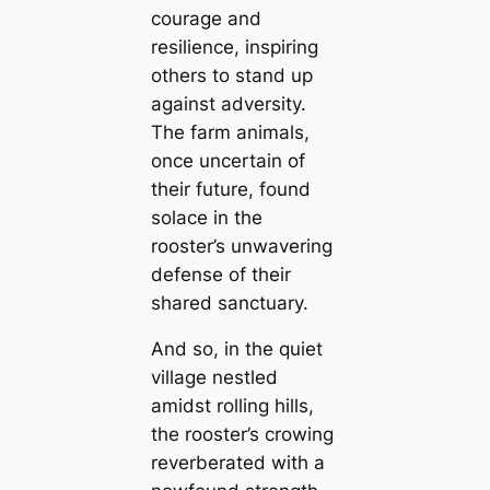
courage and
resilience, inspiring
others to stand up
against adversity.
The farm animals,
once uncertain of
their future, found
solace in the
rooster’s unwavering
defense of their
shared sanctuary.
And so, in the quiet
village nestled
amidst rolling hills,
the rooster’s crowing
reverberated with a