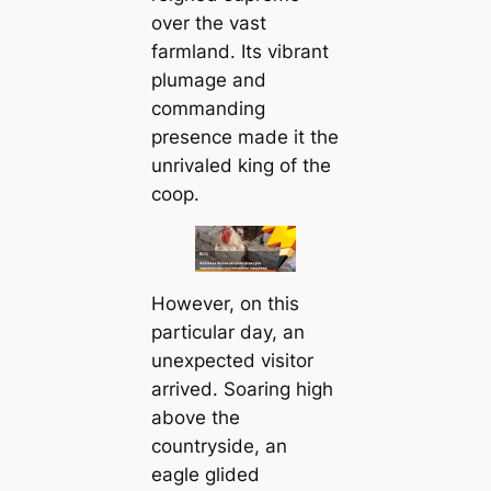
over the vast
farmland. Its vibrant
plumage and
commanding
presence made it the
unrivaled king of the
coop.
However, on this
particular day, an
unexpected visitor
arrived. Soaring high
above the
countryside, an
eagle glided