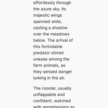
effortlessly through
the azure sky. Its
majestic wings
spanned wide,
casting a shadow
over the meadows
below. The arrival of
this formidable
predator stirred
unease among the
farm animals, as
they sensed danger
lurking in the air.
The rooster, usually
unflappable and
confident, watched
with apprehension as