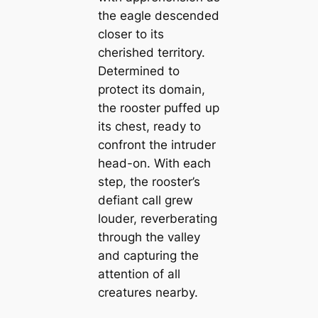
the eagle descended
closer to its
cherished territory.
Determined to
protect its domain,
the rooster puffed up
its chest, ready to
confront the intruder
head-on. With each
step, the rooster’s
defiant call grew
louder, reverberating
through the valley
and capturing the
attention of all
creatures nearby.