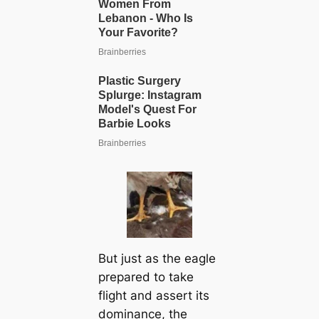
But just as the eagle
prepared to take
flight and assert its
dominance, the