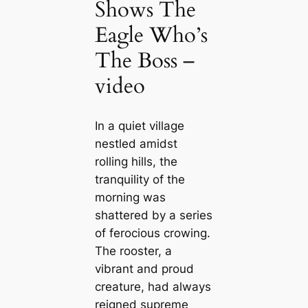
Shows The
Eagle Who’s
The Boss –
video
In a quiet village
nestled amidst
rolling hills, the
tranquility of the
morning was
shattered by a series
of ferocious crowing.
The rooster, a
vibrant and proud
creature, had always
reigned supreme