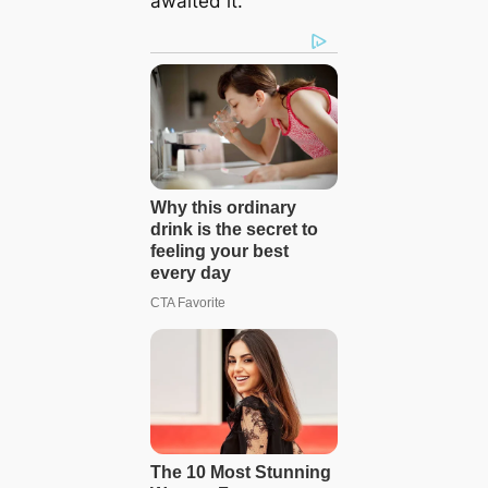
awaited it.