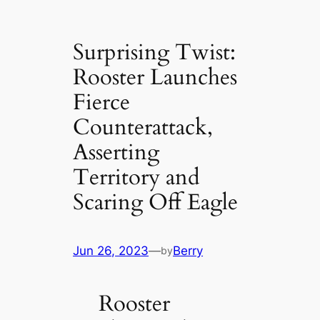
Surprising Twist:
Rooster Launches
Fierce
Counterattack,
Asserting
Territory and
Scaring Off Eagle
Jun 26, 2023
—
Berry
by
Rooster