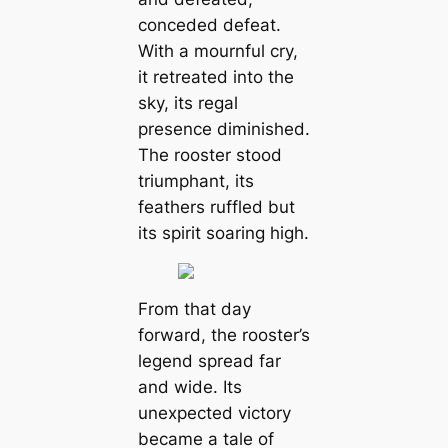
conceded defeat.
With a mournful cry,
it retreated into the
sky, its regal
presence diminished.
The rooster stood
triumphant, its
feathers ruffled but
its spirit soaring high.
From that day
forward, the rooster’s
legend spread far
and wide. Its
unexpected victory
became a tale of