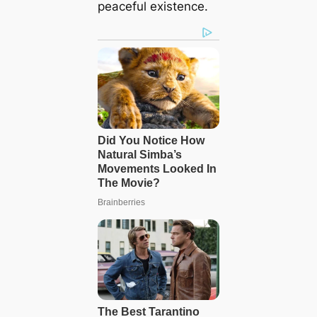
peaceful existence.