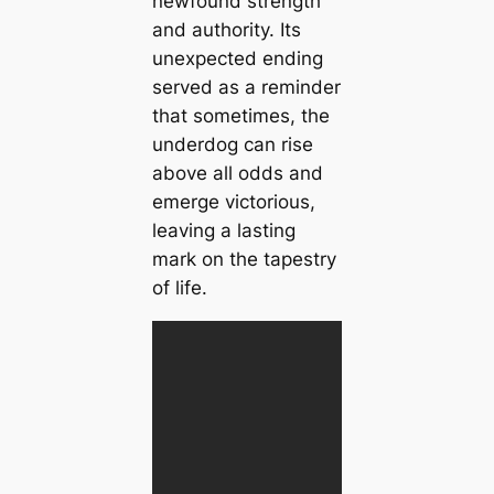
newfound strength
and authority. Its
unexpected ending
served as a reminder
that sometimes, the
underdog can rise
above all odds and
emerge victorious,
leaving a lasting
mark on the tapestry
of life.