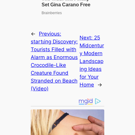
←
Previous:
Next:
25
ѕtагtɩіпɡ Discovery:
Midcentur
Tourists Filled with
y Modern
Alarm as Enormous
Landscap
Crocodile-Like
ing Ideas
Creature Found
for Your
Stranded on Beach
Home
→
(Video)