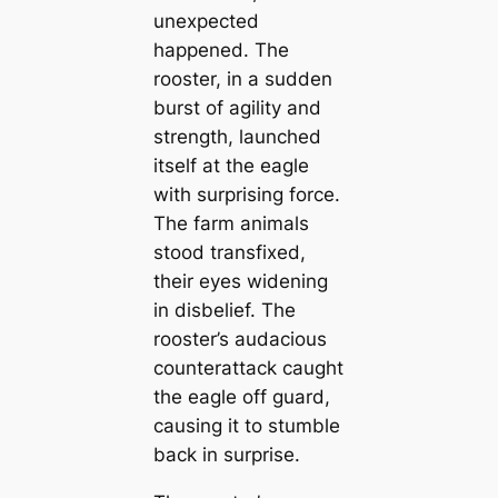
unexpected
happened. The
rooster, in a sudden
burst of agility and
strength, launched
itself at the eagle
with surprising force.
The farm animals
stood transfixed,
their eyes widening
in disbelief. The
rooster’s audacious
counterattack caught
the eagle off guard,
causing it to stumble
back in surprise.