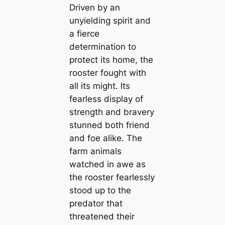
Driven by an
unyielding spirit and
a fierce
determination to
protect its home, the
rooster fought with
all its might. Its
fearless display of
strength and bravery
stunned both friend
and foe alike. The
farm animals
watched in awe as
the rooster fearlessly
stood up to the
predator that
threatened their