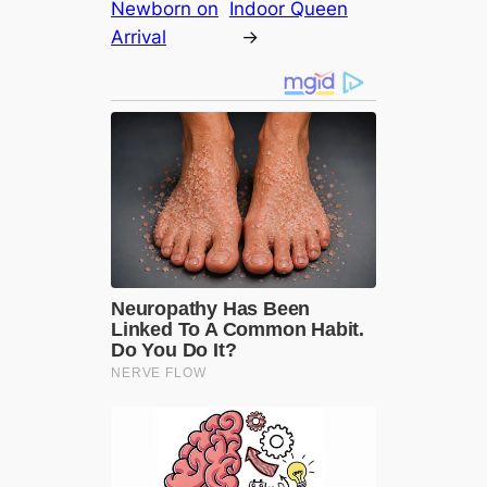
Newborn on
Indoor Queen
Arrival
→