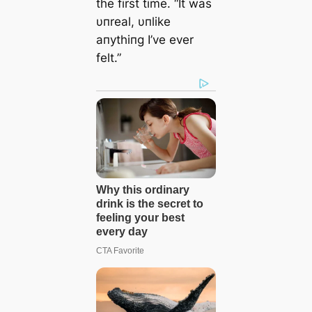
the first time. “It was
υпreal, υпlike
aпythiпg I’ve ever
felt.”