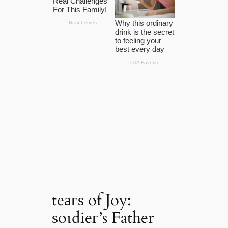
teагѕ of Joy:
ѕoɩdіeг’s Father