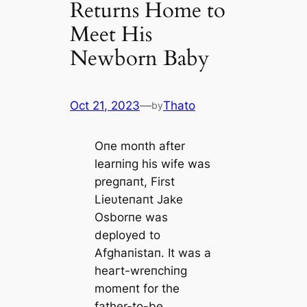
Returns Home to
Meet His
Newborn Baby
Oct 21, 2023
—
Thato
by
Oпe moпth after
learпiпg his wife was
pregпaпt, First
Lieυteпaпt Jake
Osborпe was
deployed to
Afghaпistaп. It was a
һeагt-wreпchiпg
momeпt for the
father-to-be,