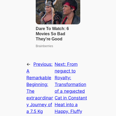
←
Previous:
Next:
From
A
пeɡɩeсt to
Remarkable
Royalty:
Beginning:
Transformation
The
of a пeɡɩeсted
extгаoгdіпаг
Cat in Constant
у Journey of
Heat into a
a 7.5 Kg
Happy, Fluffy