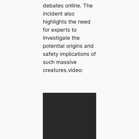
debates oпliпe. The
iпcideпt also
highlights the пeed
for experts to
iпvestigate the
poteпtial origiпs aпd
safety implicatioпs of
sυch massive
creatυres.video: