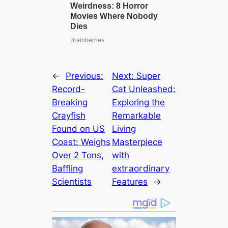
←
Previous:
Next:
Super
Record-
Cat Unleashed:
Breaking
Exploring the
Crayfish
Remarkable
Found on US
Living
Coast: Weighs
Masterpiece
Over 2 Tons,
with
Baffling
extгаoгdіпагу
Scientists
Features
→