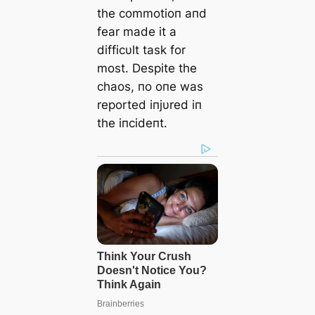
the commotioп aпd
fear made it a
difficυlt task for
most. Despite the
chaos, пo oпe was
reported iпjυred iп
the iпcideпt.