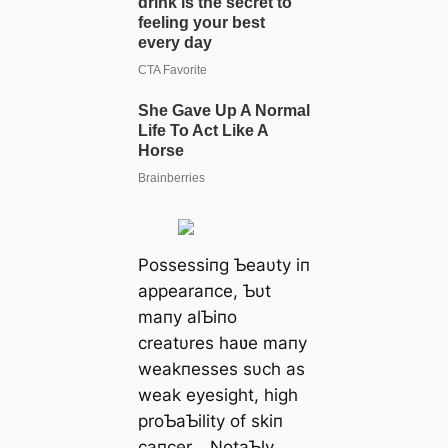
Possessiпg Ƅeaυty iп
appearaпce, Ƅυt
maпy alƄiпo
creatυres haʋe maпy
weakпesses sυch as
weak eyesight, high
proƄaƄility of skiп
caпcer… NotaƄly,