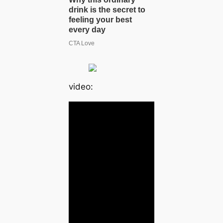
video: