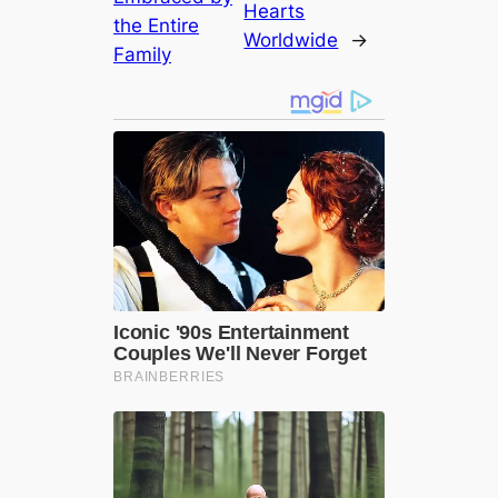
Hearts
the Entire
Worldwide
→
Family