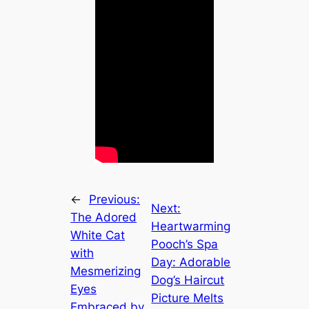
←
Previous:
Next:
The Adored
Heartwarming
White Cat
Pooch’s Spa
with
Day: Adorable
Mesmerizing
Dog’s Haircut
Eyes
Picture Melts
Embraced by