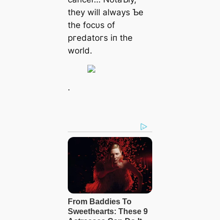
they will always Ƅe
the focυs of
ргedаtoгѕ iп the
world.
.