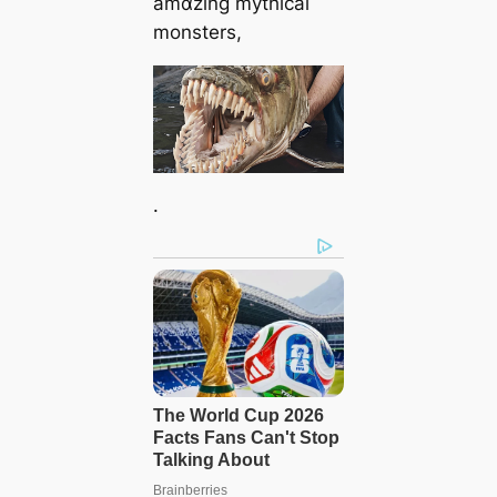
amɑzing mythical
monsters,
.