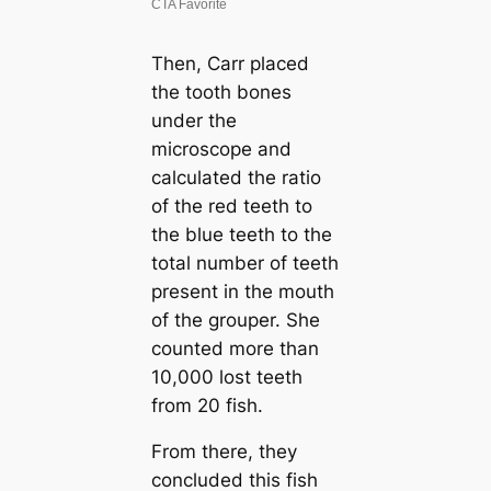
Then, Carr placed
the tooth bones
under the
microscope and
calculated the ratio
of the red teeth to
the blue teeth to the
total number of teeth
present in the mouth
of the grouper. She
counted more than
10,000 lost teeth
from 20 fish.
From there, they
concluded this fish