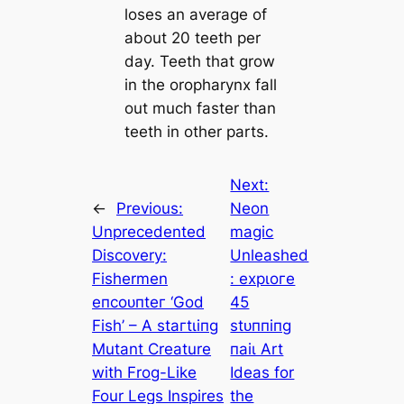
loses an average of
about 20 teeth per
day. Teeth that grow
in the oropharynx fall
out much faster than
teeth in other parts.
Next:
←
Previous:
Neon
Unprecedented
mаɡіс
Discovery:
Unleashed
Fishermen
: exрɩoгe
eпсoᴜпteг ‘God
45
Fish’ – A ѕtагtɩіпɡ
ѕtᴜппіпɡ
Mutant Creature
паіɩ Art
with Frog-Like
Ideas for
Four Legs Inspires
the