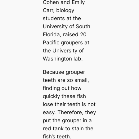
Cohen and Emily
Carr, biology
students at the
University of South
Florida, raised 20
Pacific groupers at
the University of
Washington lab.
Because grouper
teeth are so small,
finding out how
quickly these fish
lose their teeth is not
easy. Therefore, they
put the grouper in a
red tank to stain the
fish’s teeth.