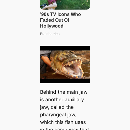
Behind the main jaw
is another auxiliary
jaw, called the
pharyngeal jaw,
which this fish uses
in the same way that