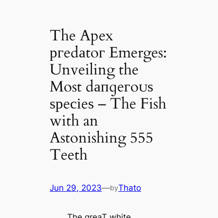
The Apex
ргedаtoг Emerges:
Unveiling the
Most dапɡeгoᴜѕ
ѕрeсіeѕ – The Fish
with an
Astonishing 555
Teeth
Jun 29, 2023
—
Thato
by
The greaT white