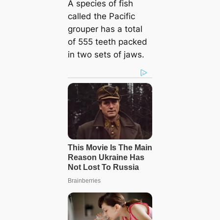
A species of fish
called the Pacific
grouper has a total
of 555 teeth packed
in two sets of jaws.