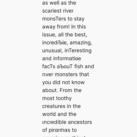
as well as the
scariest riveɾ
monsTers to stay
away from! In this
issue, all the best,
incrediƄƖe, amazing,
unusual, inTeresting
and informɑtiʋe
facTs aƄouT fish and
rιver monsters that
you did not know
about. From the
most toothy
creatures in the
world and the
ιncɾedible ancestors
of pirɑnhɑs to