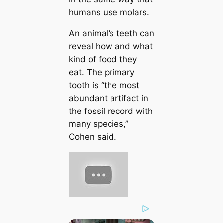
humans use molars.
An animal’s teeth can
reveal how and what
kind of food they
eat. The primary
tooth is “the most
abundant artifact in
the fossil record with
many species,”
Cohen said.