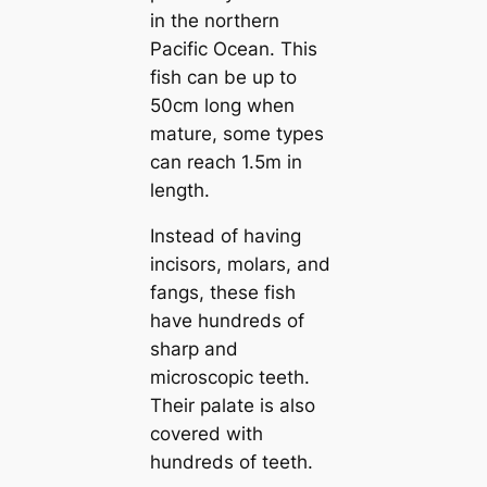
in the northern
Pacific Ocean. This
fish can be up to
50cm long when
mature, some types
can reach 1.5m in
length.
Instead of having
incisors, molars, and
fangs, these fish
have hundreds of
sharp and
microscopic teeth.
Their palate is also
covered with
hundreds of teeth.