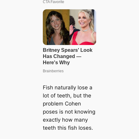
Fish naturally lose a
lot of teeth, but the
problem Cohen
poses is not knowing
exactly how many
teeth this fish loses.