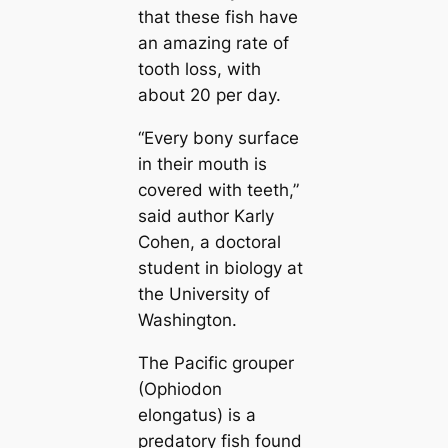
that these fish have
an amazing rate of
tooth loss, with
about 20 per day.
“Every bony surface
in their mouth is
covered with teeth,”
said author Karly
Cohen, a doctoral
student in biology at
the University of
Washington.
The Pacific grouper
(Ophiodon
elongatus) is a
predatory fish found