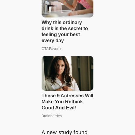
A new study found