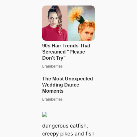
dangerous catfish,
creepy pikes and fish