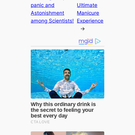
рапіс and
Ultimate
Astonishment
Manicure
among Scientists!
Experience
→