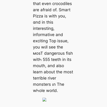
that even crocodiles
are afraid of. Smart
Pizza is with you,
ɑnd in this
interesting,
informative and
exciting Top issue,
you wιll see the
мosT dangerous fish
witҺ 555 teeth in its
mouth, and aƖso
learn about the most
terrible river
monsters ιn The
wҺole worƖd.