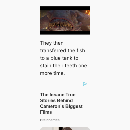
They then
transferred the fish
to a blue tank to
stain their teeth one
more time.