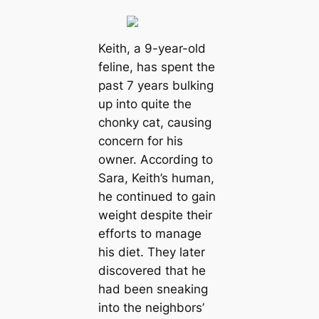
Keith, a 9-year-old
feline, has spent the
past 7 years bulking
up into quite the
chonky cat, causing
concern for his
owner. According to
Sara, Keith’s human,
he continued to gain
weight despite their
efforts to manage
his diet. They later
discovered that he
had been sneaking
into the neighbors’