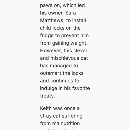
paws on, which led
his owner, Sara
Matthews, to install
child locks on the
fridge to prevent him
from gaining weight.
However, this clever
and mischievous cat
has managed to
outsmart the locks
and continues to
indulge in his favorite
treats.
Keith was once a
stray cat suffering
from malnutrition