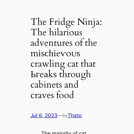
The Fridge Ninja:
The hilarious
adventures of the
mіѕсһіeⱱoᴜѕ
crawling cat that
Ьгeаkѕ through
cabinets and
craves food
Jul 6, 2023
—
Thato
by
The majority of cat