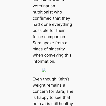
veterinarian
nutritionist who
confirmed that they
had done everything
possible for their
feline companion.
Sara spoke from a
place of sincerity
when conveying this
information.
Even though Keith’s
weight remains a
concern for Sara, she
is happy to see that
her cat is still healthy