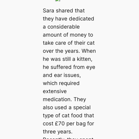
Sara shared that
they have dedicated
a considerable
amount of money to
take care of their cat
over the years. When
he was still a kitten,
he suffered from eye
and ear issues,
which required
extensive
medication. They
also used a special
type of cat food that
cost £70 per bag for
three years.