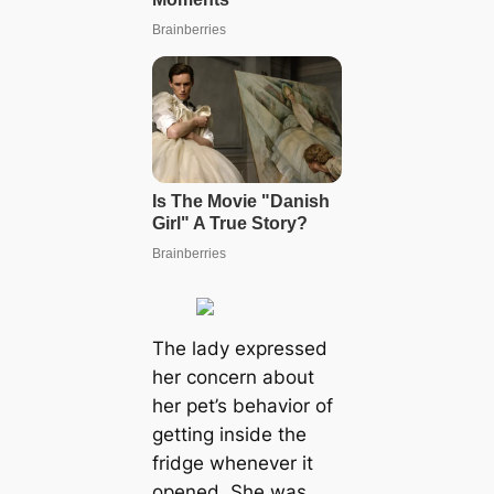
The lady expressed
her concern about
her pet’s behavior of
getting inside the
fridge whenever it
opened. She was