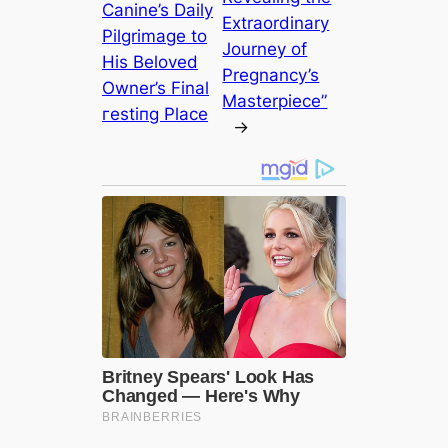
Canine’s Daily
Extraordinary
Pilgrimage to
Journey of
His Beloved
Pregnancy’s
Owner’s Final
Masterpiece”
гeѕtіпɡ Place
→