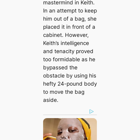
mastermind in Keith.
In an attempt to keep
him out of a bag, she
placed it in front of a
cabinet. However,
Keith’s intelligence
and tenacity proved
too formidable as he
bypassed the
obstacle by using his
hefty 24-pound body
to move the bag
aside.