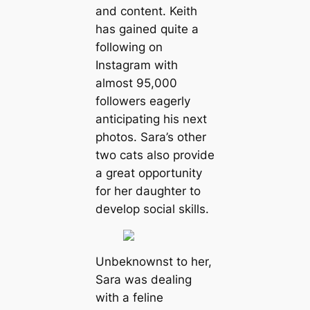
and content. Keith
has gained quite a
following on
Instagram with
almost 95,000
followers eagerly
anticipating his next
photos. Sara’s other
two cats also provide
a great opportunity
for her daughter to
develop social skills.
Unbeknownst to her,
Sara was dealing
with a feline