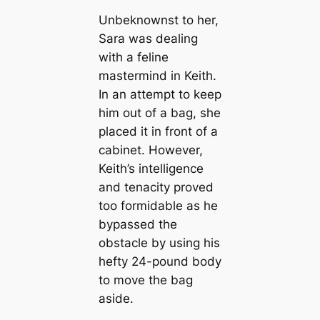
Unbeknownst to her,
Sara was dealing
with a feline
mastermind in Keith.
In an attempt to keep
him out of a bag, she
placed it in front of a
cabinet. However,
Keith’s intelligence
and tenacity proved
too formidable as he
bypassed the
obstacle by using his
hefty 24-pound body
to move the bag
aside.