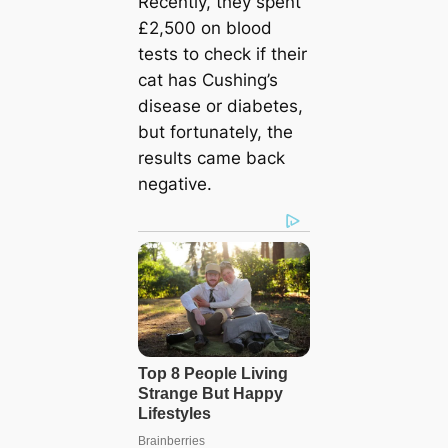
Recently, they spent
£2,500 on blood
tests to check if their
cat has Cushing’s
disease or diabetes,
but fortunately, the
results came back
negative.