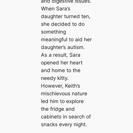
and digestive issues.
When Sara’s
daughter turned ten,
she decided to do
something
meaningful to aid her
daughter’s autism.
As a result, Sara
opened her heart
and home to the
needy kitty.
However, Keith’s
mischievous nature
led him to explore
the fridge and
cabinets in search of
snacks every night.