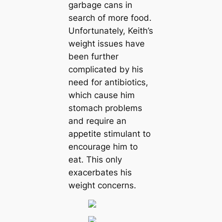
garbage cans in
search of more food.
Unfortunately, Keith’s
weight issues have
been further
complicated by his
need for antibiotics,
which cause him
stomach problems
and require an
appetite stimulant to
encourage him to
eat. This only
exacerbates his
weight concerns.