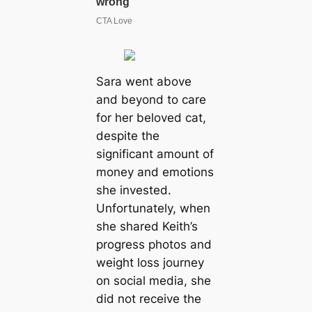
Sara went above
and beyond to care
for her beloved cat,
despite the
significant amount of
money and emotions
she invested.
Unfortunately, when
she shared Keith’s
progress photos and
weight loss journey
on social media, she
did not receive the