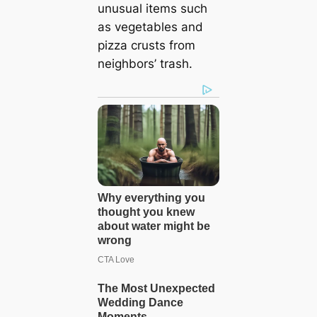
unusual items such
as vegetables and
pizza crusts from
neighbors’ trash.