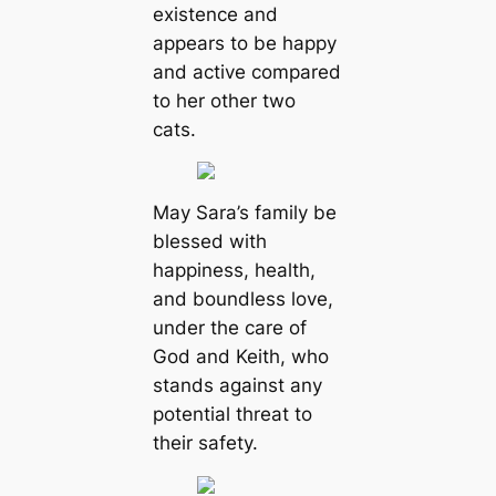
existence and
appears to be happy
and active compared
to her other two
cats.
May Sara’s family be
blessed with
happiness, health,
and boundless love,
under the care of
God and Keith, who
stands against any
potential threat to
their safety.