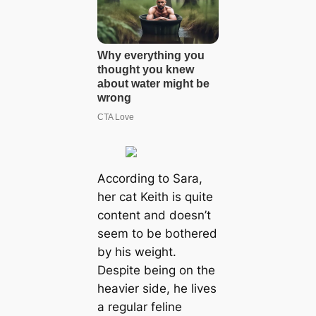
According to Sara,
her cat Keith is quite
content and doesn’t
seem to be bothered
by his weight.
Despite being on the
heavier side, he lives
a regular feline