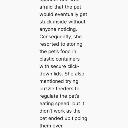
afraid that the pet
would eventually get
stuck inside without
anyone noticing.
Consequently, she
resorted to storing
the pet’s food in
plastic containers
with secure click-
down lids. She also
mentioned trying
puzzle feeders to
regulate the pet’s
eating speed, but it
didn’t work as the
pet ended up tipping
them over.