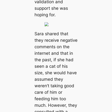
validation and
support she was
hoping for.
Sara shared that
they receive negative
comments on the
internet and that in
the past, if she had
seen a cat of his
size, she would have
assumed they
weren’t taking good
care of him or
feeding him too
much. However, they
consulted with a