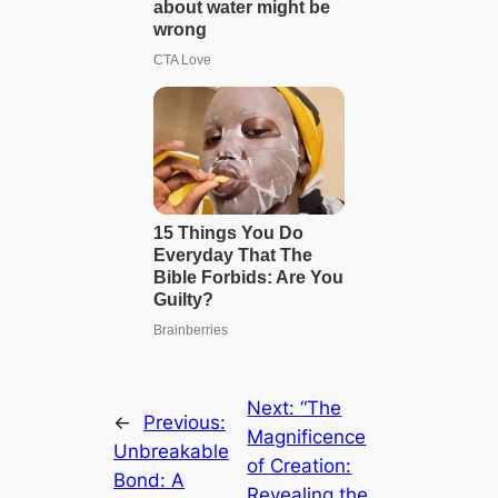
Next:
“The
←
Previous:
Magnificence
Unbreakable
of Creation:
Bond: A
Revealing the