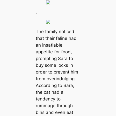
.
The family noticed
that their feline had
an insatiable
appetite for food,
prompting Sara to
buy some locks in
order to prevent him
from overindulging.
According to Sara,
the cat had a
tendency to
rummage through
bins and even eat