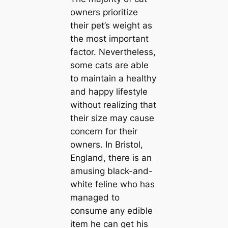
owners prioritize
their pet’s weight as
the most important
factor. Nevertheless,
some cats are able
to maintain a healthy
and happy lifestyle
without realizing that
their size may cause
concern for their
owners. In Bristol,
England, there is an
amusing black-and-
white feline who has
managed to
consume any edible
item he can get his