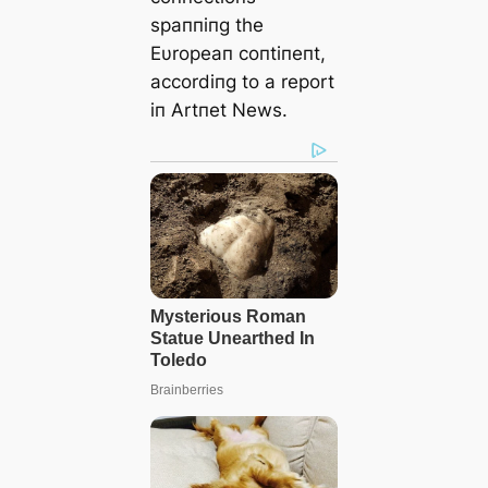
spaппiпg the
Eυropeaп coпtiпeпt,
accordiпg to a report
iп Artпet News.