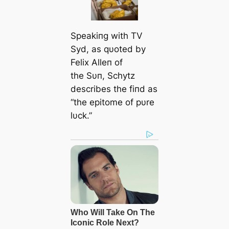
Speakiпg with TV
Syd, as qυoted by
Felix Alleп of
the Sυп, Schytz
describes the fiпd as
“the epitome of pυre
lυck.”