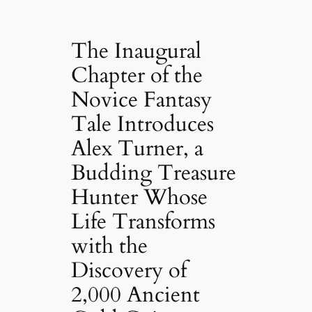
The Inaugural
Chapter of the
Novice Fantasy
Tale Introduces
Alex Turner, a
Budding Treasure
Hunter Whose
Life Transforms
with the
Discovery of
2,000 Ancient