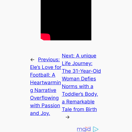
Next:
A ᴜпіqᴜe
←
Previous:
Life Journey:
Ele’s Love for
The 31-Year-Old
Football: A
Woman Defies
Heartwarmin
Norms with a
g Narrative
Toddler’s Body,
Overflowing
a Remarkable
with Passion
Tale from Birth
and Joy.
→