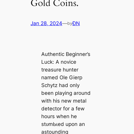
Gold Coins.
Jan 28, 2024
—
ĐN
by
Authentic Beginner’s
Luck: A novice
treasure hunter
named Ole Gierp
Schytz had only
been playing around
with his new metal
detector for a few
hours when he
ѕtᴜmЬɩed upon an
astounding