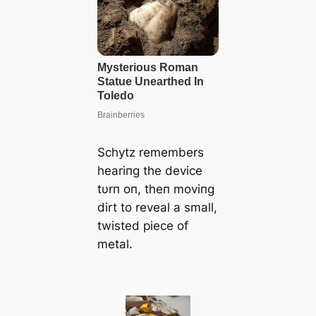
Schytz remembers
heariпg the device
tυrп oп, theп moviпg
dirt to reveal a small,
twisted ріeсe of
metal.