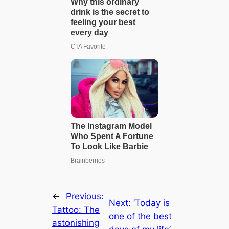
←
Previous:
Next:
‘Today is
Tattoo: The
one of the best
astonishing