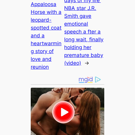
days of my life’
Appaloosa
NBA star J.R.
Horse with a
Smith gave
leopard-
emotional
spotted coat
speech a fter a
and a
long wait, finally
heartwarmin
holding her
g story of
premature baby
love and
(video)
→
reunion