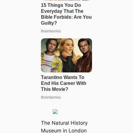
The Natural History
Museum in London