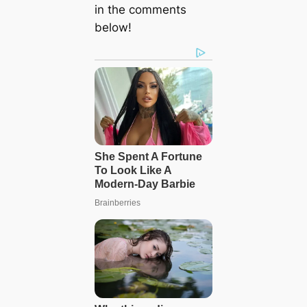
in the comments
below!