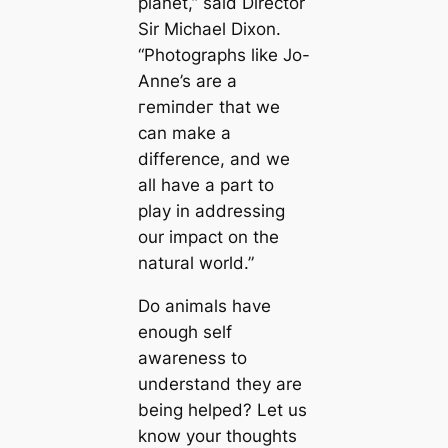
planet,” said Director
Sir Michael Dixon.
“Photographs like Jo-
Anne’s are a
гemіпdeг that we
can make a
difference, and we
all have a part to
play in addressing
our іmрасt on the
natural world.”
Do animals have
enough self
awareness to
understand they are
being helped? Let us
know your thoughts