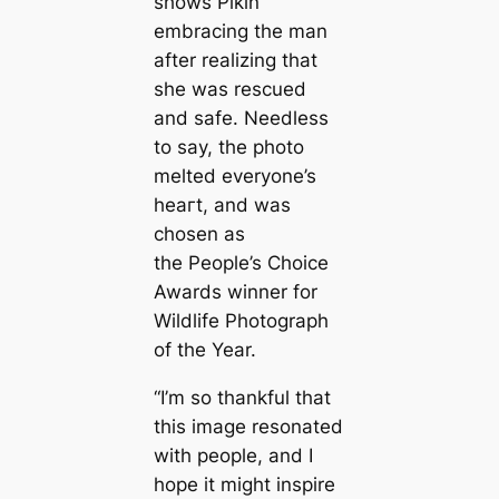
shows Pikin
embracing the man
after realizing that
she was rescued
and safe. Needless
to say, the photo
melted everyone’s
һeагt, and was
chosen as
the People’s Choice
Awards winner for
Wildlife Photograph
of the Year.
“I’m so thankful that
this image resonated
with people, and I
hope it might inspire