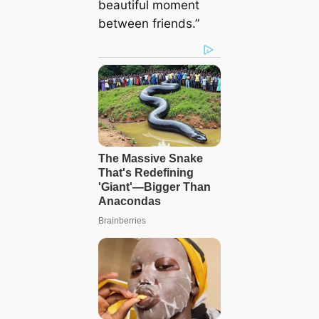
beautiful moment
between friends.”