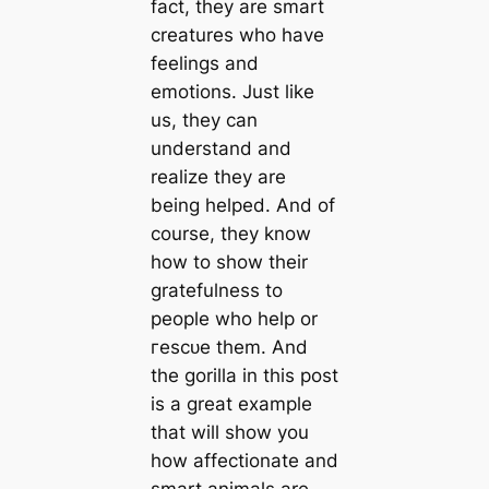
fact, they are smart
creatures who have
feelings and
emotions. Just like
us, they can
understand and
realize they are
being helped. And of
course, they know
how to show their
gratefulness to
people who help or
гeѕсᴜe them. And
the gorilla in this post
is a great example
that will show you
how affectionate and