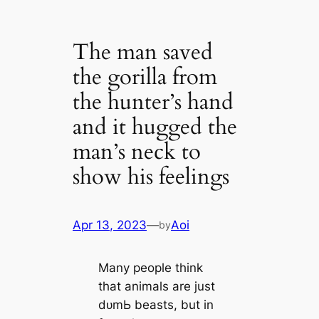
The man saved
the gorilla from
the hunter’s hand
and it hugged the
man’s neck to
show his feelings
Apr 13, 2023
—
Aoi
by
Many people think
that animals are just
dᴜmЬ beasts, but in