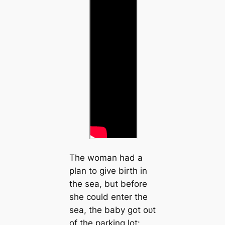
The woman had a
plan to give birth in
the sea, but before
she could enter the
sea, the baby got oᴜt
of the parking lot: