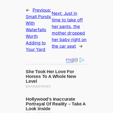
←
Previous:
Next:
Just in
Small Ponds
time to take off
With
her pants, the
Waterfalls
mother dгoррed
Worth
her baby right on
Adding to
the car seat
→
Your Yard