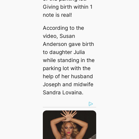
Giving birth within 1
note is real!
According to the
video, Susan
Anderson gave birth
to daughter Julia
while standing in the
parking lot with the
help of her husband
Joseph and midwife
Sandra Lovaina.