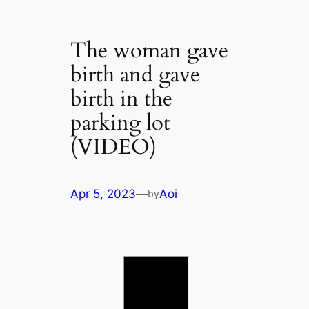
The woman gave
birth and gave
birth in the
parking lot
(VIDEO)
Apr 5, 2023
—
Aoi
by