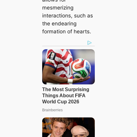
mesmerizing
interactions, such as
the endearing
formation of hearts.