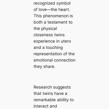
recognized symbol
of love—the heart.
This phenomenon is
both a testament to
the physical
closeness twins
experience in utero
and a touching
representation of the
emotional connection
they share.
Research suggests
that twins have a
remarkable ability to
interact and