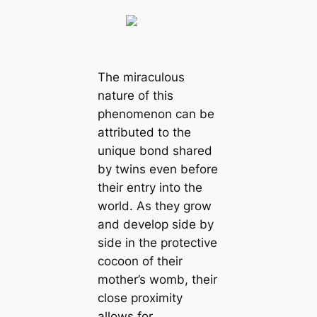
The miraculous
nature of this
phenomenon can be
attributed to the
unique bond shared
by twins even before
their entry into the
world. As they grow
and develop side by
side in the protective
cocoon of their
mother’s womb, their
close proximity
allows for