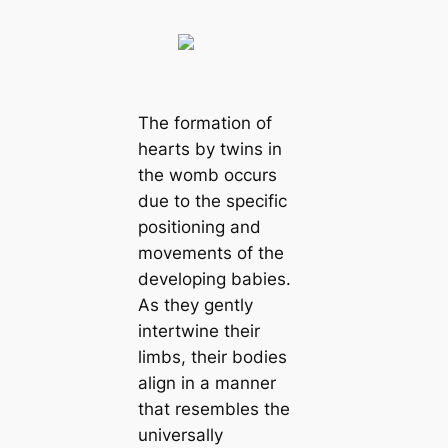
The formation of
hearts by twins in
the womb occurs
due to the specific
positioning and
movements of the
developing babies.
As they gently
intertwine their
limbs, their bodies
align in a manner
that resembles the
universally