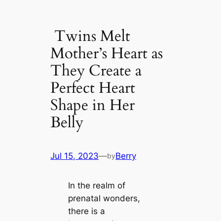
Twins Melt
Mother’s Heart as
They Create a
Perfect Heart
Shape in Her
Belly
Jul 15, 2023
—
Berry
by
In the realm of
prenatal wonders,
there is a