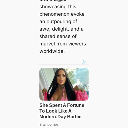
showcasing this
phenomenon evoke
an outpouring of
awe, delight, and a
shared sense of
marvel from viewers
worldwide.