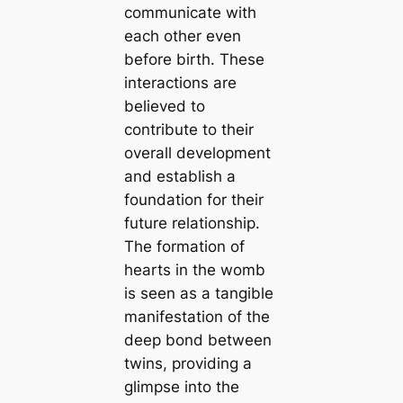
communicate with
each other even
before birth. These
interactions are
believed to
contribute to their
overall development
and establish a
foundation for their
future relationship.
The formation of
hearts in the womb
is seen as a tangible
manifestation of the
deep bond between
twins, providing a
glimpse into the