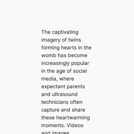
The captivating
imagery of twins
forming hearts in the
womb has become
increasingly popular
in the age of social
media, where
expectant parents
and ultrasound
technicians often
capture and share
these heartwarming
moments. Videos
and images