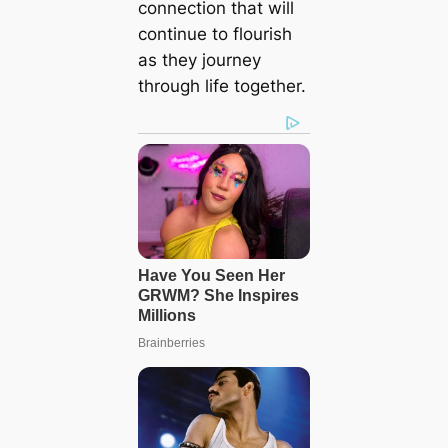
connection that will
continue to flourish
as they journey
through life together.