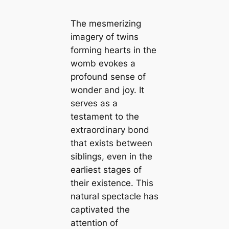
The mesmerizing
imagery of twins
forming hearts in the
womb evokes a
profound sense of
wonder and joy. It
serves as a
testament to the
extraordinary bond
that exists between
siblings, even in the
earliest stages of
their existence. This
natural spectacle has
captivated the
attention of