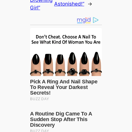
Astonished!”
→
Girl”