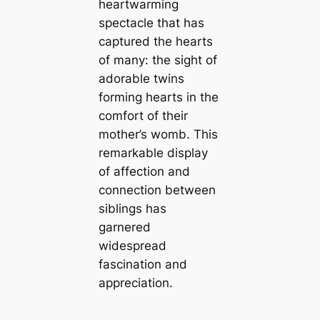
heartwarming
spectacle that has
captured the hearts
of many: the sight of
adorable twins
forming hearts in the
comfort of their
mother’s womb. This
remarkable display
of affection and
connection between
siblings has
garnered
widespread
fascination and
appreciation.