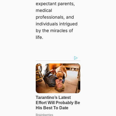
expectant parents,
medical
professionals, and
individuals intrigued
by the miracles of
life.