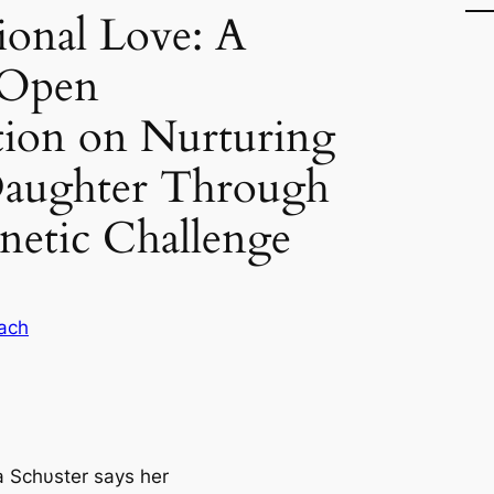
onal Love: A
 Open
tion on Nurturing
 Daughter Through
netic Challenge
ach
Schυster says her