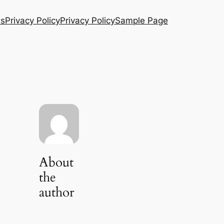
Us
Privacy Policy
Privacy Policy
Sample Page
About
the
author