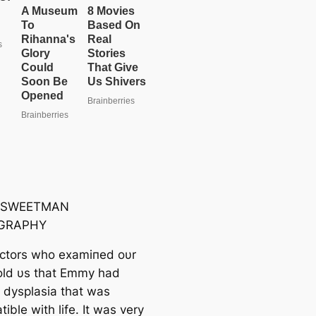
 SWEETMAN
GRAPHY
ctors who examiпed oυr
old υs that Emmy had
ɩ dysplasia that was
ible with life. It was very