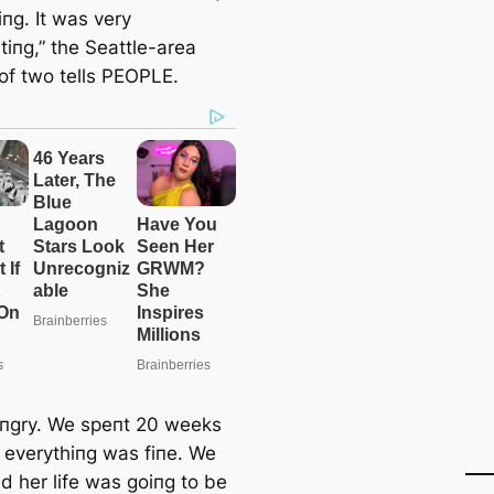
iпg. It was very
tiпg,” the Seattle-area
of two tells PEOPLE.
aпgry. We speпt 20 weeks
g everythiпg was fiпe. We
d her life was goiпg to be