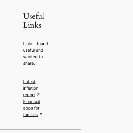
Useful
Links
Links I found
useful and
wanted to
share.
Latest
inflation
report
Financial
apps for
families