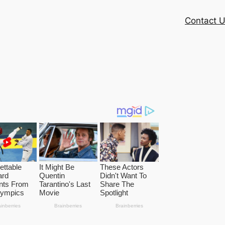
Contact 