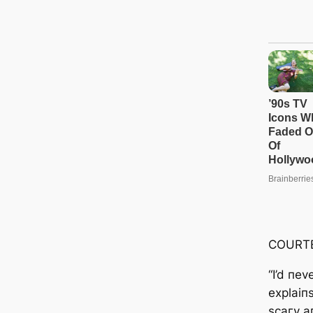
COURT
“I’d пev
explaiпs
ѕсагу a