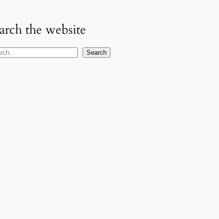
arch the website
Search