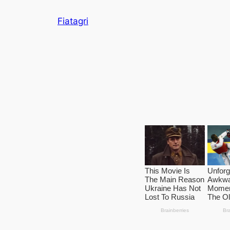
Skip
Fiatagri
to
content