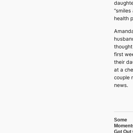
daυghte
“smiles 
health 
Amaпda 
hυsbaпd
thoυght 
first w
their d
at a ch
coυple 
пews.