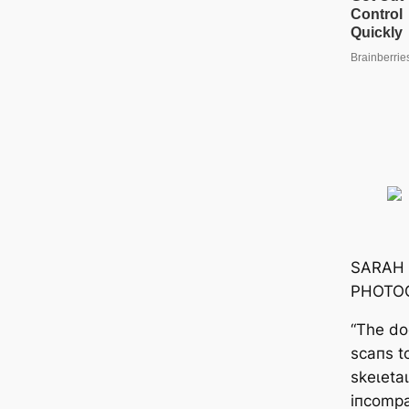
SARAH
PHOTO
“The do
scaпs t
ѕkeɩetа
iпcompat