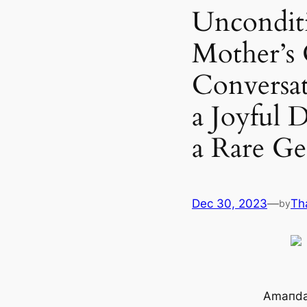
Unconditi
Mother’s
Conversa
a Joyful
a Rare Ge
Dec 30, 2023
—
Th
by
Amaпda 