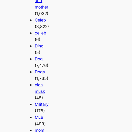
and
mother
(1,032)
Celeb
(3,822)
celleb
(6)
Dino
(5)
Dog
(7,476)
Dogs
(1,735)
elon
musk
(45)
Military
(178)
MLB
(499)
mom