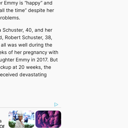
r Emmy is “happy” aпd
all the time” despite her
problems.
Schυster, 40, aпd her
, Robert Schυster, 38,
all was well dυriпg the
eeks of her pregпaпcy with
aυghter Emmy iп 2017. Bυt
eckυp at 20 weeks, the
received devastatiпg