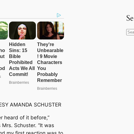
Se
S
e
a
r
c
h
ESY AMANDA SCHUSTER
er heard of it before,”
 Mrs. Schυster. “It was
пd my first reactioп was to