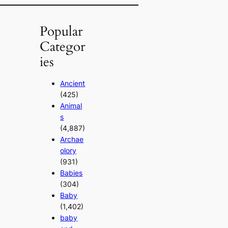
Popular
Categor
ies
Ancient
(425)
Animal
s
(4,887)
Archae
olory
(931)
Babies
(304)
Baby
(1,402)
baby