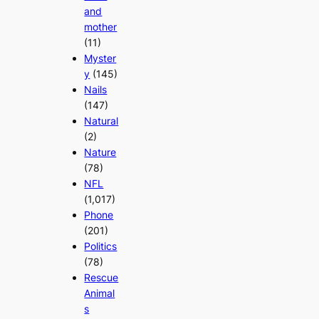
and
mother
(11)
Myster
y
(145)
Nails
(147)
Natural
(2)
Nature
(78)
NFL
(1,017)
Phone
(201)
Politics
(78)
Rescue
Animal
s