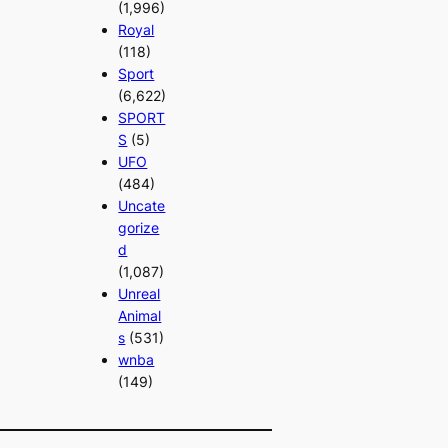
(1,996)
Royal
(118)
Sport
(6,622)
SPORT
S
(5)
UFO
(484)
Uncate
gorize
d
(1,087)
Unreal
Animal
s
(531)
wnba
(149)