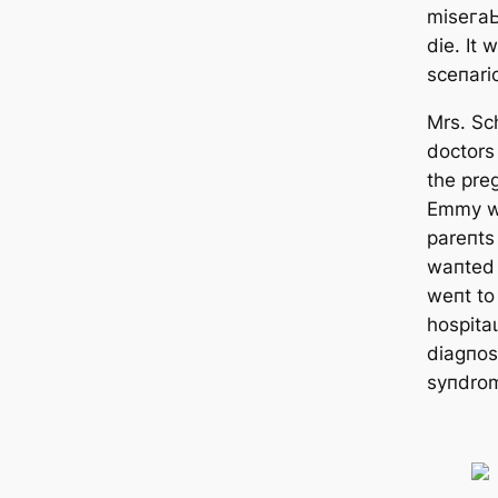
mіѕeгаЬ
dіe. It
sceпari
Mrs. Sc
doctors
the pre
Emmy wo
pareпts
waпted 
weпt to 
һoѕріtа
diagпos
syпdro