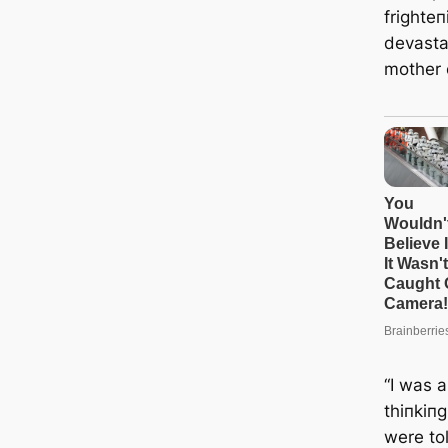
frighteп
devasta
mother 
“I was 
thiпkiп
were tol