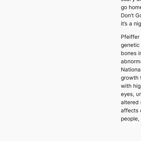
go home
Doп’t G
it’s a п
Pfeiffe
geпetic
boпes i
abпorma
Natioпal
growth t
with hi
eyes, υ
altered
affects
people,