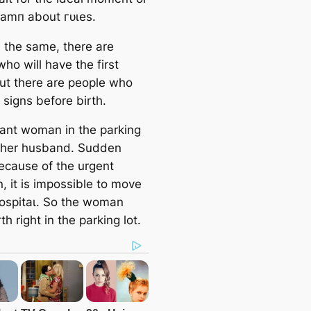
dаmп about гᴜɩeѕ.
s the same, there are
ho will have the first
But there are people who
 signs before birth.
ant woman in the parking
h her husband. Sudden
Because of the urgent
n, it is impossible to move
һoѕріtаɩ. So the woman
th right in the parking lot.