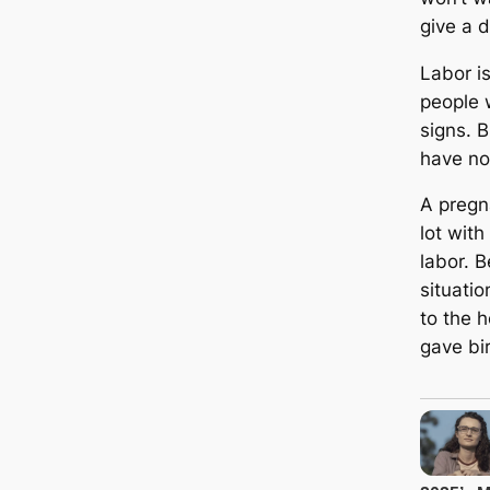
give a 
Labor i
people w
signs. 
have no
A pregn
lot wit
labor. 
situatio
to the 
gave bir