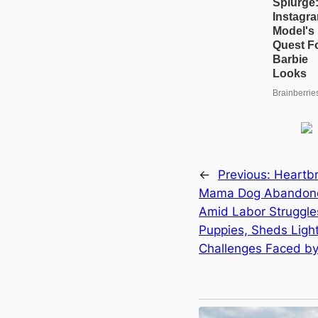
←
Previous:
Heartbr
Mama Dog Abandoned
Amid Labor Struggles
Puppies, Sheds Light
Challenges Faced by