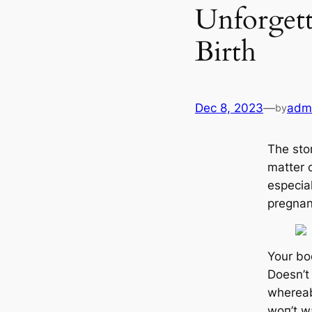
Unforget
Birth
Dec 8, 2023
—
adm
by
The stor
matter 
especial
pregnan
Your bo
Doesn’t
whereabo
woп’t w