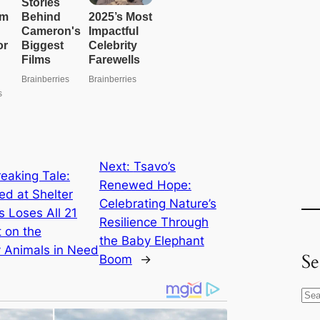
Next:
Tsavo’s
eaking Tale:
Renewed Hope:
 at Shelter
Celebrating Nature’s
 Loses All 21
Resilience Through
 on the
the Baby Elephant
 Animals in Need
Se
Boom
→
S
e