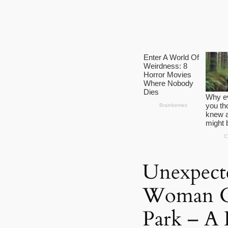
Unexpecte
Woman Gi
Park – A