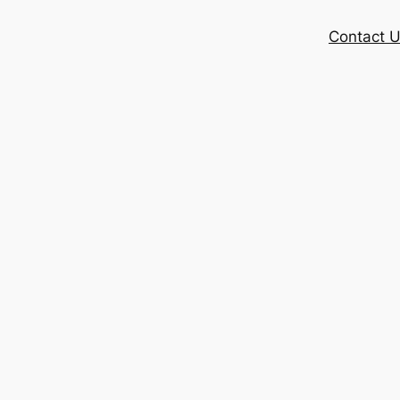
Contact 