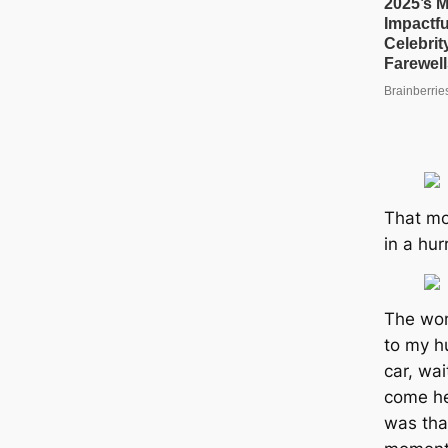
That mo
in a hur
The wom
to my h
car, wai
come he
was tha