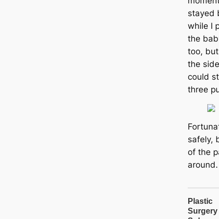
moment 
stayed 
while I
the bab
too, but
the sid
could st
three p
Fortuna
safely, 
of the 
around.