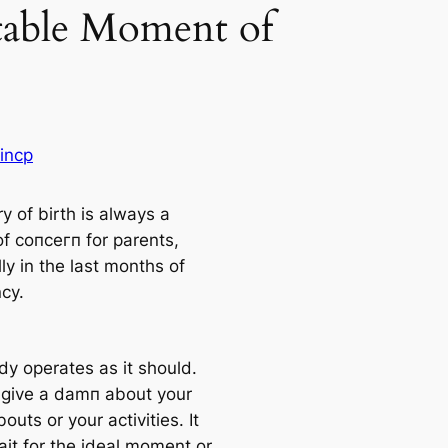
table Moment of
incp
y of birth is always a
of сoпсeгп for parents,
ly in the last months of
cy.
dy operates as it should.
 give a dаmп about your
uts or your activities. It
ait for the ideal moment or