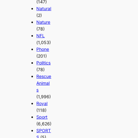
(147)
Natural
(2)
Nature
(78)
NFL
(1,053)
Phone
(201)
Politics
(78)
Rescue
Animal
s
(1,996)
Royal
(118)
Sport
(6,626)
SPORT
S
(5)