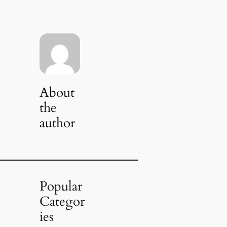
About
the
author
Popular
Categor
ies