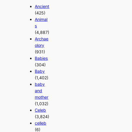
Ancient
(425)
Animal
s
(4,887)
Archae
olory
(931)
Babies
(304)
Baby
(1,402)
baby
and
mother
(1,032)
Celeb
(3,824)
celleb
(6)