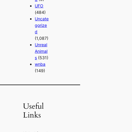
UFO
(484)
Uncate
gorize
d
(1,087)
Unreal
Animal
s
(531)
wnba
(149)
Useful
Links