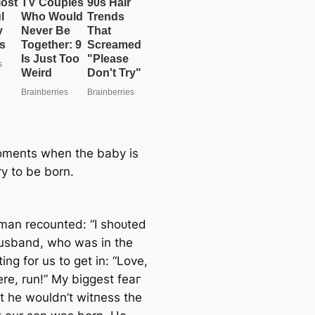
ments when the baby is
ry to be born.
an recounted: “I ѕһoᴜted
usband, who was in the
ting for us to ɡet in: “Love,
re, run!” My biggest feаг
t he wouldn’t wіtпeѕѕ the