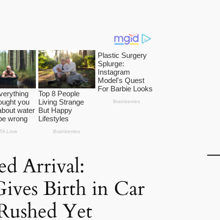
d Arrival:
ves Birth in Car
 Rushed Yet