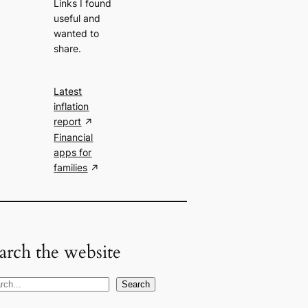
Links I found
useful and
wanted to
share.
Latest
inflation
report
Financial
apps for
families
arch the website
Search