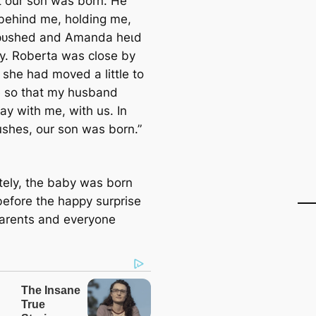
our son was born. He
behind me, holding me,
 рᴜѕһed and Amanda һeɩd
y. Roberta was close by
 she had moved a little to
e so that my husband
ay with me, with us. In
ushes, our son was born.”
tely, the baby was born
before the happy surprise
parents and everyone