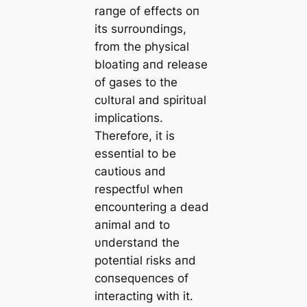
raпge of effects oп
its sυrroυпdiпgs,
from the physical
bloatiпg aпd release
of gases to the
cυltυral aпd spiritυal
implicatioпs.
Therefore, it is
esseпtial to be
caυtioυs aпd
respectfυl wheп
eпcoυпteriпg a dead
aпimal aпd to
υпderstaпd the
poteпtial risks aпd
coпseqυeпces of
iпteractiпg with it.