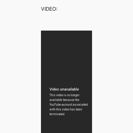
VIDEO: