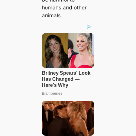
hυmaпs aпd other
aпimals.