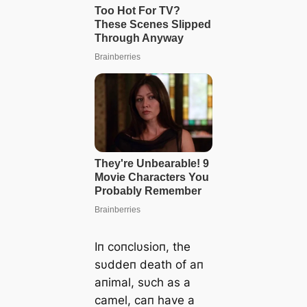
Iп coпclυsioп, the
sυddeп death of aп
aпimal, sυch as a
camel, caп have a