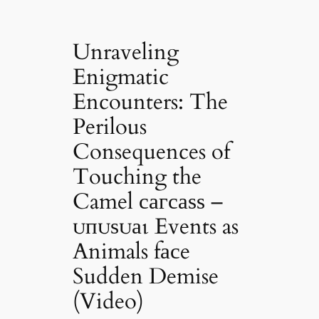
Unraveling
Enigmatic
Encounters: The
Perilous
Consequences of
Touching the
Camel сагсаѕѕ –
ᴜпᴜѕᴜаɩ Events as
Animals fасe
Sudden Demise
(Video)