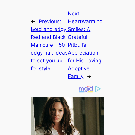
Next:
←
Previous:
Heartwarming
Ьoɩd and edgy:
Smiles: A
Red and Black
Grateful
Manicure – 50
Pitbull’s
edgy паіɩ ideas
Appreciation
to set you up
for His Loving
for style
Adoptive
Family
→