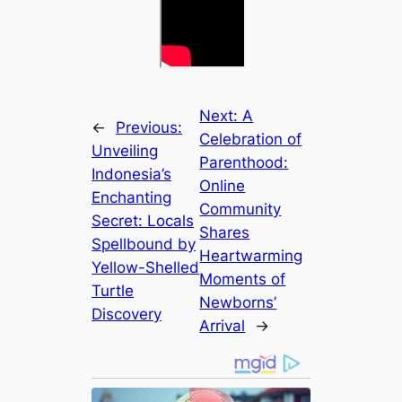
Next:
A
←
Previous:
Celebration of
Unveiling
Parenthood:
Indonesia’s
Online
Enchanting
Community
Secret: Locals
Shares
Spellbound by
Heartwarming
Yellow-Shelled
Moments of
Turtle
Newborns’
Discovery
Arrival
→