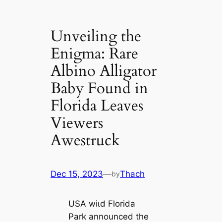
Unveiling the
Enigma: Rare
Albino Alligator
Baby Found in
Florida Leaves
Viewers
Awestruck
Dec 15, 2023
—
Thach
by
USA wіɩd Florida
Park announced the