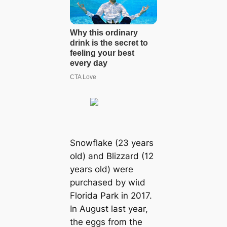
Snowflake (23 years
old) and Blizzard (12
years old) were
purchased by wіɩd
Florida Park in 2017.
In August last year,
the eggs from the