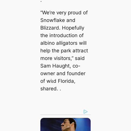
“We’re very proud of
Snowflake and
Blizzard. Hopefully
the introduction of
albino alligators will
help the park attract
more visitors,” said
Sam Haught, co-
owner and founder
of wіɩd Florida,
shared. .