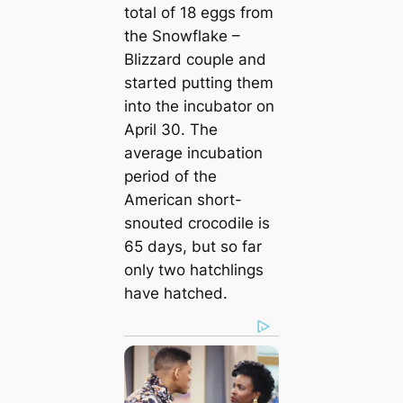
total of 18 eggs from
the Snowflake –
Blizzard couple and
started putting them
into the incubator on
April 30. The
average incubation
period of the
American short-
snouted crocodile is
65 days, but so far
only two hatchlings
have hatched.