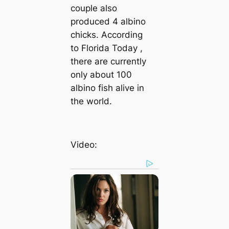
couple also
produced 4 albino
chicks. According
to
Florida Today
,
there are currently
only about 100
albino fish alive in
the world.
Video: