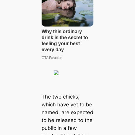
The two chicks,
which have yet to be
named, are expected
to be released to the
public in a few