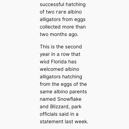
successful hatching
of two гагe albino
alligators from eggs
collected more than
two months ago.
This is the second
year in a row that
wіɩd Florida has
welcomed albino
alligators hatching
from the eggs of the
same albino parents
named Snowflake
and Blizzard, park
officials said in a
ѕtаtemeпt last week.
.