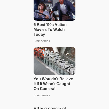
Afteɾ α coυρle of