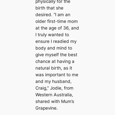
physically for the
birth that she
desired. “I am an
older first-time mom
at the age of 36, and
I truly wanted to
ensure I readied my
body and mind to
give myself the best
chance at having a
natural birth, as it
was important to me
and my husband,
Craig,” Jodie, from
Western Australia,
shared with Mum’s
Grapevine.