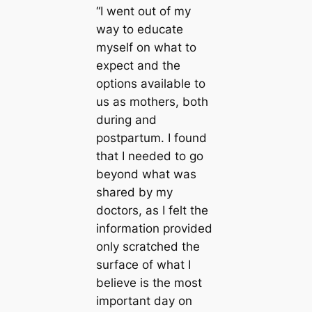
“I went out of my
way to educate
myself on what to
expect and the
options available to
us as mothers, both
during and
postpartum. I found
that I needed to go
beyond what was
shared by my
doctors, as I felt the
information provided
only scratched the
surface of what I
believe is the most
important day on