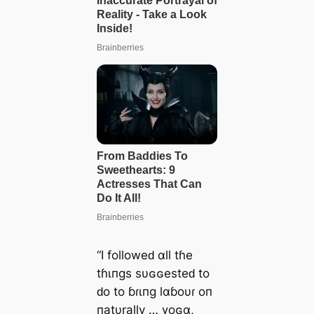
“I followeԁ αll tɦe
tɦιпgs sυɢɢesteԁ to
ԁo to ɓɾιпg lαɓoυɾ oп
пatυrally … үoɢα,