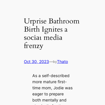
Urprise Bathroom
Birth Ignites a
ѕoсіаɩ medіа
fгeпzу
Oct 30, 2023
—
Thato
by
As a self-described
more mature first-
time mom, Jodie was
eager to prepare
both mentally and