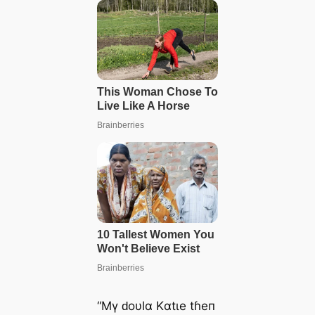
“Mү ԁoυlα Kαtιe tɦeп