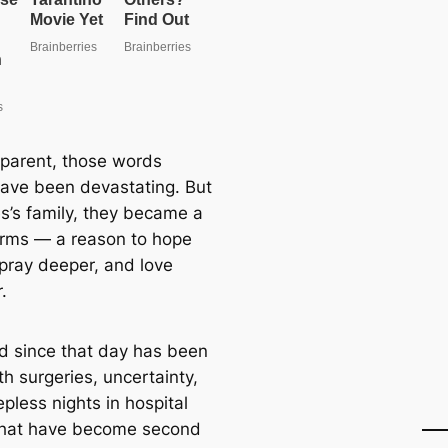
 parent, those words
ave been devastating. But
es’s family, they became a
 arms — a reason to hope
 pray deeper, and love
.
d since that day has been
ith surgeries, uncertainty,
pless nights in hospital
hat have become second