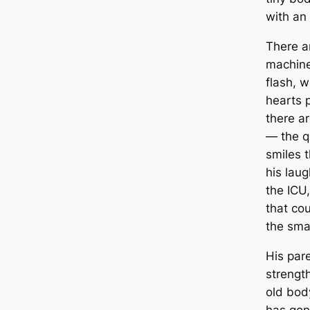
with an 
There a
machine
flash, 
hearts 
there a
— the q
smiles 
his laugh
the ICU
that co
the sma
His par
strengt
old bod
has gon