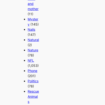
and
mother
(11)
Myster
y
(145)
Nails
(147)
Natural
(2)
Nature
(78)
NFL
(1,053)
Phone
(201)
Politics
(78)
Rescue
Animal
s