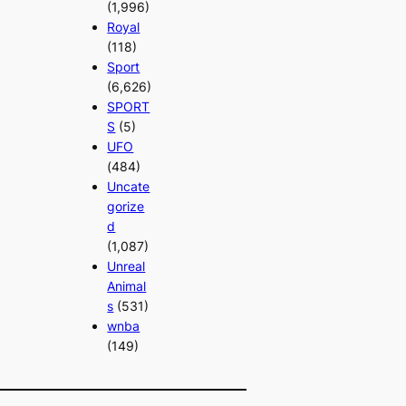
(1,996)
Royal
(118)
Sport
(6,626)
SPORT
S
(5)
UFO
(484)
Uncate
gorize
d
(1,087)
Unreal
Animal
s
(531)
wnba
(149)