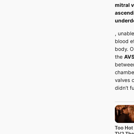
mitral v
ascend
underd
, unabl
blood ef
body. On
the
AV
between
chamber
valves c
didn’t f