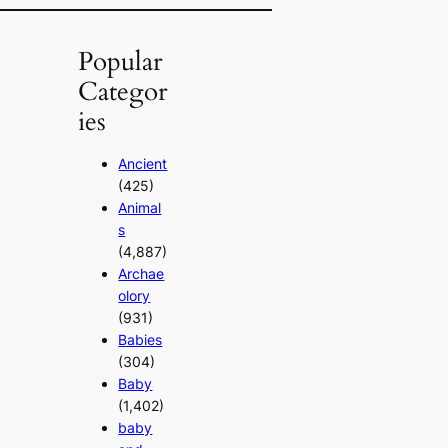
Popular
Categor
ies
Ancient
(425)
Animal
s
(4,887)
Archae
olory
(931)
Babies
(304)
Baby
(1,402)
baby