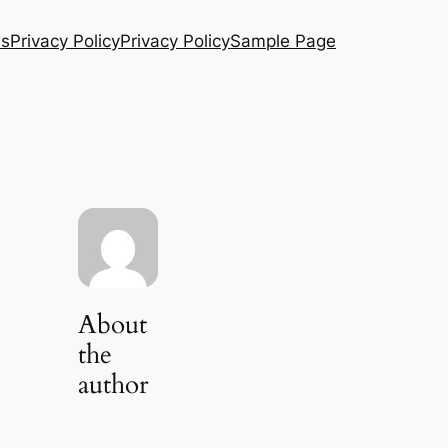
Us
Privacy Policy
Privacy Policy
Sample Page
About
the
author