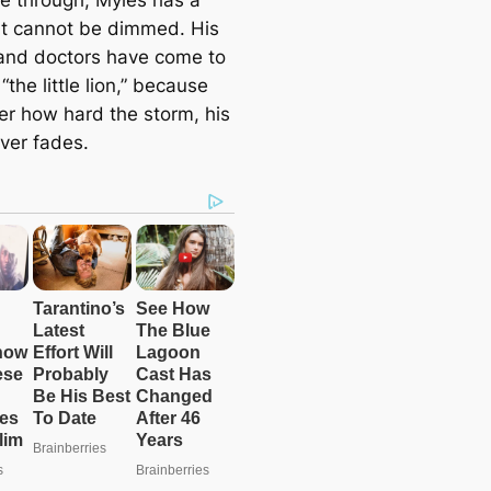
hat cannot be dimmed. His
and doctors have come to
 “the little lion,” because
er how hard the storm, his
ever fades.