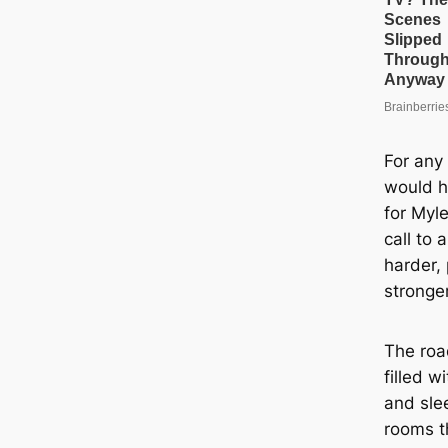
For any
would h
for Myl
call to
harder,
stronger
The roa
filled w
and slee
rooms t