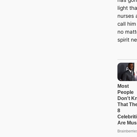
light t
nurses 
call him
no matt
spirit n