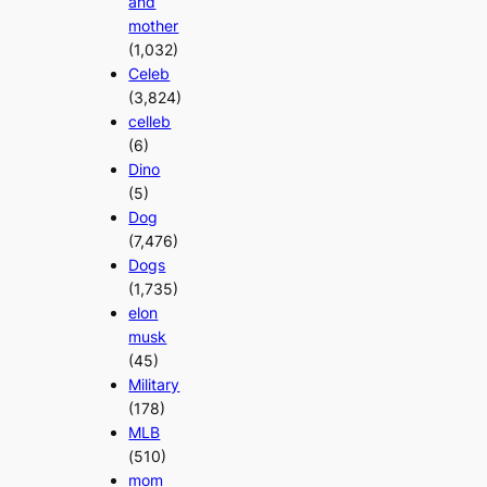
and
mother
(1,032)
Celeb
(3,824)
celleb
(6)
Dino
(5)
Dog
(7,476)
Dogs
(1,735)
elon
musk
(45)
Military
(178)
MLB
(510)
mom