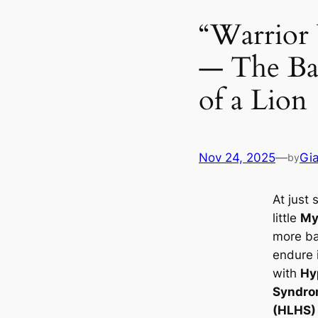
“Warrior
— The Ba
of a Lion
Nov 24, 2025
—
Gi
by
At just 
little
My
more ba
endure i
with
Hy
Syndr
(HLHS)