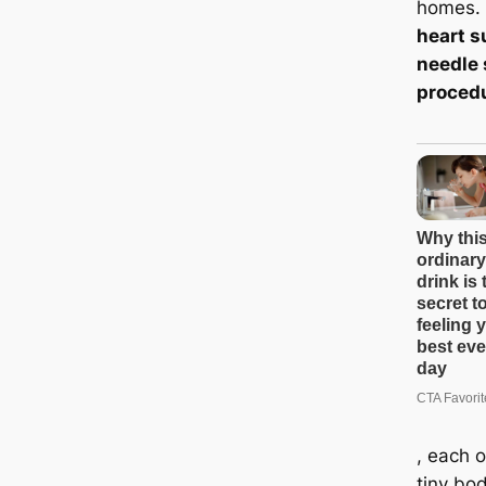
homes.
heart s
needle 
proced
, each o
tiny bo