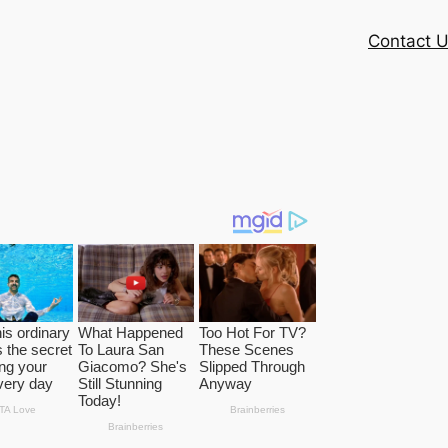
Contact 