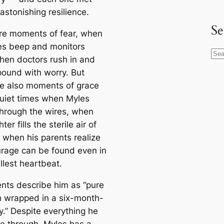
astonishing resilience.
Se
re moments of fear, when
s beep and monitors
S
when doctors rush in and
e
pound with worry. But
a
re also moments of grace
r
uiet times when Myles
c
through the wires, when
h
ter fills the sterile air of
, when his parents realize
urage can be found even in
llest heartbeat.
ents describe him as “pure
h wrapped in a six-month-
y.” Despite everything he
e through, Myles has a