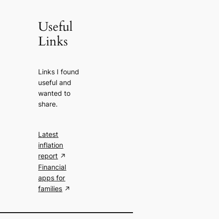
Useful
Links
Links I found
useful and
wanted to
share.
Latest
inflation
report
Financial
apps for
families