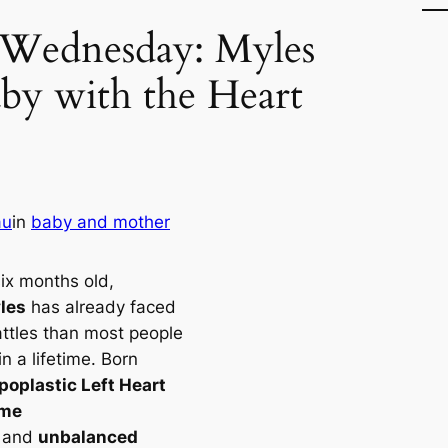
 Wednesday: Myles
by with the Heart
au
in
baby and mother
six months old,
les
has already faced
ttles than most people
n a lifetime. Born
poplastic Left Heart
ome
and
unbalanced