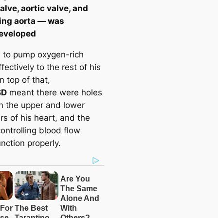
alve, aortic valve, and
ing aorta — was
eveloped
e to pump oxygen-rich
fectively to the rest of his
 top of that,
SD
meant there were holes
 the upper and lower
s of his heart, and the
ontrolling blood flow
unction properly.