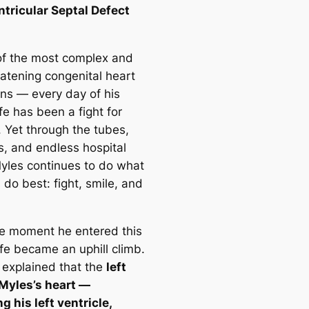
ntricular Septal Defect
f the most complex and
eatening congenital heart
ons — every day of his
fe has been a fight for
. Yet through the tubes,
s, and endless hospital
 Myles continues to do what
 do best: fight, smile, and
e moment he entered this
ife became an uphill climb.
 explained that the
left
 Myles’s heart —
g his left ventricle,