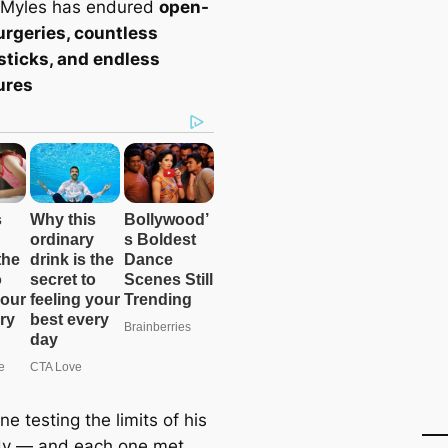
 Myles has endured
open-
urgeries, countless
sticks, and endless
ures
ne testing the limits of his
dy — and each one met