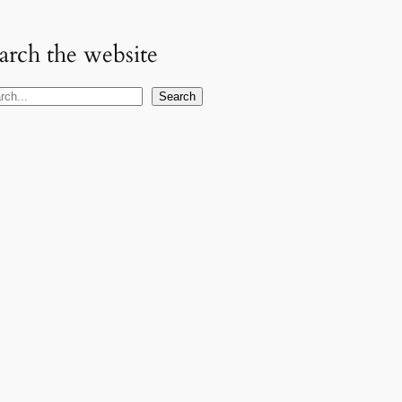
arch the website
Search