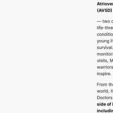
Atriove
(AVSD)
— two o
life-thr
conditi
young li
survival
monitor
visits,
warriors
inspire.
From th
world, l
Doctors
side of
includin