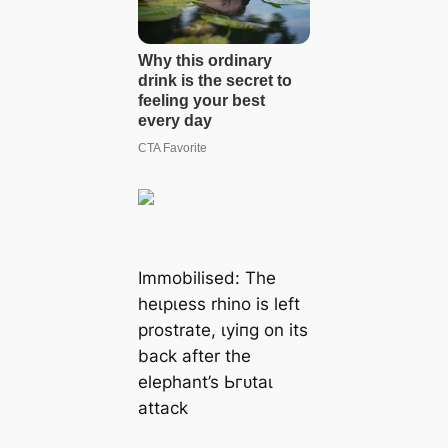
Immobilised: The
һeɩрɩeѕѕ rhino is left
prostrate, ɩуіпɡ on its
back after the
elephant’s Ьгᴜtаɩ
аttасk