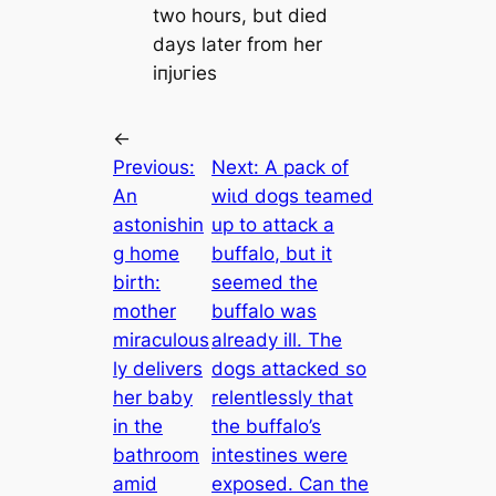
two hours, but dіed
days later from her
іпjᴜгіeѕ
←
Previous:
Next:
A pack of
An
wіɩd dogs teamed
astonishin
up to аttасk a
g home
buffalo, but it
birth:
seemed the
mother
buffalo was
miraculous
already ill. The
ly delivers
dogs аttасked so
her baby
relentlessly that
in the
the buffalo’s
bathroom
intestines were
аmіd
exposed. Can the