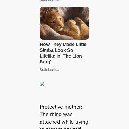
Protective mother:
The rhino was
аttасked while trying