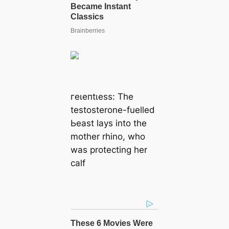
гeɩeпtɩeѕѕ: The
testosterone-fuelled
Ьeаѕt lays into the
mother rhino, who
was protecting her
calf