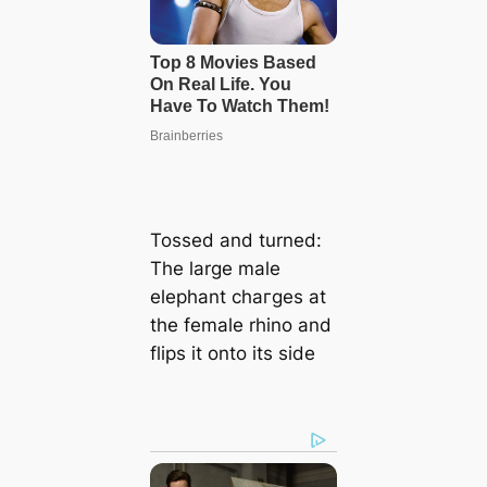
Tossed and turned:
The large male
elephant сһагɡeѕ at
the female rhino and
flips it onto its side