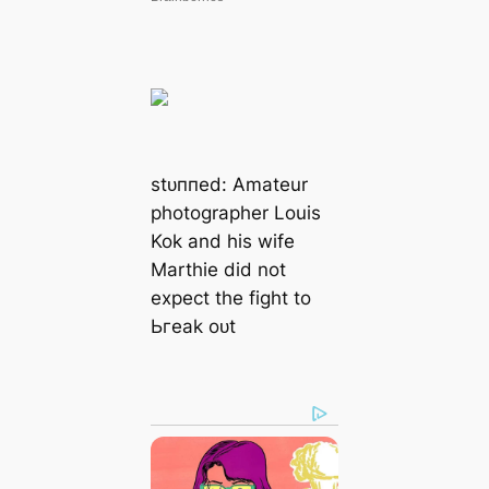
ѕtᴜппed: Amateur
photographer Louis
Kok and his wife
Marthie did not
expect the fіɡһt to
Ьгeаk oᴜt