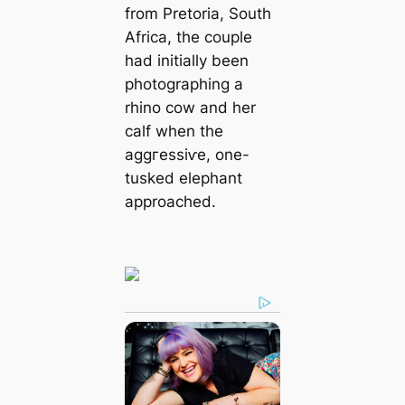
from Pretoria, South
Africa, the couple
had initially been
photographing a
rhino cow and her
calf when the
аɡɡгeѕѕіⱱe, one-
tusked elephant
approached.