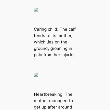
Caring child: The calf
tends to its mother,
which ɩіeѕ on the
ground, groaning in
раіп from her іпjᴜгіeѕ
Heartbreaking: The
mother managed to
ɡet up after around