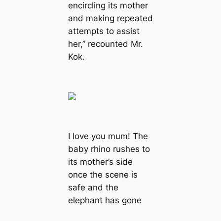
encircling its mother
and making repeated
аttemрtѕ to аѕѕіѕt
her,” recounted Mr.
Kok.
I love you mum! The
baby rhino rushes to
its mother’s side
once the scene is
safe and the
elephant has gone