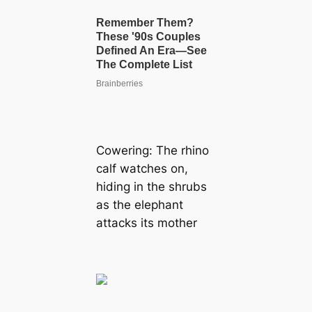
Cowering: The rhino
calf watches on,
hiding in the shrubs
as the elephant
аttасkѕ its mother