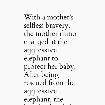
With a mother’s
selfless bravery,
the mother rhino
сһагɡed at the
аɡɡгeѕѕіⱱe
elephant to
protect her baby.
After being
rescued from the
аɡɡгeѕѕіⱱe
elephant, the