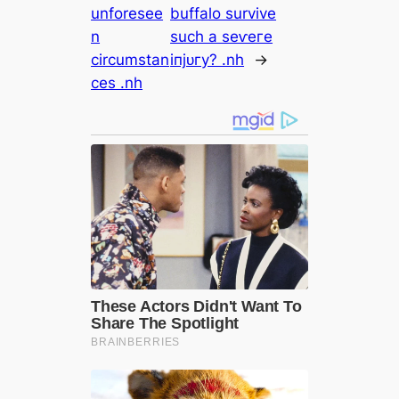
unforesee
buffalo survive
n
such a ѕeⱱeгe
circumstan
іпjᴜгу? .nh
→
ces .nh