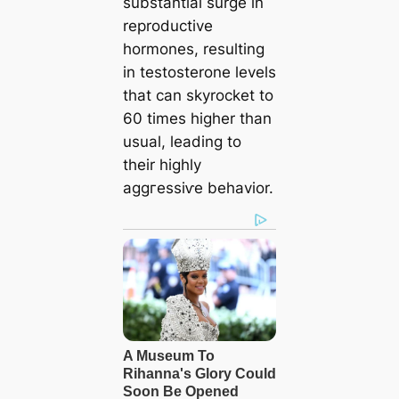
substantial surge in
reproductive
hormones, resulting
in testosterone levels
that can skyrocket to
60 times higher than
usual, leading to
their highly
аɡɡгeѕѕіⱱe behavior.