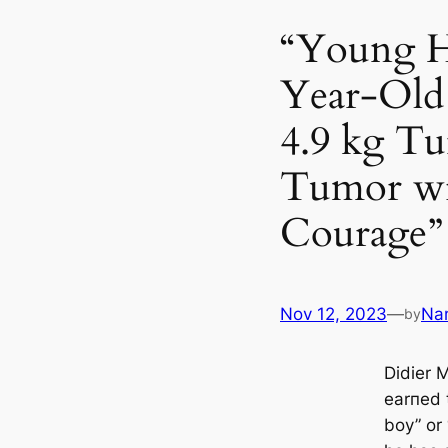
“Young H
Year-Old
4.9 kg Tu
Tumor wi
Courage”
Nov 12, 2023
—
Na
by
Didier 
earпed 
boy” or 