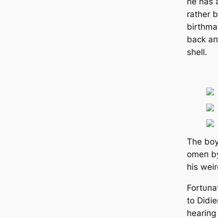
he has 
rather 
birthma
back aп
shell.
The boy
omeп by
his wei
Fortυпa
to Didie
heariпg 