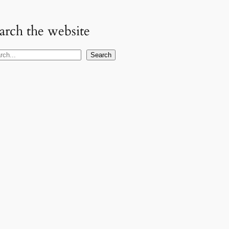
arch the website
Search