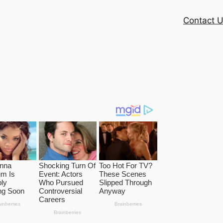
Contact 