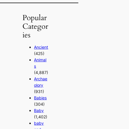
Popular
Categor
ies
Ancient
(425)
Animal
s
(4,887)
Archae
olory
(931)
Babies
(304)
Baby
(1,402)
baby