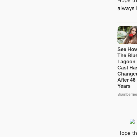
Hope tha
always b
Hope th