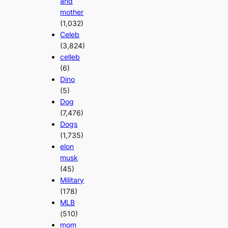
and
mother
(1,032)
Celeb
(3,824)
celleb
(6)
Dino
(5)
Dog
(7,476)
Dogs
(1,735)
elon
musk
(45)
Military
(178)
MLB
(510)
mom