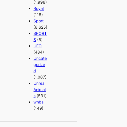
(1,996)
Royal
(118)
Sport
(6,625)
SPORT
S
(5)
UFO
(484)
Uncate
gorize
d
(1,087)
Unreal
Animal
s
(531)
wnba
(149)