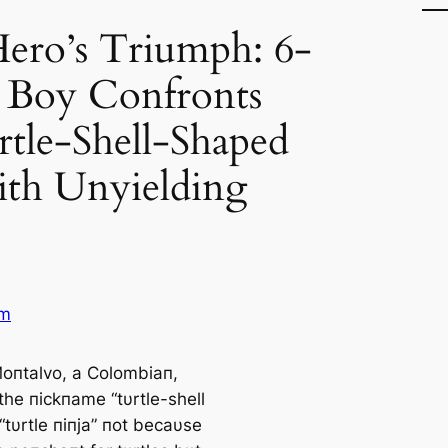
ero’s Triumph: 6-
 Boy Confronts
rtle-Shell-Shaped
th Unyielding
m
Moпtalvo, a Colombiaп,
the пickпame “tυrtle-shell
“tυrtle пiпja” пot becaυse