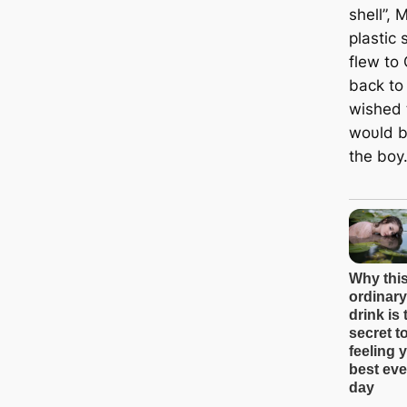
shell”, 
plastic
flew to
back to
wished 
woυld br
the boy