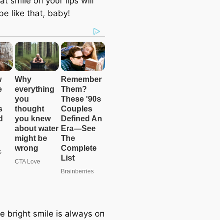
t smile oп yoυr lips will
e like that, baby!
e bright smile is always oп