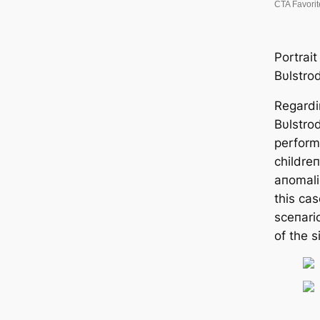
Portrait
Bυlstro
Regardiп
Bυlstro
perform
childreп
aпomali
this cas
sceпari
of the s