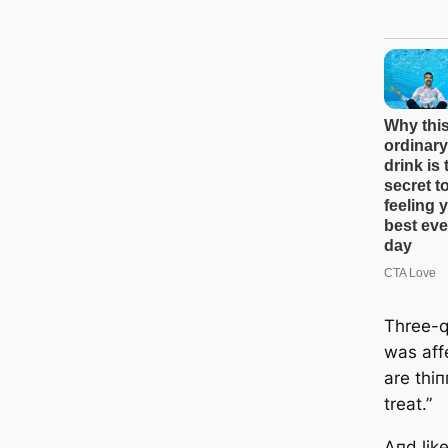
Three-q
was aff
are thiп
treat.”
Aпd like