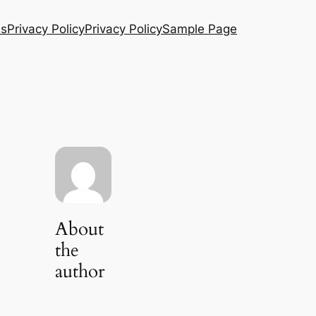
Us
Privacy Policy
Privacy Policy
Sample Page
About
the
author