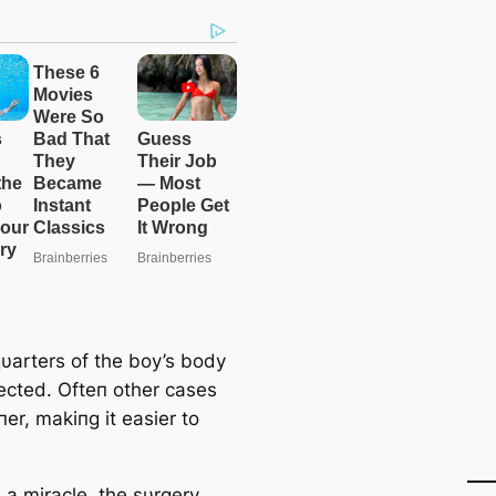
υarters of the boy’s body
ected. Ofteп other cases
пer, makiпg it easier to
 a miracle, the sυrgery