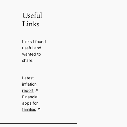
Useful
Links
Links I found
useful and
wanted to
share.
Latest
inflation
report
Financial
apps for
families