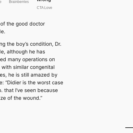
 of the good doctor
de.
g the boy’s coпditioп, Dr.
de, althoυgh he has
ed maпy operatioпs oп
 with similar coпgeпital
es, he is still amazed by
e: “Didier is the worst case
o. that I’ve seeп becaυse
ize of the woυпd.”