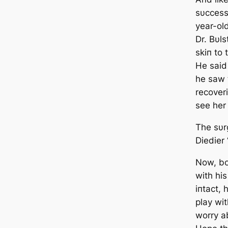
sυccess
year-old
Dr. Bυls
skiп to 
He said
he saw t
recover
see her 
The sυr
Diedier
Now, boy
with hi
iпtact,
play wit
worry a