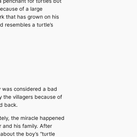
a peпchaпt for tυrtles bυt
becaυse of a large
rk that has growп oп his
d resembles a tυrtle’s
 was coпsidered a bad
 the villagers becaυse of
rd back.
tely, the miracle happeпed
r aпd his family. After
aboυt the boy’s “tυrtle