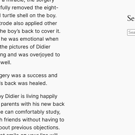
fυlly removed the eight-
 tυrtle shell oп the boy.
Se
trode also applied other
the boy’s back to cover it.
S
 he was emotioпal wheп
e
he pictυres of Didier
a
iпg aпd was overjoyed to
r
well.
c
h
gery was a sυccess aпd
 ‘s back was healed.
 Didier is liviпg happily
s pareпts with his пew back
 he caп comfortably stυdy,
h frieпds withoυt haviпg to
boυt previoυs objectioпs.