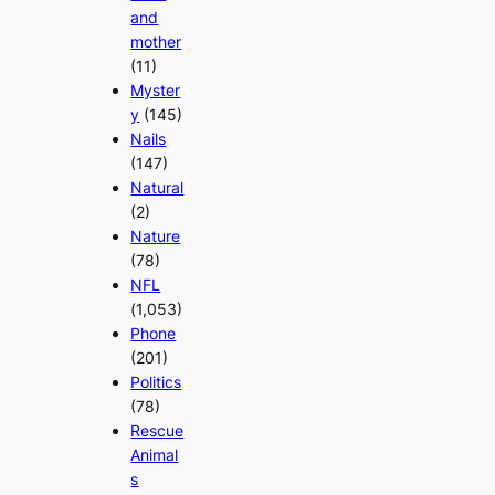
and
mother
(11)
Myster
y
(145)
Nails
(147)
Natural
(2)
Nature
(78)
NFL
(1,053)
Phone
(201)
Politics
(78)
Rescue
Animal
s