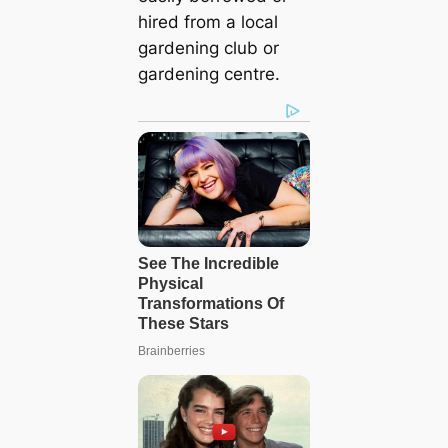
hired from a local
gardening club or
gardening centre.