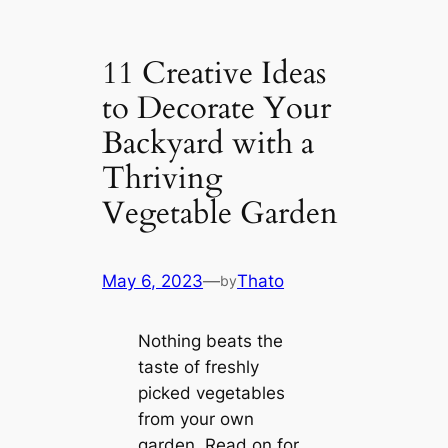
11 Creative Ideas
to Decorate Your
Backyard with a
Thriving
Vegetable Garden
May 6, 2023
—
Thato
by
Nothing beats the
taste of freshly
picked vegetables
from your own
garden. Read on for