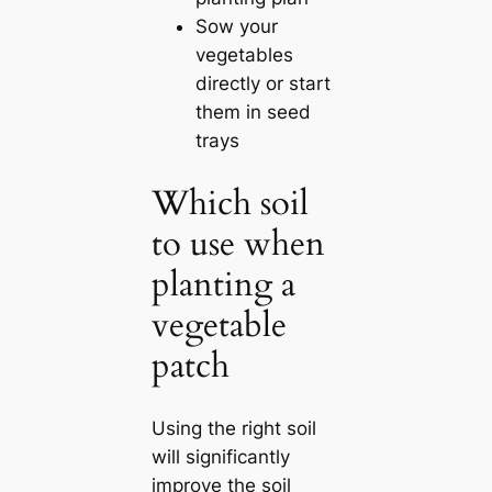
Sow your
vegetables
directly or start
them in seed
trays
Which soil
to use when
planting a
vegetable
patch
Using the right soil
will significantly
improve the soil