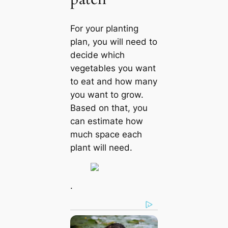
For your planting
plan, you will need to
decide which
vegetables you want
to eat and how many
you want to grow.
Based on that, you
can estimate how
much space each
plant will need.
.