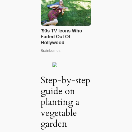
Step-by-step
guide on
planting a
vegetable
garden