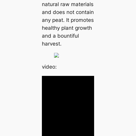
natural raw materials
and does not contain
any peat. It promotes
healthy plant growth
and a bountiful
harvest.
video: