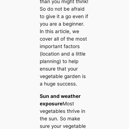
than you might think!
So do not be afraid
to give it a go even if
you are a beginner.
In this article, we
cover all of the most
important factors
(location and a little
planning) to help
ensure that your
vegetable garden is
a huge success.
Sun and weather
exposure
Most
vegetables thrive in
the sun. So make
sure your vegetable