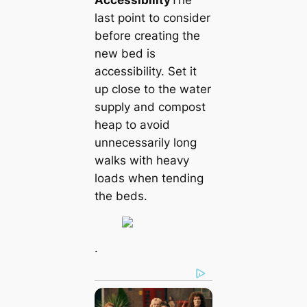
Accessibility
The
last point to consider
before creating the
new bed is
accessibility. Set it
up close to the water
supply and compost
heap to avoid
unnecessarily long
walks with heavy
loads when tending
the beds.
.