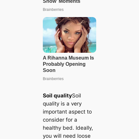
Soil quality
Soil
quality is a very
important aspect to
consider for a
healthy bed. Ideally,
you will need loose