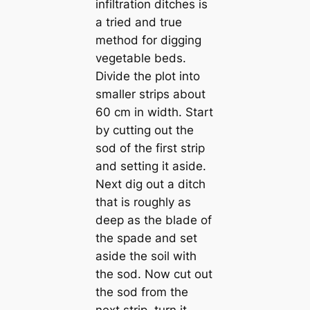
infiltration ditches is
a tried and true
method for digging
vegetable beds.
Divide the plot into
smaller strips about
60 cm in width. Start
by cutting out the
sod of the first strip
and setting it aside.
Next dig out a ditch
that is roughly as
deep as the blade of
the spade and set
aside the soil with
the sod. Now cut out
the sod from the