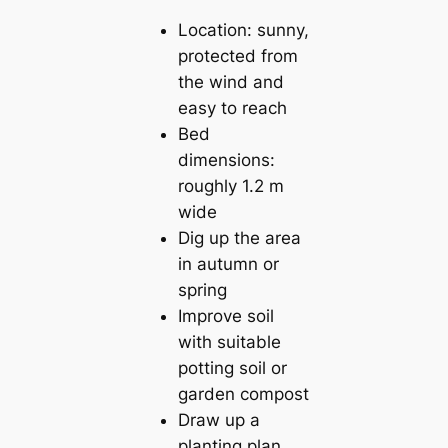
Location: sunny,
protected from
the wind and
easy to reach
Bed
dimensions:
roughly 1.2 m
wide
Dig up the area
in autumn or
spring
Improve soil
with suitable
potting soil or
garden compost
Draw up a
planting plan