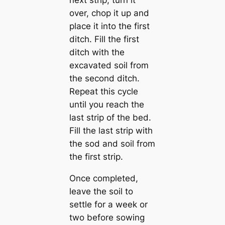
next strip, turn it
over, chop it up and
place it into the first
ditch. Fill the first
ditch with the
excavated soil from
the second ditch.
Repeat this cycle
until you reach the
last strip of the bed.
Fill the last strip with
the sod and soil from
the first strip.
Once completed,
leave the soil to
settle for a week or
two before sowing