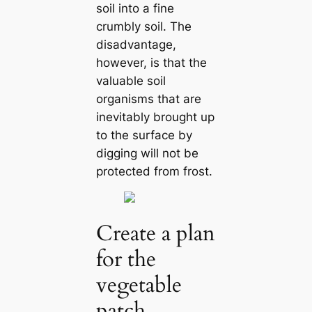
soil into a fine
crumbly soil. The
disadvantage,
however, is that the
valuable soil
organisms that are
inevitably brought up
to the surface by
digging will not be
protected from frost.
Create a plan
for the
vegetable
patch