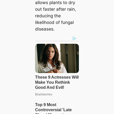
allows plants to dry
out faster after rain,
reducing the
likelihood of fungal
diseases.