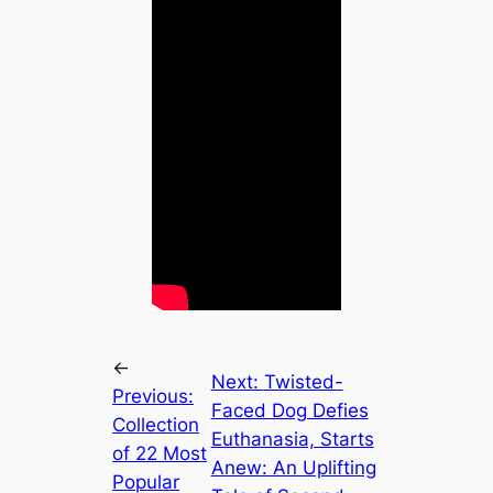
←
Next:
Twisted-
Previous:
Faced Dog Defies
Collection
Euthanasia, Starts
of 22 Most
Anew: An Uplifting
Popular