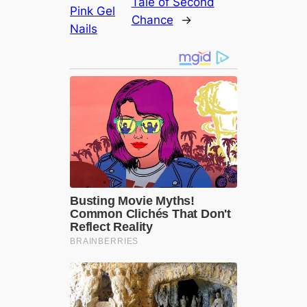
Tale of Second
Pink Gel
Chance
→
Nails