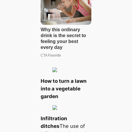
How to turn a lawn
into a vegetable
garden
Infiltration
ditches
The use of