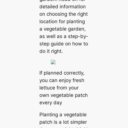
detailed information
on choosing the right
location for planting
a vegetable garden,
as well as a step-by-
step guide on how to
do it right.
If planned correctly,
you can enjoy fresh
lettuce from your
own vegetable patch
every day
Planting a vegetable
patch is a lot simpler