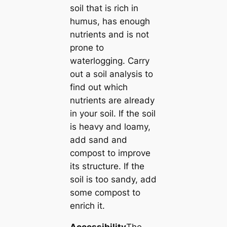
soil that is rich in
humus, has enough
nutrients and is not
prone to
waterlogging. Carry
out a soil analysis to
find out which
nutrients are already
in your soil. If the soil
is heavy and loamy,
add sand and
compost to improve
its structure. If the
soil is too sandy, add
some compost to
enrich it.