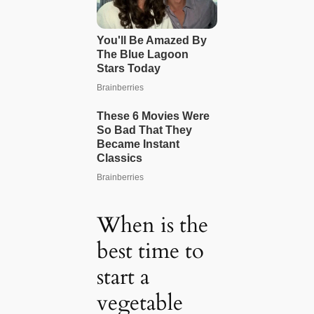
When is the
best time to
start a
vegetable