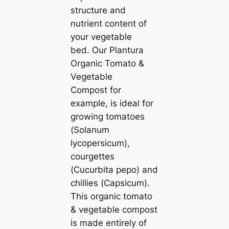
structure and
nutrient content of
your vegetable
bed. Our Plantura
Organic Tomato &
Vegetable
Compost for
example, is ideal for
growing tomatoes
(
Solanum
lycopersicum
),
courgettes
(
Cucurbita pepo
) and
chillies (
Capsicum
).
This organic tomato
& vegetable compost
is made entirely of