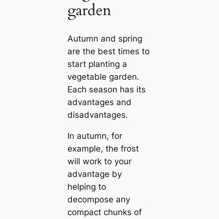
garden
Autumn and spring
are the best times to
start planting a
vegetable garden.
Each season has its
advantages and
disadvantages.
In autumn, for
example, the frost
will work to your
advantage by
helping to
decompose any
compact chunks of