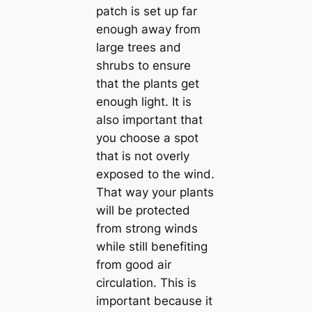
patch is set up far
enough away from
large trees and
shrubs to ensure
that the plants get
enough light. It is
also important that
you choose a spot
that is not overly
exposed to the wind.
That way your plants
will be protected
from strong winds
while still benefiting
from good air
circulation. This is
important because it