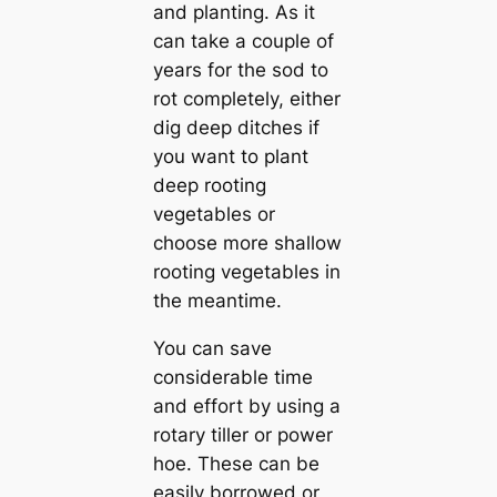
and planting. As it
can take a couple of
years for the sod to
rot completely, either
dig deep ditches if
you want to plant
deep rooting
vegetables or
choose more shallow
rooting vegetables in
the meantime.
You can save
considerable time
and effort by using a
rotary tiller or power
hoe. These can be
easily borrowed or