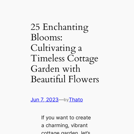
25 Enchanting
Blooms:
Cultivating a
Timeless Cottage
Garden with
Beautiful Flowers
Jun 7, 2023
—
Thato
by
If you want to create
a charming, vibrant
cottage garden, let’s