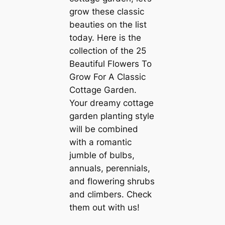
grow these classic
beauties on the list
today. Here is the
collection of the 25
Beautiful Flowers To
Grow For A Classic
Cottage Garden.
Your dreamy cottage
garden planting style
will be combined
with a romantic
jumble of bulbs,
annuals, perennials,
and flowering shrubs
and climbers. Check
them out with us!