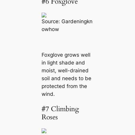
#6 Foxglove
Source:
Gardeningkn
owhow
Foxglove grows well
in light shade and
moist, well-drained
soil and needs to be
protected from the
wind.
#7 Climbing
Roses