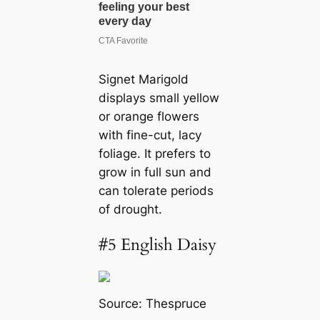
Signet Marigold
displays small yellow
or orange flowers
with fine-cut, lacy
foliage. It prefers to
grow in full sun and
can tolerate periods
of drought.
#5 English Daisy
Source:
Thespruce