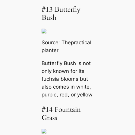
#13 Butterfly
Bush
Source:
Thepractical
planter
Butterfly Bush is not
only known for its
fuchsia blooms but
also comes in white,
purple, red, or yellow
#14 Fountain
Grass