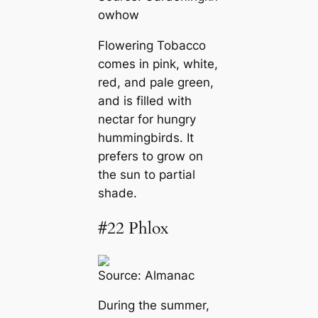
owhow
Flowering Tobacco
comes in pink, white,
red, and pale green,
and is filled with
nectar for hungry
hummingbirds. It
prefers to grow on
the sun to partial
shade.
#22 Phlox
Source:
Almanac
During the summer,