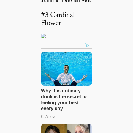
#3 Cardinal
Flower