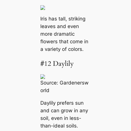
Iris has tall, striking
leaves and even
more dramatic
flowers that come in
a variety of colors.
#12 Daylily
Source:
Gardenersw
orld
Daylily prefers sun
and can grow in any
soil, even in less-
than-ideal soils.