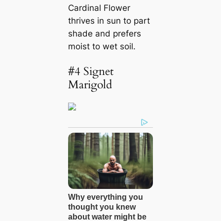
Cardinal Flower
thrives in sun to part
shade and prefers
moist to wet soil.
#4 Signet
Marigold