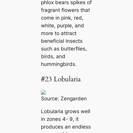
phlox bears spikes of
fragrant flowers that
come in pink, red,
white, purple, and
more to attract
beneficial insects
such as butterflies,
birds, and
hummingbirds.
#23 Lobularia
Source:
Zengarden
Lobularia grows well
in zones 4- 9, it
produces an endless