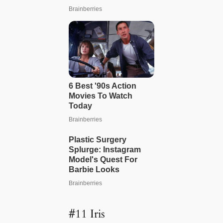
#11 Iris