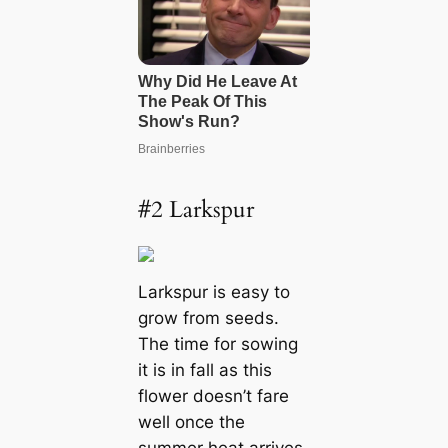
#2 Larkspur
Larkspur is easy to
grow from seeds.
The time for sowing
it is in fall as this
flower doesn’t fare
well once the
summer heat arrives.