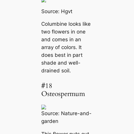
Source:
Hgvt
Columbine looks like
two flowers in one
and comes in an
array of colors. It
does best in part
shade and well-
drained soil.
#18
Osteospermum
Source:
Nature-and-
garden
This flower puts out