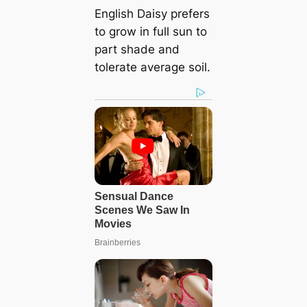
English Daisy prefers
to grow in full sun to
part shade and
tolerate average soil.