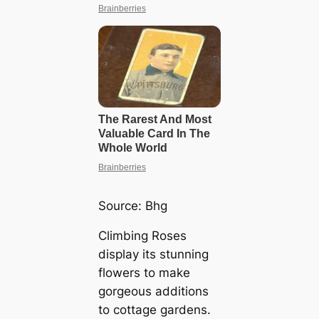
Source:
Bhg
Climbing Roses
display its stunning
flowers to make
gorgeous additions
to cottage gardens.