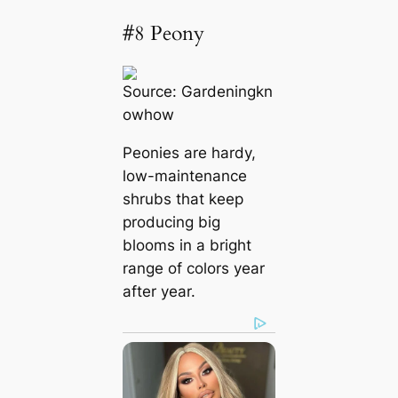
#8 Peony
Source:
Gardeningkn
owhow
Peonies are hardy,
low-maintenance
shrubs that keep
producing big
blooms in a bright
range of colors year
after year.