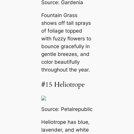
Source:
Gardenia
Fountain Grass
shows off tall sprays
of foliage topped
with fuzzy flowers to
bounce gracefully in
gentle breezes, and
color beautifully
throughout the year.
#15 Heliotrope
Source:
Petalrepublic
Heliotrope has blue,
lavender, and white