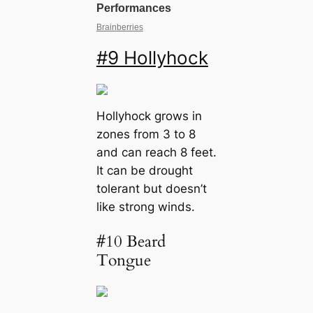
#9 Hollyhock
Hollyhock grows in
zones from 3 to 8
and can reach 8 feet.
It can be drought
tolerant but doesn’t
like strong winds.
#10 Beard
Tongue