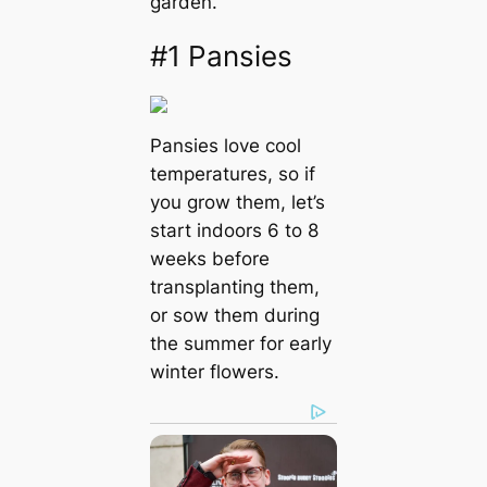
garden.
#1 Pansies
Pansies love cool
temperatures, so if
you grow them, let’s
start indoors 6 to 8
weeks before
transplanting them,
or sow them during
the summer for early
winter flowers.