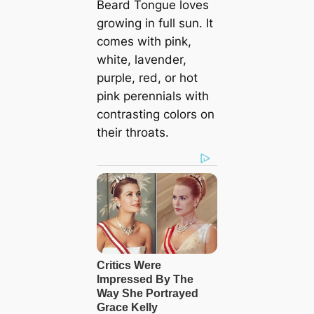
Beard Tongue loves
growing in full sun. It
comes with pink,
white, lavender,
purple, red, or hot
pink perennials with
contrasting colors on
their throats.