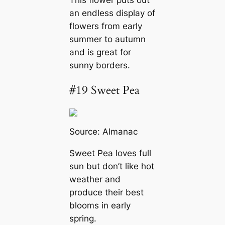
an endless display of
flowers from early
summer to autumn
and is great for
sunny borders.
#19 Sweet Pea
Source:
Almanac
Sweet Pea loves full
sun but don’t like hot
weather and
produce their best
blooms in early
spring.