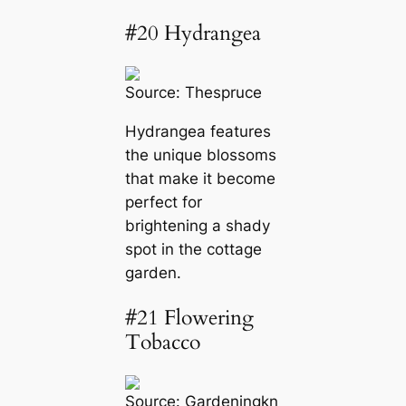
#20 Hydrangea
Source:
Thespruce
Hydrangea features
the unique blossoms
that make it become
perfect for
brightening a shady
spot in the cottage
garden.
#21 Flowering
Tobacco
Source:
Gardeningkn