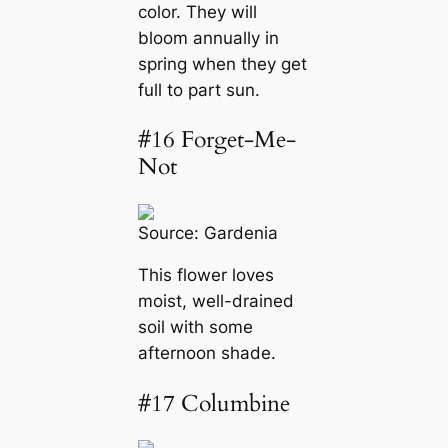
color. They will
bloom annually in
spring when they get
full to part sun.
#16 Forget-Me-
Not
Source:
Gardenia
This flower loves
moist, well-drained
soil with some
afternoon shade.
#17 Columbine