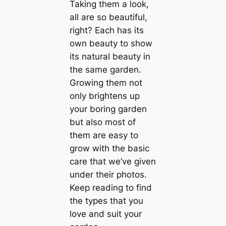
Taking them a look,
all are so beautiful,
right? Each has its
own beauty to show
its natural beauty in
the same garden.
Growing them not
only brightens up
your boring garden
but also most of
them are easy to
grow with the basic
care that we’ve given
under their photos.
Keep reading to find
the types that you
love and suit your