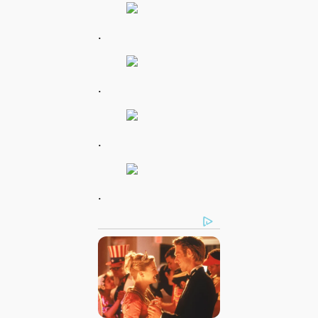
.
.
.
.