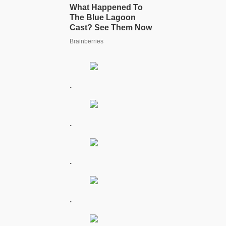
.
.
.
.