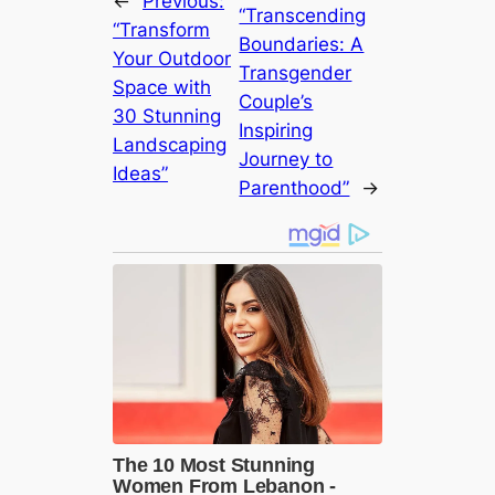
←
Previous:
“Transcending
“Transform
Boundaries: A
Your Outdoor
Transgender
Space with
Couple’s
30 Stunning
Inspiring
Landscaping
Journey to
Ideas”
Parenthood”
→