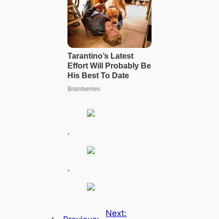
.
.
Next: