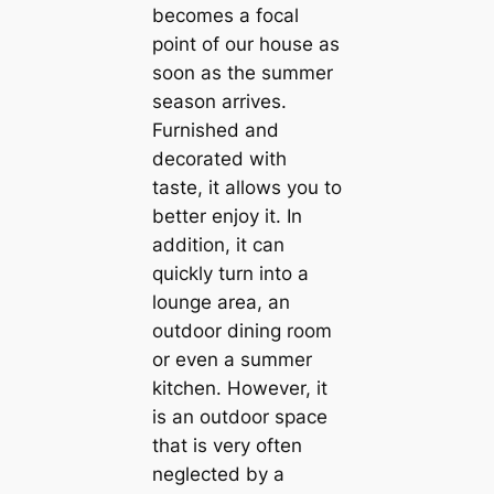
becomes a focal
point of our house as
soon as the summer
season arrives.
Furnished and
decorated with
taste, it allows you to
better enjoy it. In
addition, it can
quickly turn into a
lounge area, an
outdoor dining room
or even a summer
kitchen. However, it
is an outdoor space
that is very often
neglected by a