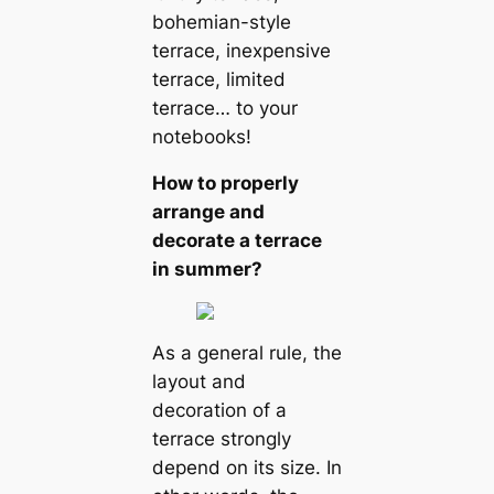
bohemian-style
terrace, inexpensive
terrace, limited
terrace… to your
notebooks!
How to properly
arrange and
decorate a terrace
in summer?
As a general rule, the
layout and
decoration of a
terrace strongly
depend on its size. In