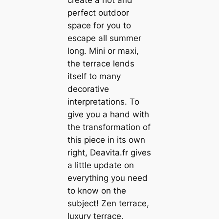
perfect outdoor
space for you to
escape all summer
long. Mini or maxi,
the terrace lends
itself to many
decorative
interpretations. To
give you a hand with
the transformation of
this piece in its own
right, Deavita.fr gives
a little update on
everything you need
to know on the
subject! Zen terrace,
luxury terrace,