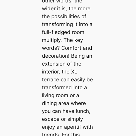
other words, the
wider it is, the more
the possibilities of
transforming it into a
full-fledged room
multiply. The key
words? Comfort and
decoration! Being an
extension of the
interior, the XL
terrace can easily be
transformed into a
living room or a
dining area where
you can have lunch,
escape or simply
enjoy an aperitif with
friends. For this