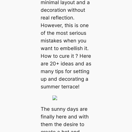
minimal layout and a
decoration without
real reflection.
However, this is one
of the most serious
mistakes when you
want to embellish it.
How to cure it ? Here
are 20+ ideas and as
many tips for setting
up and decorating a
summer terrace!
The sunny days are
finally here and with
them the desire to
create a hot and