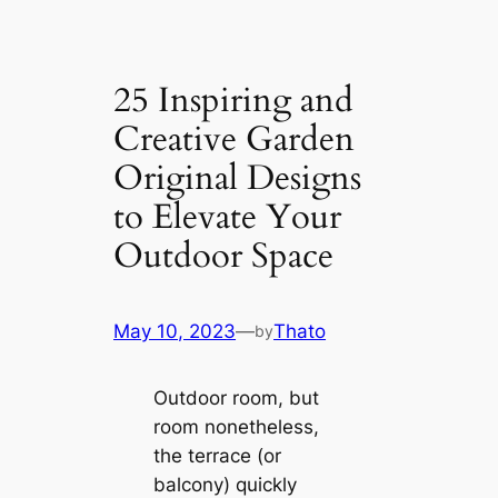
25 Inspiring and
Creative Garden
Original Designs
to Elevate Your
Outdoor Space
May 10, 2023
—
Thato
by
Outdoor room, but
room nonetheless,
the terrace (or
balcony) quickly