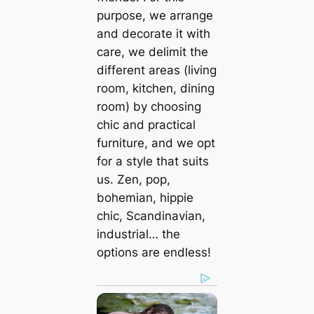
purpose, we arrange
and decorate it with
care, we delimit the
different areas (living
room, kitchen, dining
room) by choosing
chic and practical
furniture, and we opt
for a style that suits
us. Zen, pop,
bohemian, hippie
chic, Scandinavian,
industrial… the
options are endless!