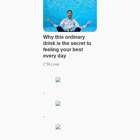
.
.
.