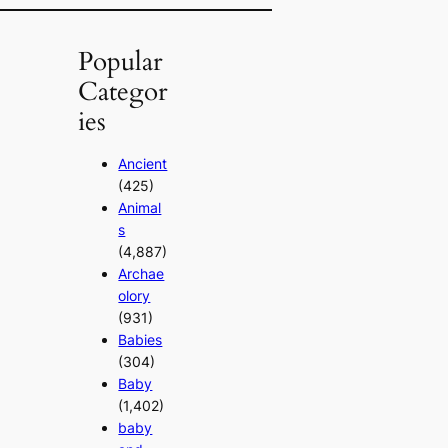
Popular
Categor
ies
Ancient
(425)
Animal
s
(4,887)
Archae
olory
(931)
Babies
(304)
Baby
(1,402)
baby