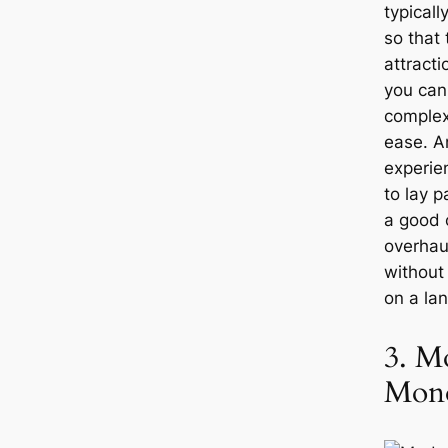
typical
so that 
attracti
you can
complex
ease. An
experie
to lay 
a good 
overhau
without
on a la
3. M
Mon