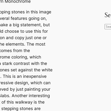
pping stones in this image
Se
veral features going on,
ake a big statement, but
S
ld choose to use this for
e
ion and copy just one or
a
the elements. The most
r
comes from the
c
ome coloring, which
h
 stark contrast with the
tones set against the white
. This is an inexpensive
ressive design, which can
eved by just painting your
slabs. Another interesting
 of this walkway is the
 stepping stones are