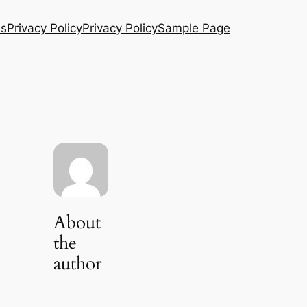
Us
Privacy Policy
Privacy Policy
Sample Page
About
the
author