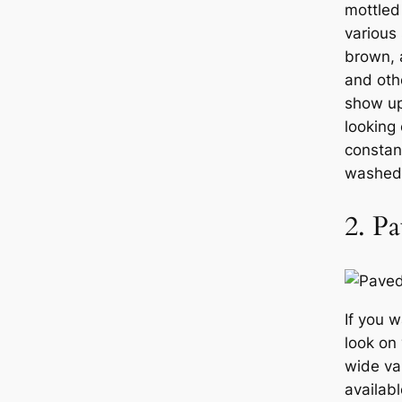
mottled
various
brown, 
and oth
show up,
looking 
constan
washed
2. Pa
If you 
look on
wide va
availab