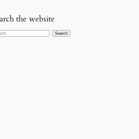
arch the website
Search