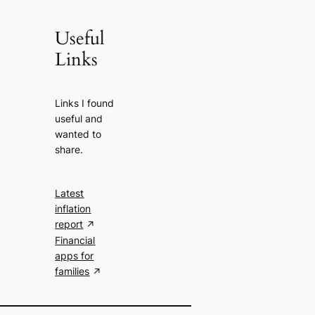
Useful
Links
Links I found
useful and
wanted to
share.
Latest
inflation
report
Financial
apps for
families