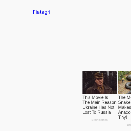
Skip
Fiatagri
to
content