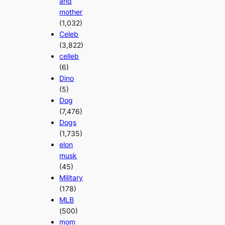
and
mother
(1,032)
Celeb
(3,822)
celleb
(6)
Dino
(5)
Dog
(7,476)
Dogs
(1,735)
elon
musk
(45)
Military
(178)
MLB
(500)
mom