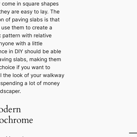
ly come in square shapes
they are easy to lay. The
on of paving slabs is that
 use them to create a
 pattern with relative
yone with a little
nce in DIY should be able
paving slabs, making them
choice if you want to
l the look of your walkway
 spending a lot of money
ndscaper.
odern
ochrome