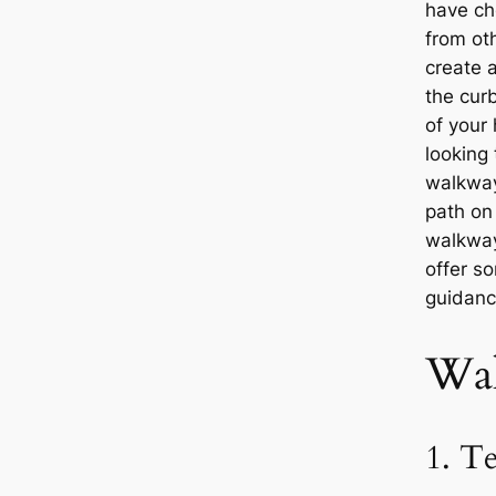
have ch
from oth
create a
the cur
of your
looking 
walkway
path on
walkway
offer s
guidanc
Wal
1. T