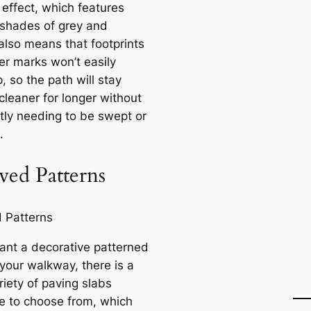
 effect, which features
 shades of grey and
also means that footprints
er marks won’t easily
 so the path will stay
cleaner for longer without
tly needing to be swept or
.
ved Patterns
want a decorative patterned
 your walkway, there is a
riety of paving slabs
le to choose from, which