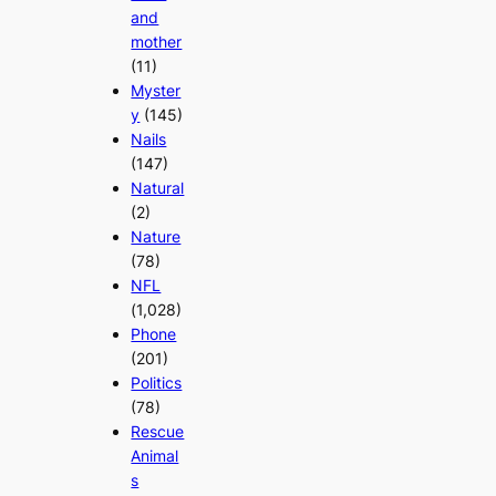
and
mother
(11)
Myster
y
(145)
Nails
(147)
Natural
(2)
Nature
(78)
NFL
(1,028)
Phone
(201)
Politics
(78)
Rescue
Animal
s