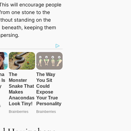
 This will encourage people
 from one stone to the
ithout standing on the
 beneath, keeping them
spersing.