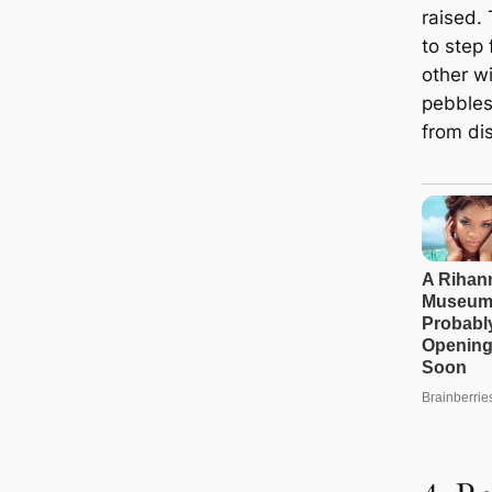
raised.
to step
other w
pebbles
from di