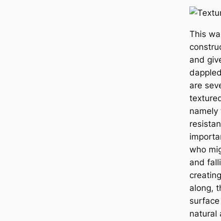
This wa
constru
and giv
dappled
are seve
texture
namely t
resistan
importan
who mig
and fall
creating
along, t
surface 
natural