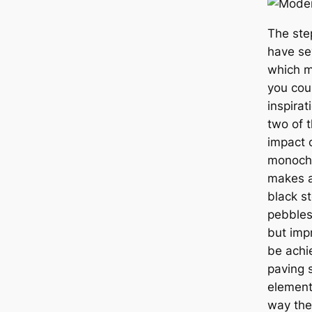
The ste
have se
which m
you cou
inspirat
two of 
impact 
monochr
makes a
black s
pebbles
but imp
be achi
paving 
element
way the