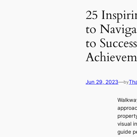
25 Inspir
to Naviga
to Succes
Achievem
Jun 29, 2023
—
Th
by
Walkway
approac
propert
visual i
guide p