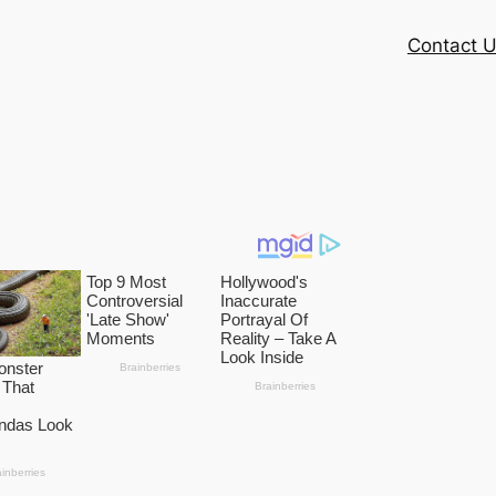
Contact 