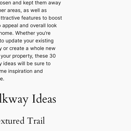
osen and kept them away
er areas, as well as
ttractive features to boost
b appeal and overall look
 home. Whether you’re
to update your existing
 or create a whole new
 your property, these 30
 ideas will be sure to
ome inspiration and
e.
kway Ideas
extured Trail