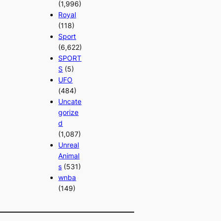
(1,996)
Royal
(118)
Sport
(6,622)
SPORT
S
(5)
UFO
(484)
Uncate
gorize
d
(1,087)
Unreal
Animal
s
(531)
wnba
(149)