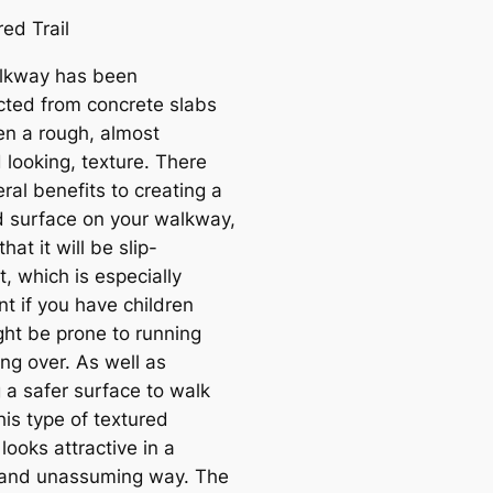
lkway has been
cted from concrete slabs
en a rough, almost
 looking, texture. There
ral benefits to creating a
d surface on your walkway,
hat it will be slip-
t, which is especially
t if you have children
ht be prone to running
ing over. As well as
 a safer surface to walk
his type of textured
looks attractive in a
 and unassuming way. The