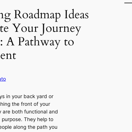
ing Roadmap Ideas
te Your Journey
s: A Pathway to
ent
ato
s in your back yard or
hing the front of your
y are both functional and
n purpose. They help to
eople along the path you