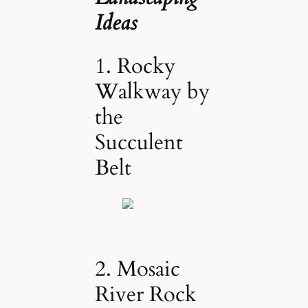
Ideas
1. Rocky
Walkway by
the
Succulent
Belt
2. Mosaic
River Rock