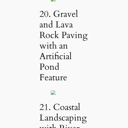
20. Gravel
and Lava
Rock Paving
with an
Artificial
Pond
Feature
21. Coastal
Landscaping