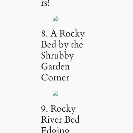
rs!
8. A Rocky
Bed by the
Shrubby
Garden
Corner
9. Rocky
River Bed
Edging