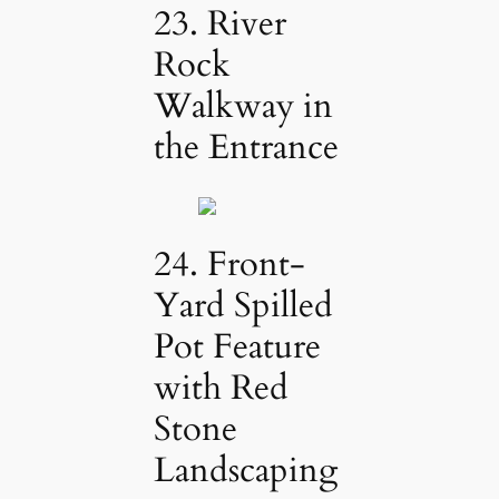
23. River
Rock
Walkway in
the Entrance
24. Front-
Yard Spilled
Pot Feature
with Red
Stone
Landscaping