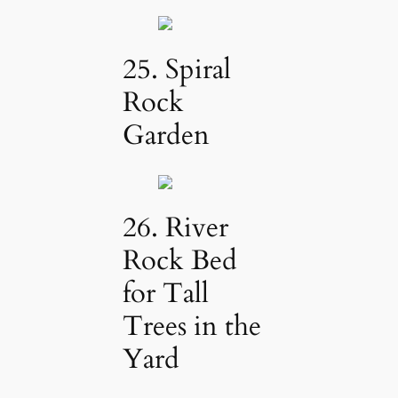
25. Spiral
Rock
Garden
26. River
Rock Bed
for Tall
Trees in the
Yard