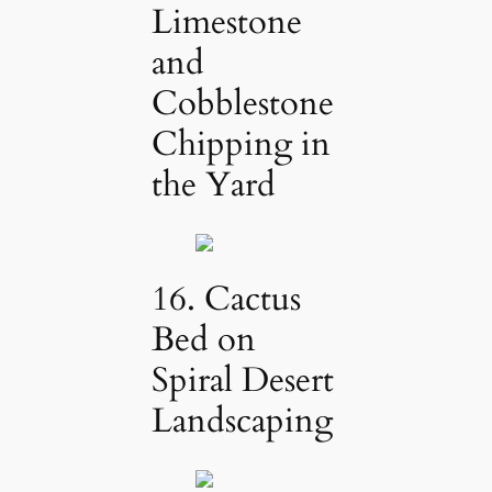
Limestone
and
Cobblestone
Chipping in
the Yard
16. Cactus
Bed on
Spiral Desert
Landscaping