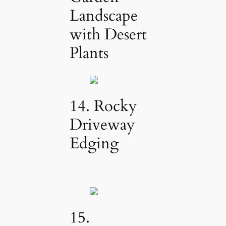
Landscape
with Desert
Plants
14. Rocky
Driveway
Edging
15.