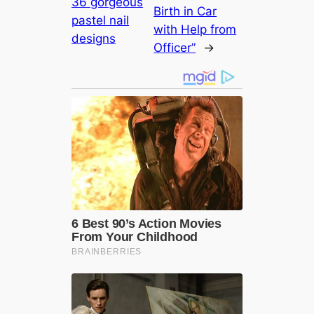
36 gorgeous
Birth in Car
pastel nail
with Help from
designs
Officer”
→