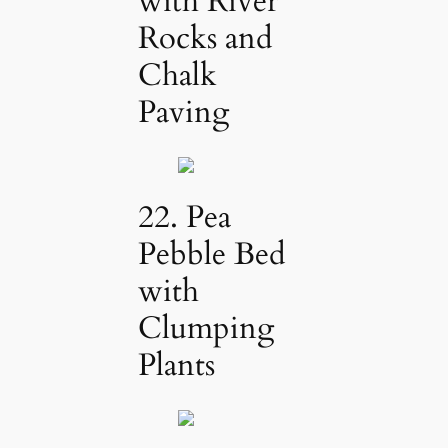
with River
Rocks and
Chalk
Paving
22. Pea
Pebble Bed
with
Clumping
Plants