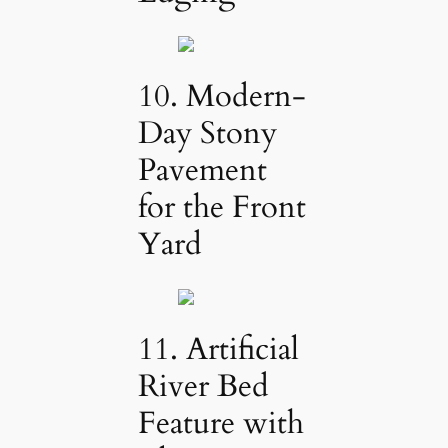
10. Modern-
Day Stony
Pavement
for the Front
Yard
11. Artificial
River Bed
Feature with