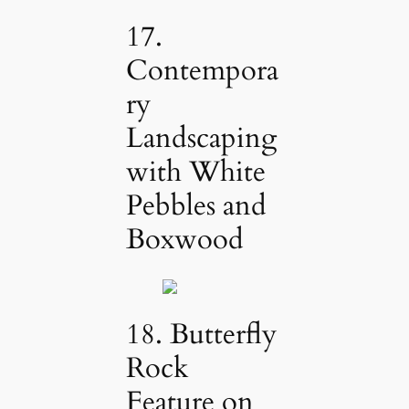
17.
Contempora
ry
Landscaping
with White
Pebbles and
Boxwood
18. Butterfly
Rock
Feature on