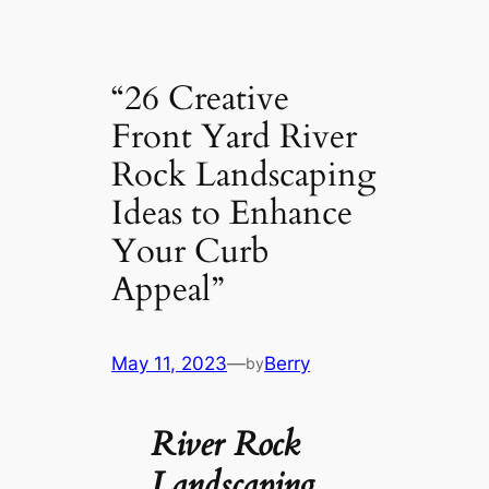
“26 Creative
Front Yard River
Rock Landscaping
Ideas to Enhance
Your Curb
Appeal”
May 11, 2023
—
Berry
by
River Rock
Landscaping