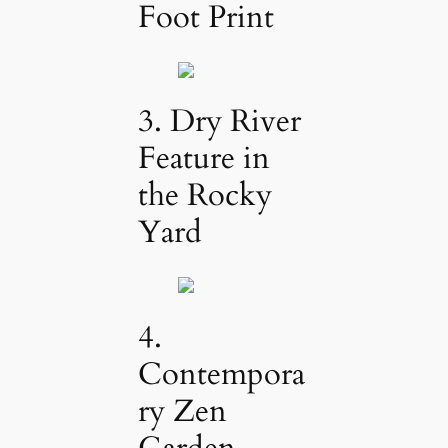
Foot Print
3. Dry River
Feature in
the Rocky
Yard
4.
Contempora
ry Zen
Garden