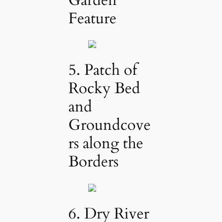
Feature
5. Patch of
Rocky Bed
and
Groundcove
rs along the
Borders
6. Dry River