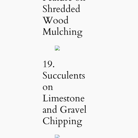
Shredded
Wood
Mulching
19.
Succulents
on
Limestone
and Gravel
Chipping