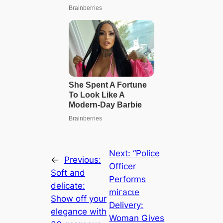
Next:
“Police
←
Previous:
Officer
Soft and
Performs
delicate:
mігасɩe
Show off your
Delivery:
elegance with
Woman Gives