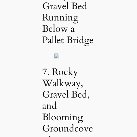
Gravel Bed
Running
Below a
Pallet Bridge
7. Rocky
Walkway,
Gravel Bed,
and
Blooming
Groundcove