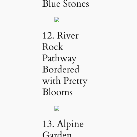
Blue Stones
12. River
Rock
Pathway
Bordered
with Pretty
Blooms
13. Alpine
Garden