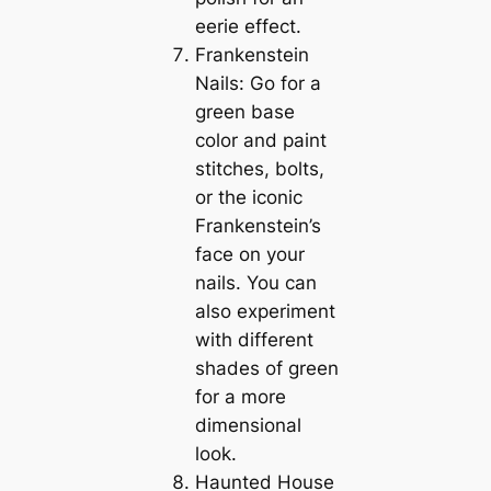
eerie effect.
Frankenstein
Nails: Go for a
green base
color and paint
stitches, bolts,
or the iconic
Frankenstein’s
face on your
nails. You can
also experiment
with different
shades of green
for a more
dimensional
look.
Haunted House