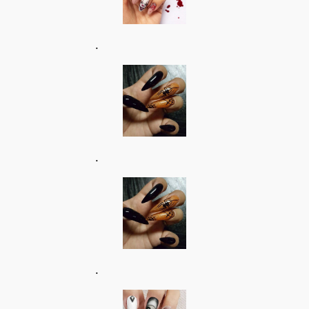
.
.
.