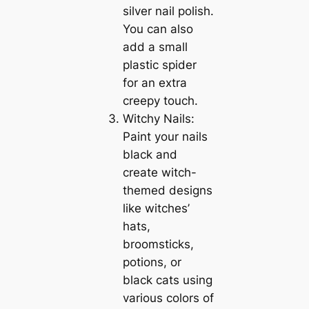
silver nail polish.
You can also
add a small
plastic spider
for an extra
creepy touch.
Witchy Nails:
Paint your nails
black and
create witch-
themed designs
like witches’
hats,
broomsticks,
potions, or
black cats using
various colors of