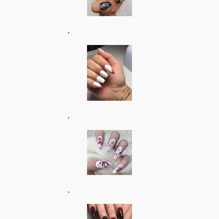
.
.
.