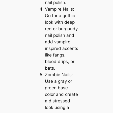
nail polish.
Vampire Nails:
Go for a gothic
look with deep
red or burgundy
nail polish and
add vampire-
inspired accents
like fangs,
blood drips, or
bats.
Zombie Nails:
Use a gray or
green base
color and create
a distressed
look using a