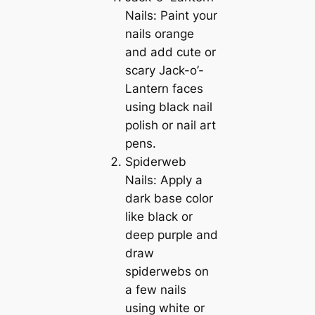
Nails: Paint your
nails orange
and add cute or
scary Jack-o’-
Lantern faces
using black nail
polish or nail art
pens.
Spiderweb
Nails: Apply a
dark base color
like black or
deep purple and
draw
spiderwebs on
a few nails
using white or