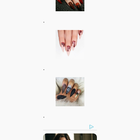
.
.
.