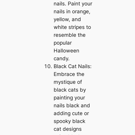
nails. Paint your
nails in orange,
yellow, and
white stripes to
resemble the
popular
Halloween
candy.
Black Cat Nails:
Embrace the
mystique of
black cats by
painting your
nails black and
adding cute or
spooky black
cat designs