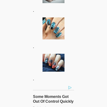
.
.
.