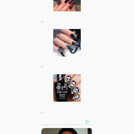
.
.
.