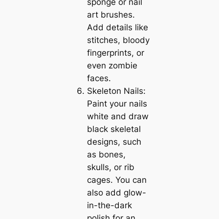
sponge or nail
art brushes.
Add details like
stitches, bloody
fingerprints, or
even zombie
faces.
Skeleton Nails:
Paint your nails
white and draw
black skeletal
designs, such
as bones,
skulls, or rib
cages. You can
also add glow-
in-the-dark
polish for an