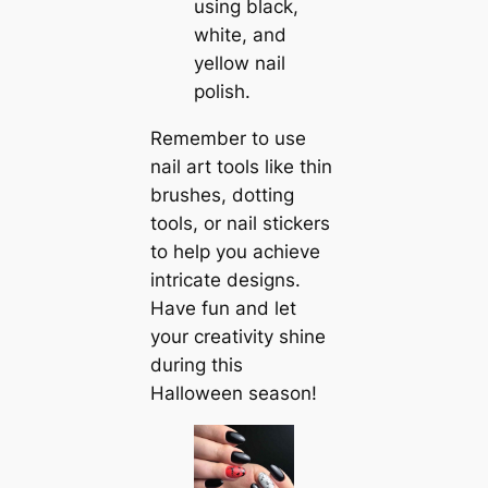
using black,
white, and
yellow nail
polish.
Remember to use
nail art tools like thin
brushes, dotting
tools, or nail stickers
to help you achieve
intricate designs.
Have fun and let
your creativity shine
during this
Halloween season!