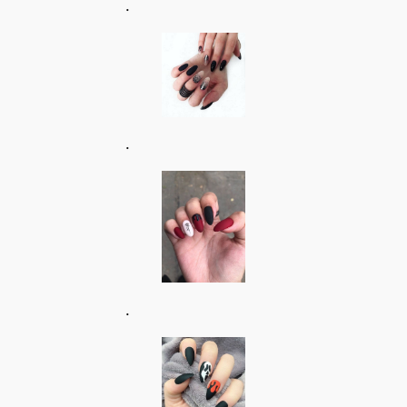
.
.
.