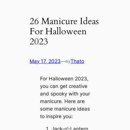
26 Manicure Ideas
For Halloween
2023
May 17, 2023
—
Thato
by
For Halloween 2023,
you can get creative
and spooky with your
manicure. Here are
some manicure ideas
to inspire you:
Jack-o’-Lantern