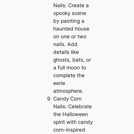
Nails: Create a
spooky scene
by painting a
haunted house
on one or two
nails. Add
details like
ghosts, bats, or
a full moon to
complete the
eerie
atmosphere.
Candy Corn
Nails: Celebrate
the Halloween
spirit with candy
corn-inspired