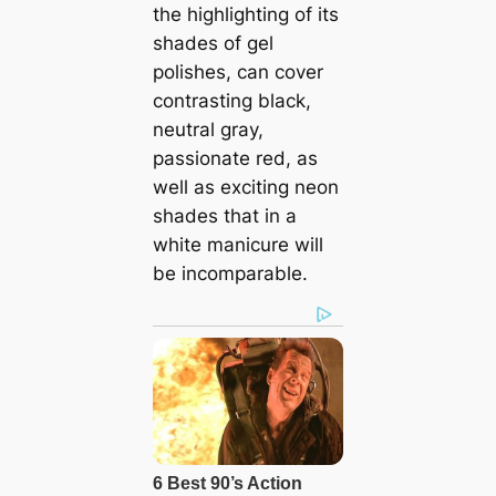
the highlighting of its
shades of gel
polishes, can cover
contrasting black,
neutral gray,
passionate red, as
well as exciting neon
shades that in a
white manicure will
be incomparable.