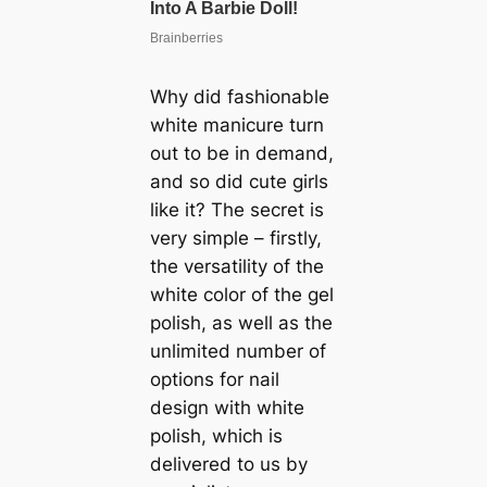
Why did fashionable
white manicure turn
out to be in demand,
and so did cute girls
like it? The secret is
very simple – firstly,
the versatility of the
white color of the gel
polish, as well as the
unlimited number of
options for nail
design with white
polish, which is
delivered to us by