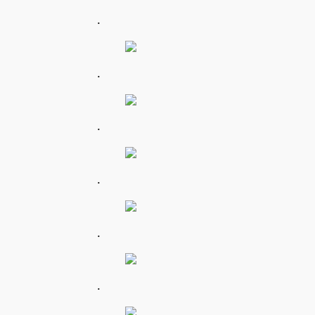
.
.
.
.
.
.