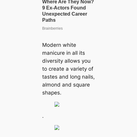
Modern white
manicure in all its
diversity allows you
to create a variety of
tastes and long nails,
almond and square
shapes.
.