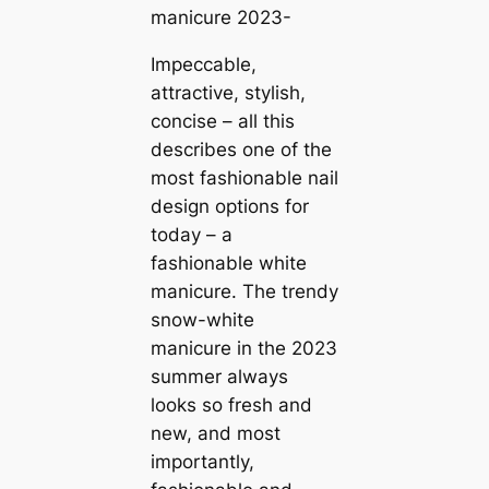
manicure 2023-
Impeccable,
attractive, stylish,
concise – all this
describes one of the
most fashionable nail
design options for
today – a
fashionable white
manicure. The trendy
snow-white
manicure in the 2023
summer always
looks so fresh and
new, and most
importantly,