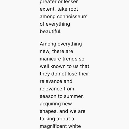
greater or lesser
extent, take root
among connoisseurs
of everything
beautiful.
Among everything
new, there are
manicure trends so
well known to us that
they do not lose their
relevance and
relevance from
season to summer,
acquiring new
shapes, and we are
talking about a
magnificent white