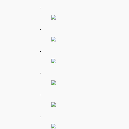
.
.
.
.
.
.