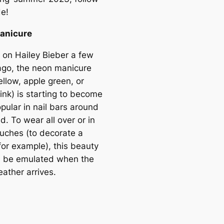
de!
anicure
 on Hailey Bieber a few
go, the neon manicure
llow, apple green, or
ink) is starting to become
pular in nail bars around
d. To wear all over or in
ouches (to decorate a
for example), this beauty
ll be emulated when the
ather arrives.