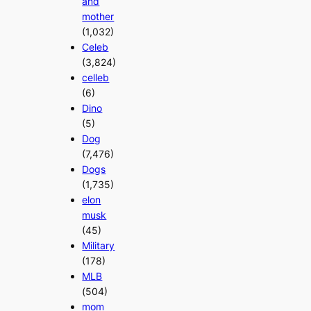
and
mother
(1,032)
Celeb
(3,824)
celleb
(6)
Dino
(5)
Dog
(7,476)
Dogs
(1,735)
elon
musk
(45)
Military
(178)
MLB
(504)
mom