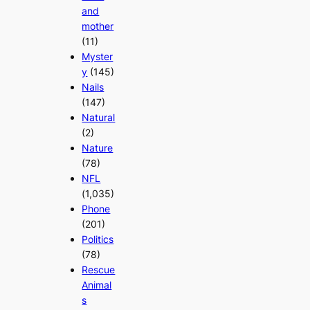
and
mother
(11)
Myster
y
(145)
Nails
(147)
Natural
(2)
Nature
(78)
NFL
(1,035)
Phone
(201)
Politics
(78)
Rescue
Animal
s