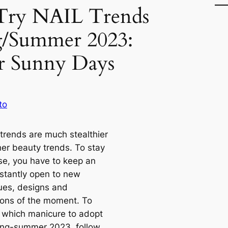
Try NAIL Trends
g/Summer 2023:
or Sunny Days
to
 trends are much stealthier
her beauty trends. To stay
se, you have to keep an
stantly open to new
ues, designs and
tions of the moment. To
t which manicure to adopt
ring-summer 2023, follow