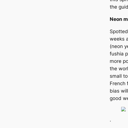
the gui
Neon m
Spotted
weeks a
(neon ye
fushia p
more po
the worl
small t
French 
bias wi
good we
.