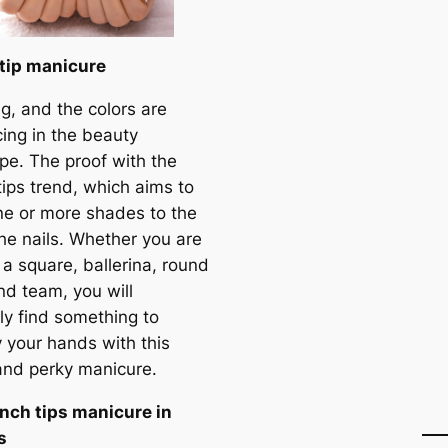
tip manicure
ing, and the colors are
cing in the beauty
pe. The proof with the
tips trend, which aims to
ne or more shades to the
the nails. Whether you are
 a square, ballerina, round
nd team, you will
ly find something to
y your hands with this
and perky manicure.
nch tips manicure in
s