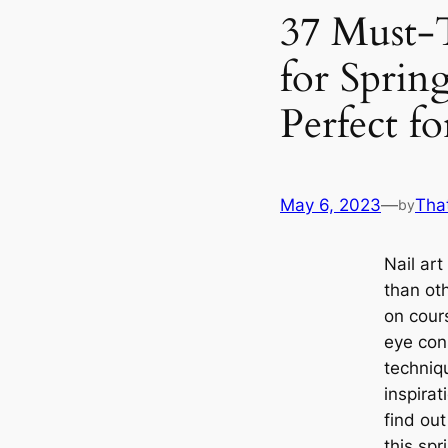
37 Must-
for Sprin
Perfect f
May 6, 2023
—
Tha
by
Nail art
than ot
on cour
eye con
techniq
inspira
find ou
this sp