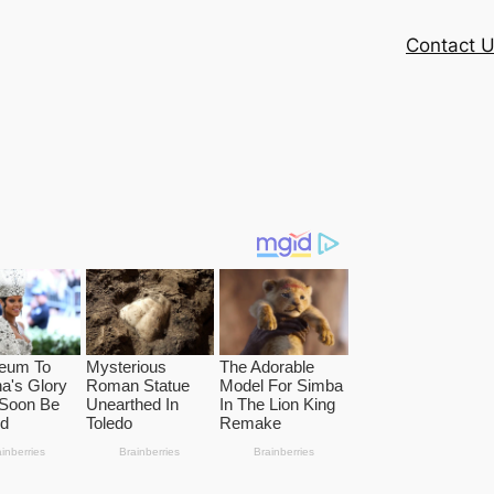
Contact 