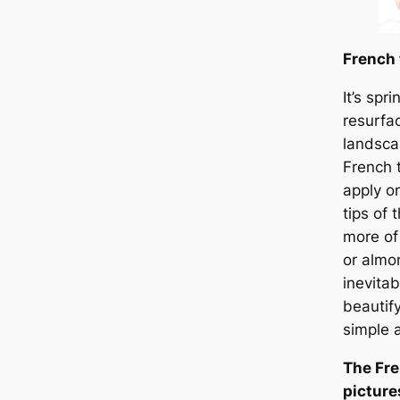
French 
It’s spr
resurfa
landsca
French 
apply o
tips of 
more of
or almo
inevitab
beautif
simple 
The Fre
picture