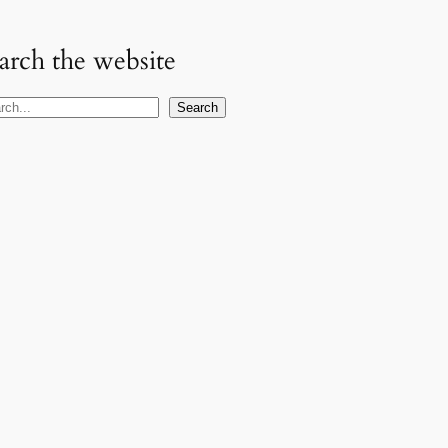
arch the website
Search