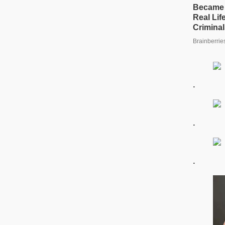
.
.
.