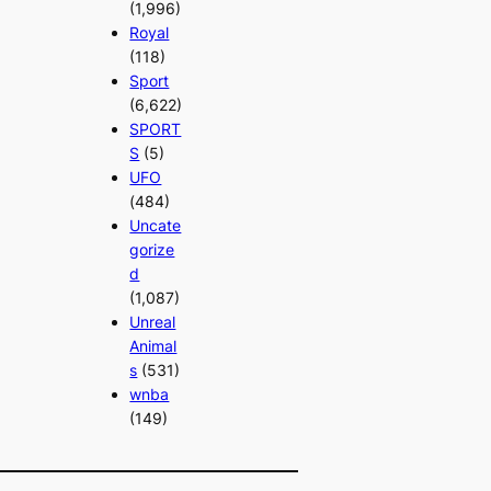
(1,996)
Royal
(118)
Sport
(6,622)
SPORT
S
(5)
UFO
(484)
Uncate
gorize
d
(1,087)
Unreal
Animal
s
(531)
wnba
(149)