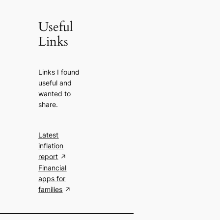
Useful
Links
Links I found
useful and
wanted to
share.
Latest
inflation
report
Financial
apps for
families