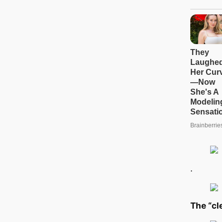
.
The “cl