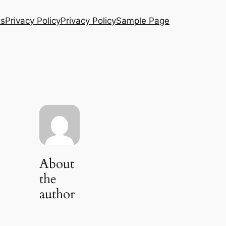
Us
Privacy Policy
Privacy Policy
Sample Page
About
the
author