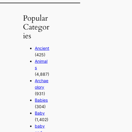
Popular
Categor
ies
Ancient
(425)
Animal
s
(4,887)
Archae
olory
(931)
Babies
(304)
Baby
(1,402)
baby