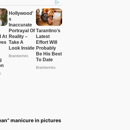
ean” manicure in pictures