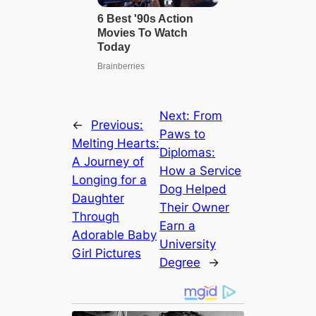
Next:
From
←
Previous:
Paws to
Melting Hearts:
Diplomas:
A Journey of
How a Service
Longing for a
Dog Helped
Daughter
Their Owner
Through
Earn a
Adorable Baby
University
Girl Pictures
Degree
→