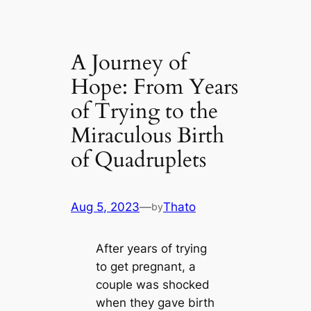
A Journey of
Hope: From Years
of Trying to the
Miraculous Birth
of Quadruplets
Aug 5, 2023
—
Thato
by
After years of trying
to get pregnant, a
couple was shocked
when they gave birth