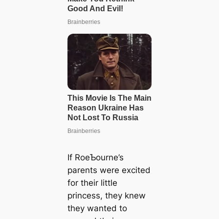
If RoeƄourne’s
parents were excited
for their little
princess, they knew
they wanted to