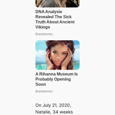
On July 21, 2020,
Natalie, 34 weeks