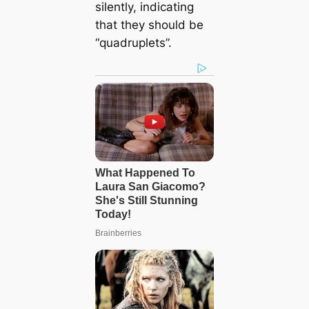
silently, indicating
that they should be
“quadruplets”.