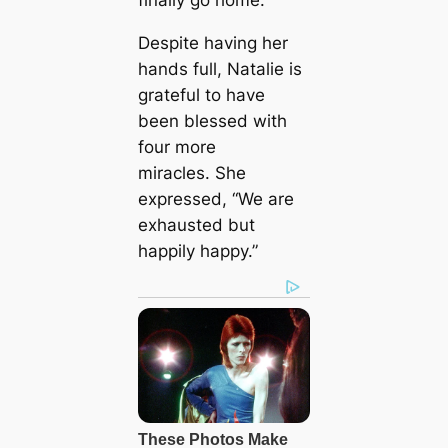
Despite having her
hands full, Natalie is
grateful to have
been blessed with
four more
miracles. She
expressed, “We are
exhausted but
happily happy.”