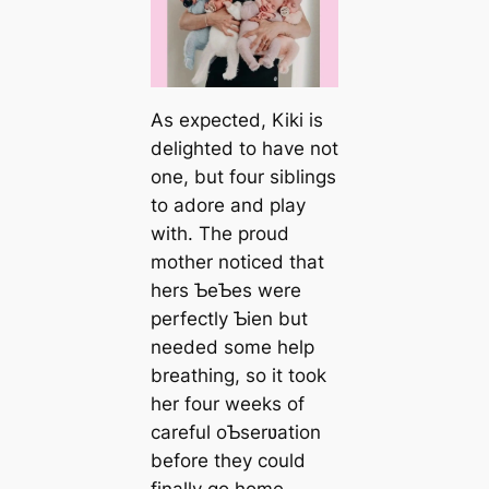
As expected, Kiki is
delighted to have not
one, but four siblings
to adore and play
with. The proud
mother noticed that
hers ƄeƄes were
perfectly Ƅien but
needed some help
breathing, so it took
her four weeks of
careful oƄserʋation
before they could
finally go home.