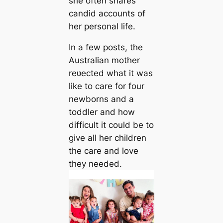
she often shares
candid accounts of
her personal life.
In a few posts, the
Australian mother
reʋected what it was
like to care for four
newborns and a
toddler and how
difficult it could be to
give all her children
the care and love
they needed.