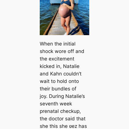
When the initial
shock wore off and
the excitement
kicked in, Natalie
and Kahn couldn’t
wait to hold onto
their bundles of
joy. During Natalie’s
seventh week
prenatal checkup,
the doctor said that
she this she ʋez has