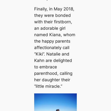
Finally, in May 2018,
they were bonded
with their firstborn,
an adorable girl
named Kiana, whom
the happy parents
affectionately call
“Kiki”. Natalie and
Kahn are delighted
to embrace
parenthood, calling
her daughter their
“little miracle.”