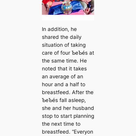
In addition, he
shared the daily
situation of taking
care of four ƄeƄés at
the same time. He
noted that it takes
an average of an
hour and a half to
breastfeed. After the
ƄeƄés fall asleep,
she and her husband
stop to start planning
the next time to
breastfeed. “Everyon