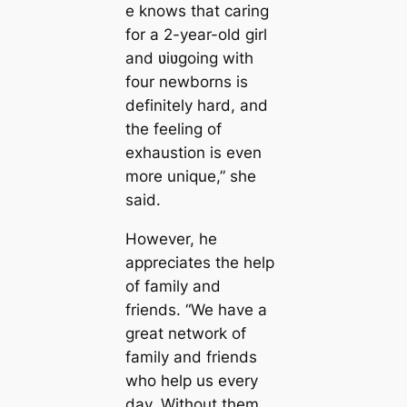
e knows that caring
for a 2-year-old girl
and ʋiʋgoing with
four newborns is
definitely hard, and
the feeling of
exhaustion is even
more unique,” ​​she
said.
However, he
appreciates the help
of family and
friends. “We have a
great network of
family and friends
who help us every
day. Without them,