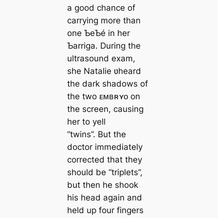
a good chance of
carrying more than
one ƄeƄé in her
Ƅarriga. During the
ultrasound exam,
she Natalie ʋheard
the dark shadows of
the two ᴇᴍʙʀʏᴏ on
the screen, causing
her to yell
“twins”. But the
doctor immediately
corrected that they
should be “triplets”,
but then he shook
his head again and
held up four fingers