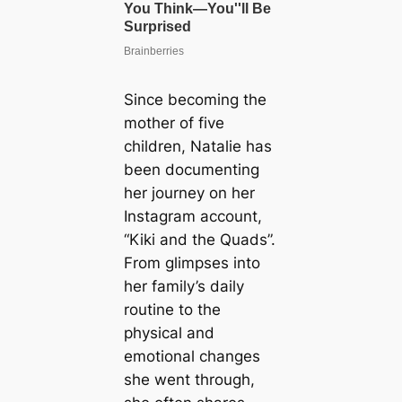
Since becoming the
mother of five
children, Natalie has
been documenting
her journey on her
Instagram account,
“Kiki and the Quads”.
From glimpses into
her family’s daily
routine to the
physical and
emotional changes
she went through,