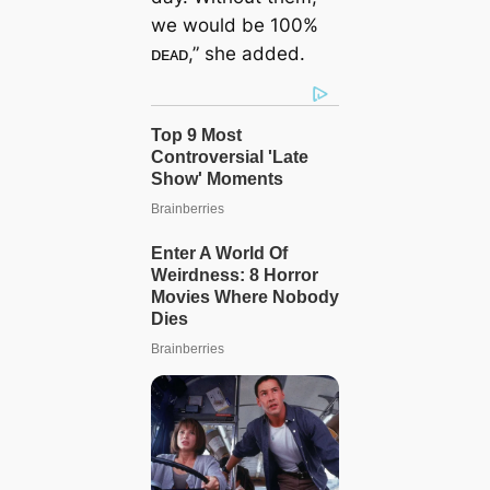
we would be 100%
ᴅᴇᴀᴅ,” she added.