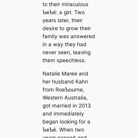
to their miraculous
ƄeƄé: a girl. Two
years later, their
desire to grow their
family was answered
in a way they had
never seen, leaving
them speechless.
Natalie Maree and
her husband Kahn
from RoeƄourne,
Western Australia,
got married in 2013
and immediately
began looking for a
ƄeƄé. When two
years passed and