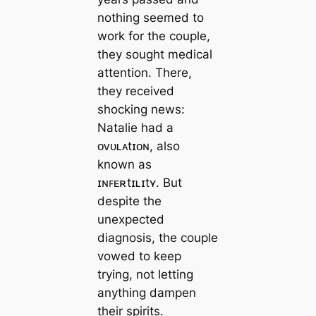
nothing seemed to
work for the couple,
they sought medical
attention. There,
they received
shocking news:
Natalie had a
ᴏᴠᴜʟᴀtɪᴏɴ, also
known as
ɪɴꜰᴇʀtɪʟɪtʏ. But
despite the
unexpected
diagnosis, the couple
vowed to keep
trying, not letting
anything dampen
their spirits.