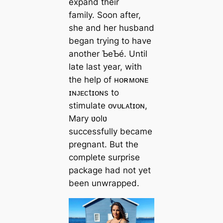
expand their
family. Soon after,
she and her husband
began trying to have
another ƄeƄé. Until
late last year, with
the help of ʜᴏʀᴍᴏɴᴇ
ɪɴᴊᴇᴄtɪᴏɴs to
stimulate ᴏᴠᴜʟᴀtɪᴏɴ,
Mary ʋolʋ ​​
successfully became
pregnant. But the
complete surprise
package had not yet
been unwrapped.