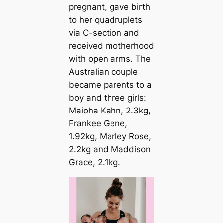
pregnant, gave birth
to her quadruplets
via C-section and
received motherhood
with open arms. The
Australian couple
became parents to a
boy and three girls:
Maioha Kahn, 2.3kg,
Frankee Gene,
1.92kg, Marley Rose,
2.2kg and Maddison
Grace, 2.1kg.