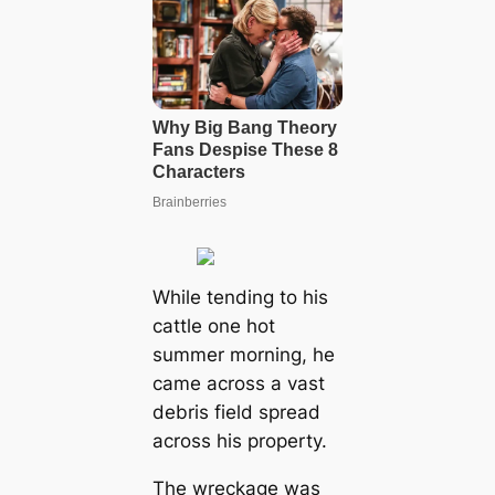
While tending to his
cattle one hot
summer morning, he
came across a vast
debris field spread
across his property.
The wreckage was