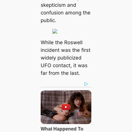
skepticism and
confusion among the
public.
While the Roswell
incident was the first
widely publicized
UFO contact, it was
far from the last.