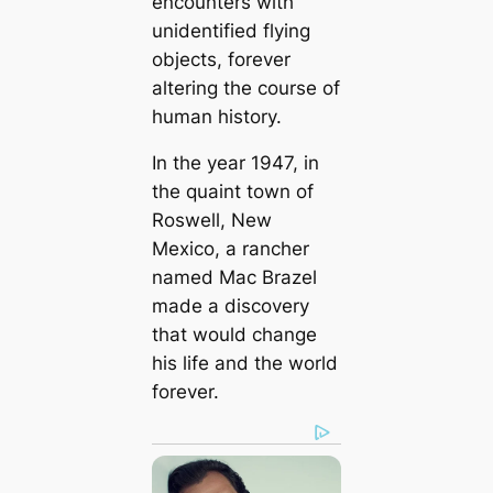
encounters with
unidentified flying
objects, forever
altering the course of
human history.
In the year 1947, in
the quaint town of
Roswell, New
Mexico, a rancher
named Mac Brazel
made a discovery
that would change
his life and the world
forever.