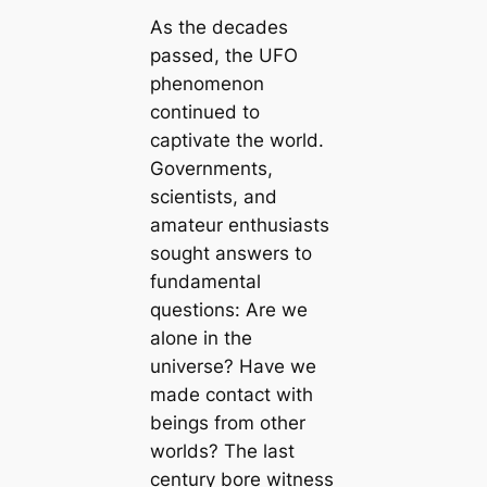
As the decades
passed, the UFO
phenomenon
continued to
captivate the world.
Governments,
scientists, and
amateur enthusiasts
sought answers to
fundamental
questions: Are we
alone in the
universe? Have we
made contact with
beings from other
worlds? The last
century bore witness