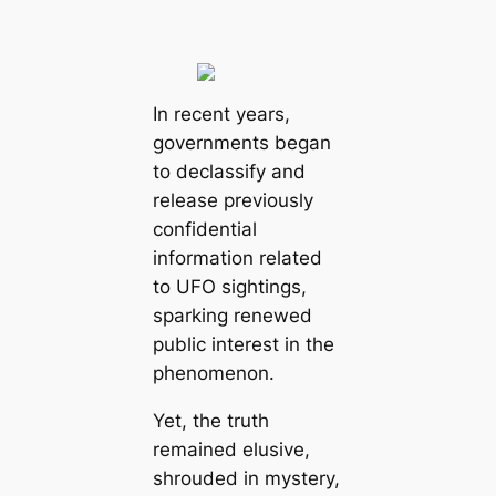
In recent years,
governments began
to declassify and
release previously
confidential
information related
to UFO sightings,
sparking renewed
public interest in the
phenomenon.
Yet, the truth
remained elusive,
shrouded in mystery,