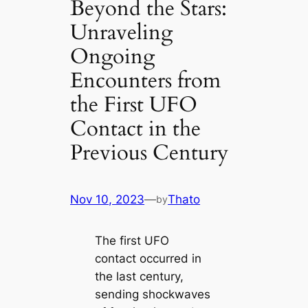
Beyond the Stars:
Unraveling
Ongoing
Encounters from
the First UFO
Contact in the
Previous Century
Nov 10, 2023
—
Thato
by
The first UFO
contact occurred in
the last century,
sending shockwaves