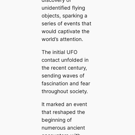
discovery of
unidentified flying
objects, sparking a
series of events that
would captivate the
world’s attention.
The initial UFO
contact unfolded in
the recent century,
sending waves of
fascination and fear
throughout society.
It marked an event
that reshaped the
beginning of
numerous ancient