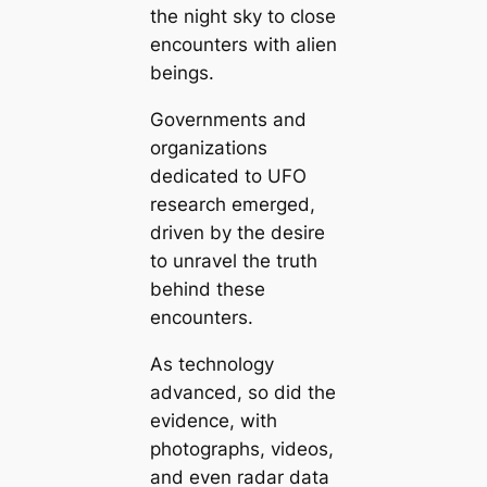
the night sky to close
encounters with alien
beings.
Governments and
organizations
dedicated to UFO
research emerged,
driven by the desire
to unravel the truth
behind these
encounters.
As technology
advanced, so did the
evidence, with
photographs, videos,
and even radar data