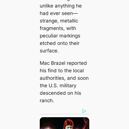
unlike anything he
had ever seen—
strange, metallic
fragments, with
peculiar markings
etched onto their
surface.
Mac Brazel reported
his find to the local
authorities, and soon
the U.S. military
descended on his
ranch.