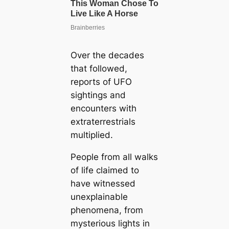
Over the decades
that followed,
reports of UFO
sightings and
encounters with
extraterrestrials
multiplied.
People from all walks
of life claimed to
have witnessed
unexplainable
phenomena, from
mysterious lights in