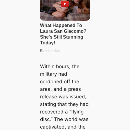
Within hours, the
military had
cordoned off the
area, and a press
release was issued,
stating that they had
recovered a “flying
disc.” The world was
captivated, and the