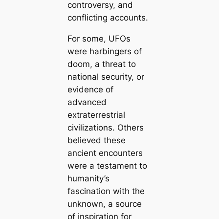
controversy, and
conflicting accounts.
For some, UFOs
were harbingers of
doom, a threat to
national security, or
evidence of
advanced
extraterrestrial
civilizations. Others
believed these
ancient encounters
were a testament to
humanity’s
fascination with the
unknown, a source
of inspiration for