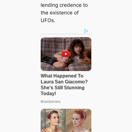
lending credence to
the existence of
UFOs.