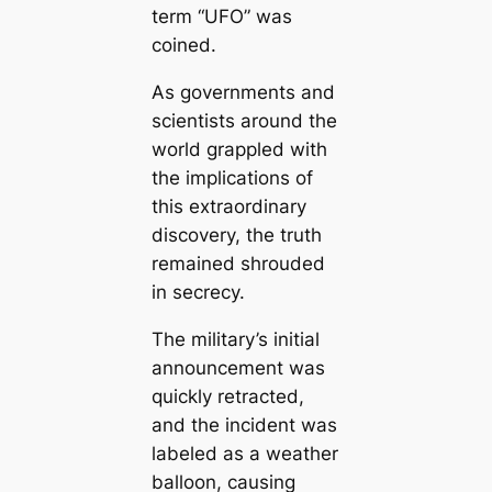
term “UFO” was
coined.
As governments and
scientists around the
world grappled with
the implications of
this extraordinary
discovery, the truth
remained shrouded
in secrecy.
The military’s initial
announcement was
quickly retracted,
and the incident was
labeled as a weather
balloon, causing