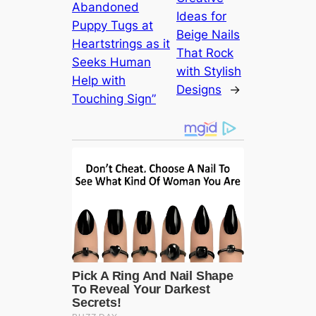
Abandoned
Ideas for
Puppy Tugs at
Beige Nails
Heartstrings as it
That Rock
Seeks Human
with Stylish
Help with
Designs
→
Touching Sign”