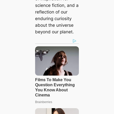
science fiction, and a
reflection of our
enduring curiosity
about the universe
beyond our planet.