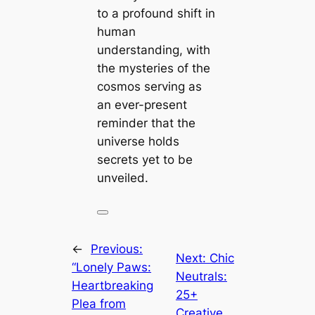
to a profound shift in
human
understanding, with
the mysteries of the
cosmos serving as
an ever-present
reminder that the
universe holds
secrets yet to be
unveiled.
←
Previous:
Next:
Chic
“Lonely Paws:
Neutrals:
Heartbreaking
25+
Plea from
Creative