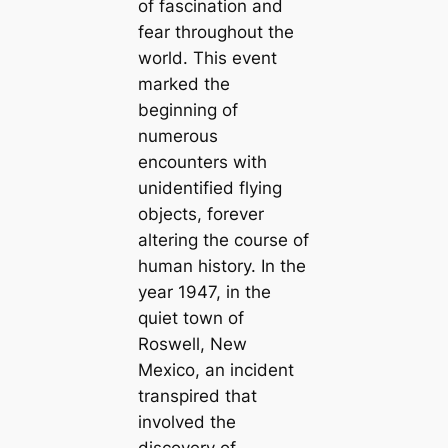
of fascination and
fear throughout the
world. This event
marked the
beginning of
numerous
encounters with
unidentified flying
objects, forever
altering the course of
human history. In the
year 1947, in the
quiet town of
Roswell, New
Mexico, an incident
transpired that
involved the