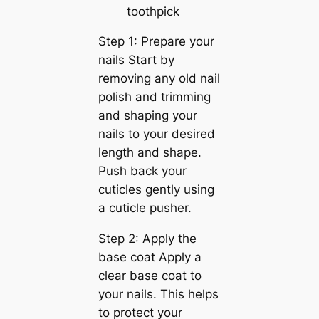
toothpick
Step 1: Prepare your
nails Start by
removing any old nail
polish and trimming
and shaping your
nails to your desired
length and shape.
Push back your
cuticles gently using
a cuticle pusher.
Step 2: Apply the
base coat Apply a
clear base coat to
your nails. This helps
to protect your