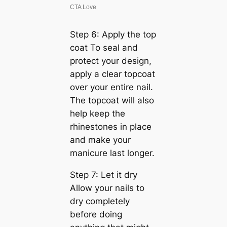
Step 6: Apply the top
coat To seal and
protect your design,
apply a clear topcoat
over your entire nail.
The topcoat will also
help keep the
rhinestones in place
and make your
manicure last longer.
Step 7: Let it dry
Allow your nails to
dry completely
before doing