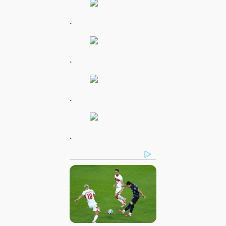
.
.
.
.