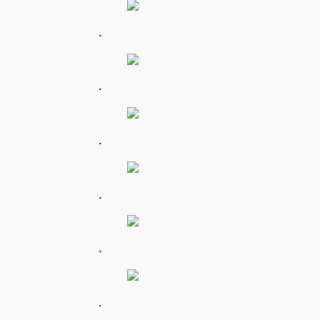
.
.
.
.
.
.