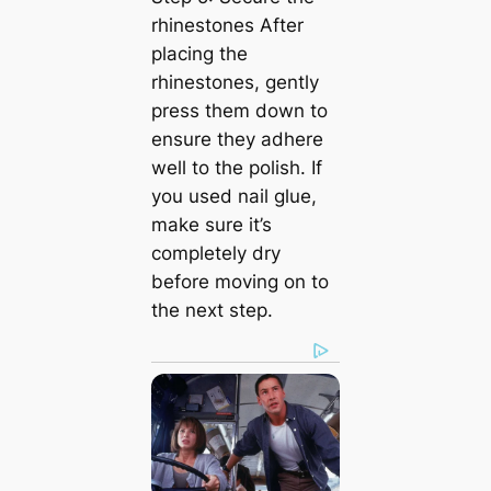
rhinestones After
placing the
rhinestones, gently
press them down to
ensure they adhere
well to the polish. If
you used nail glue,
make sure it’s
completely dry
before moving on to
the next step.