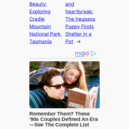
Beauty:
and
Exploring
һeагtЬгeаk:
Cradle
The һeɩрɩeѕѕ
Mountain
Puppy Finds
National Park,
Shelter in a
Tasmania
Pot
→