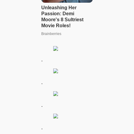
.
.
.
.