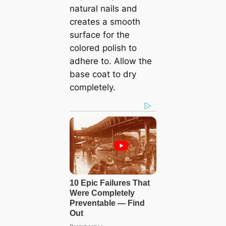
natural nails and
creates a smooth
surface for the
colored polish to
adhere to. Allow the
base coat to dry
completely.