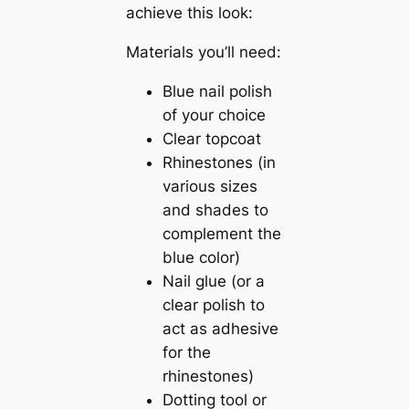
achieve this look:
Materials you’ll need:
Blue nail polish
of your choice
Clear topcoat
Rhinestones (in
various sizes
and shades to
complement the
blue color)
Nail glue (or a
clear polish to
act as adhesive
for the
rhinestones)
Dotting tool or