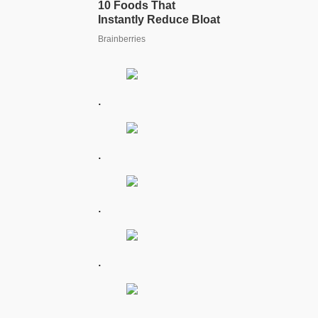
.
.
.
.