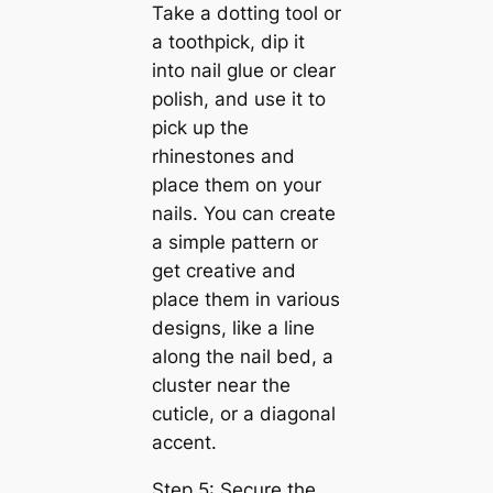
Take a dotting tool or
a toothpick, dip it
into nail glue or clear
polish, and use it to
pick up the
rhinestones and
place them on your
nails. You can create
a simple pattern or
get creative and
place them in various
designs, like a line
along the nail bed, a
cluster near the
cuticle, or a diagonal
accent.
Step 5: Secure the