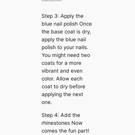
Step 3: Apply the
blue nail polish Once
the base coat is dry,
apply the blue nail
polish to your nails.
You might need two
coats for a more
vibrant and even
color. Allow each
coat to dry before
applying the next
one.
Step 4: Add the
rhinestones Now
comes the fun part!