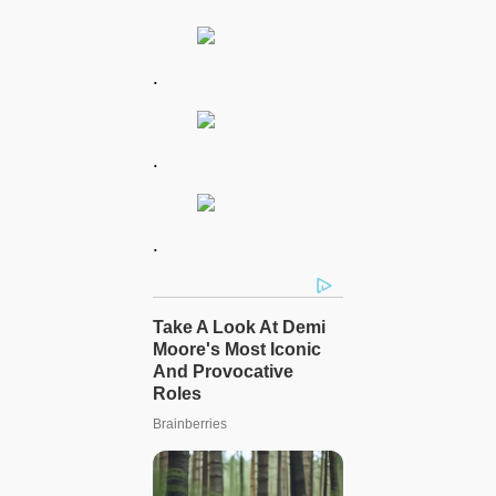
.
.
.