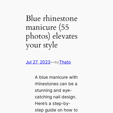
Blue rhinestone
manicure (55
photos) elevates
your style
Jul 27, 2023
—
Thato
by
A blue manicure with
rhinestones can be a
stunning and eye-
catching nail design.
Here’s a step-by-
step guide on how to