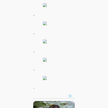
.
.
.
.
.