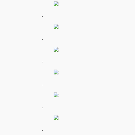
.
.
.
.
.
.