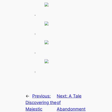
.
.
.
.
←
Previous:
Next:
A Tale
Discovering the
of
Majestic
Abandonment