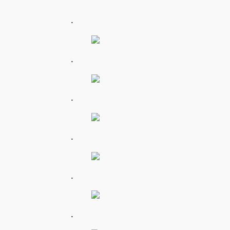
.
.
.
.
.
.