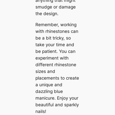
anything that might
smudge or damage
the design.
Remember, working
with rhinestones can
be a bit tricky, so
take your time and
be patient. You can
experiment with
different rhinestone
sizes and
placements to create
a unique and
dazzling blue
manicure. Enjoy your
beautiful and sparkly
nails!