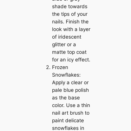
shade towards
the tips of your
nails. Finish the
look with a layer
of iridescent
glitter or a
matte top coat
for an icy effect.
Frozen
Snowflakes:
Apply a clear or
pale blue polish
as the base
color. Use a thin
nail art brush to
paint delicate
snowflakes in