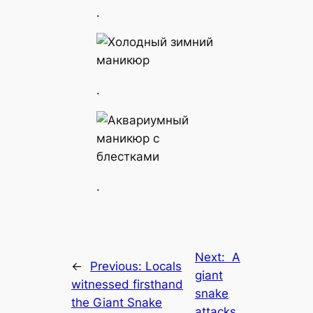
.
.
.
Next:
A
←
Previous:
Locals
giant
witnessed firsthand
snake
the Giant Snake
attacks