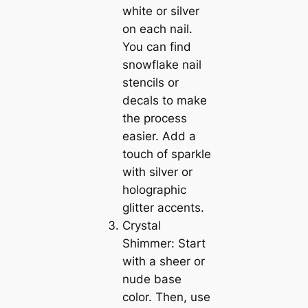
white or silver
on each nail.
You can find
snowflake nail
stencils or
decals to make
the process
easier. Add a
touch of sparkle
with silver or
holographic
glitter accents.
Crystal
Shimmer: Start
with a sheer or
nude base
color. Then, use