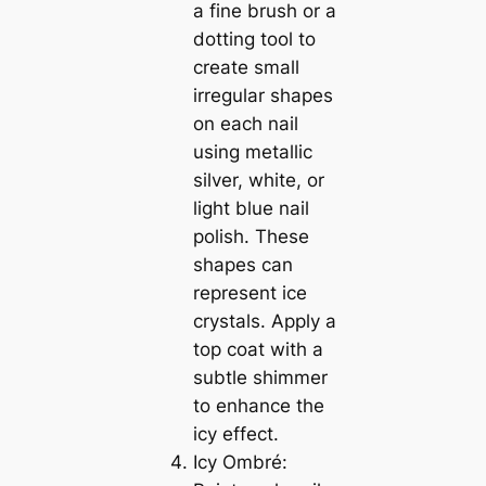
a fine brush or a
dotting tool to
create small
irregular shapes
on each nail
using metallic
silver, white, or
light blue nail
polish. These
shapes can
represent ice
crystals. Apply a
top coat with a
subtle shimmer
to enhance the
icy effect.
Icy Ombré: