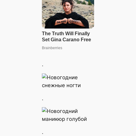
.
.
.