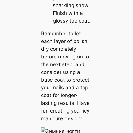
sparkling snow.
Finish with a
glossy top coat.
Remember to let
each layer of polish
dry completely
before moving on to
the next step, and
consider using a
base coat to protect
your nails and a top
coat for longer-
lasting results. Have
fun creating your icy
manicure design!