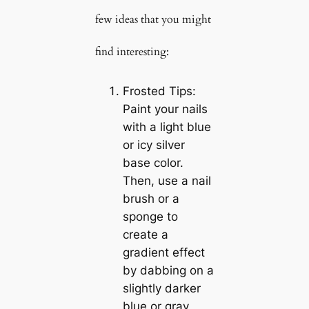
few ideas that you might
find interesting:
Frosted Tips:
Paint your nails
with a light blue
or icy silver
base color.
Then, use a nail
brush or a
sponge to
create a
gradient effect
by dabbing on a
slightly darker
blue or gray