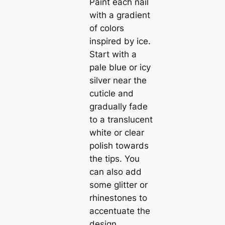
Paint each nail
with a gradient
of colors
inspired by ice.
Start with a
pale blue or icy
silver near the
cuticle and
gradually fade
to a translucent
white or clear
polish towards
the tips. You
can also add
some glitter or
rhinestones to
accentuate the
design.