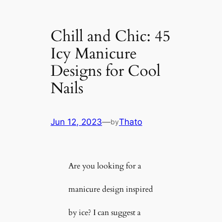
Chill and Chic: 45
Icy Manicure
Designs for Cool
Nails
Jun 12, 2023
—
Thato
by
Are you looking for a
manicure design inspired
by ice? I can suggest a