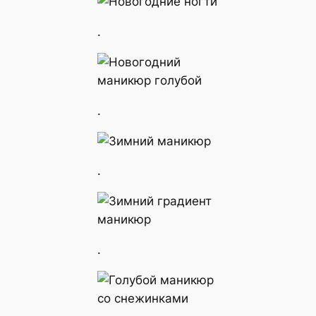
.
.
.
.