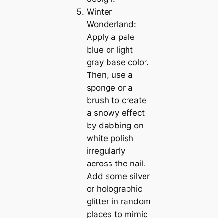
Winter
Wonderland:
Apply a pale
blue or light
gray base color.
Then, use a
sponge or a
brush to create
a snowy effect
by dabbing on
white polish
irregularly
across the nail.
Add some silver
or holographic
glitter in random
places to mimic