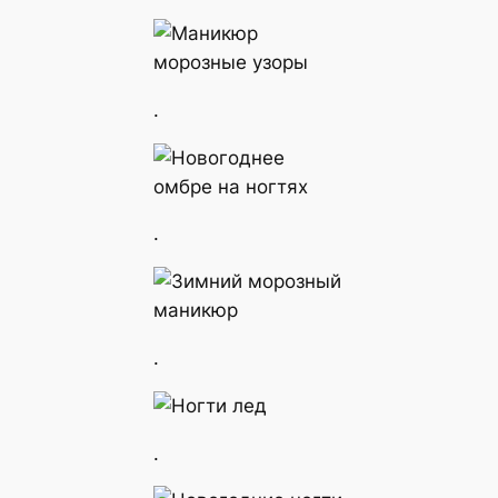
.
.
.
.