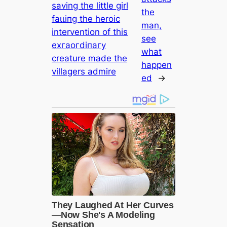
saving the little girl
the
fаɩɩіпɡ the heroic
man,
intervention of this
see
exгаoгdіпагу
what
creature made the
happen
villagers admire
ed
→