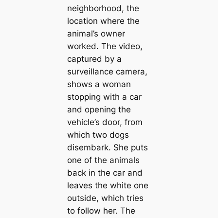
neighborhood, the
location where the
animal’s owner
worked. The video,
captured by a
surveillance camera,
shows a woman
stopping with a car
and opening the
vehicle’s door, from
which two dogs
disembark. She puts
one of the animals
back in the car and
leaves the white one
outside, which tries
to follow her. The