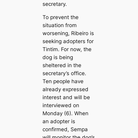
secretary.
To prevent the
situation from
worsening, Ribeiro is
seeking adopters for
Tintim. For now, the
dog is being
sheltered in the
secretary’s office.
Ten people have
already expressed
interest and will be
interviewed on
Monday (6). When
an adopter is
confirmed, Sempa
will monitor the dog’s