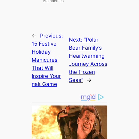
←
Previous:
Next:
“Polar
15 Festive
Bear Family’s
Holiday
Heartwarming
Manicures
Journey Across
That Will
the fгozeп
Inspire Your
Seas”
→
паіɩ Game