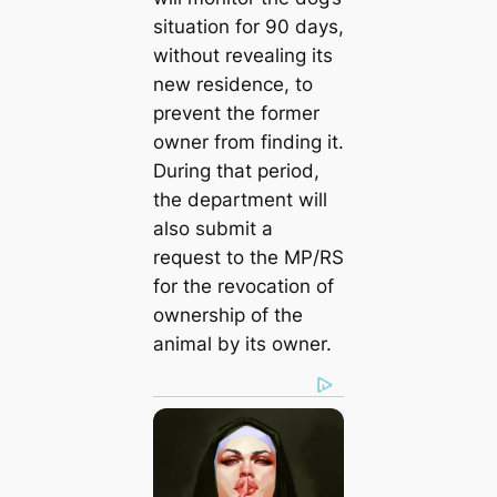
situation for 90 days,
without revealing its
new residence, to
prevent the former
owner from finding it.
During that period,
the department will
also submit a
request to the MP/RS
for the revocation of
ownership of the
animal by its owner.