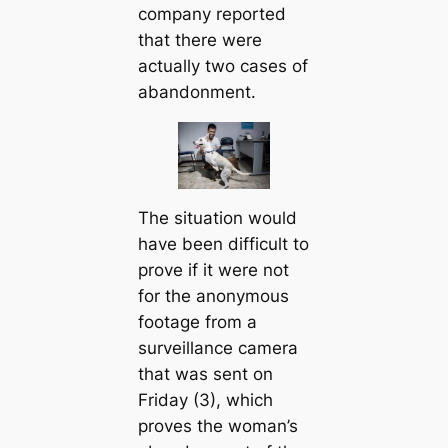
company reported
that there were
actually two cases of
abandonment.
The situation would
have been difficult to
prove if it were not
for the anonymous
footage from a
surveillance camera
that was sent on
Friday (3), which
proves the woman’s