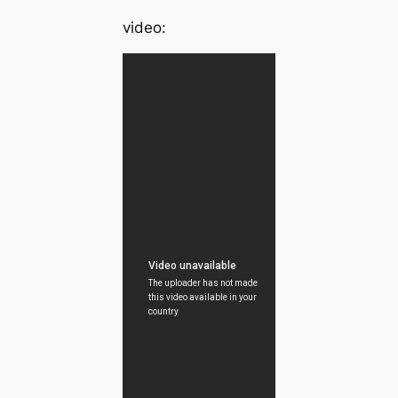
video: