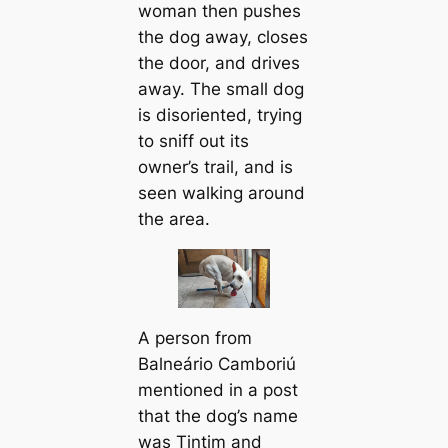
woman then pushes
the dog away, closes
the door, and drives
away. The small dog
is disoriented, trying
to sniff out its
owner’s trail, and is
seen walking around
the area.
A person from
Balneário Camboriú
mentioned in a post
that the dog’s name
was Tintim and