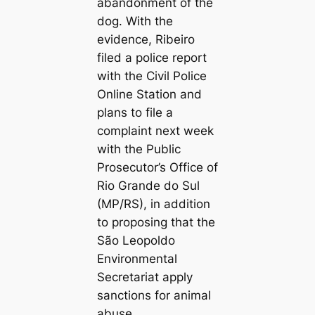
abandonment of the
dog. With the
evidence, Ribeiro
filed a police report
with the Civil Police
Online Station and
plans to file a
complaint next week
with the Public
Prosecutor’s Office of
Rio Grande do Sul
(MP/RS), in addition
to proposing that the
São Leopoldo
Environmental
Secretariat apply
sanctions for animal
abuse