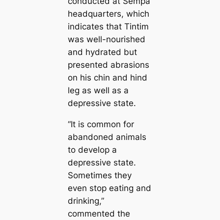
conducted at Sempa
headquarters, which
indicates that Tintim
was well-nourished
and hydrated but
presented abrasions
on his chin and hind
leg as well as a
depressive state.
“It is common for
abandoned animals
to develop a
depressive state.
Sometimes they
even stop eating and
drinking,”
commented the