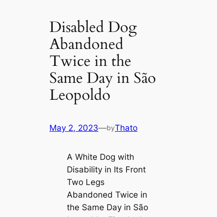
Disabled Dog
Abandoned
Twice in the
Same Day in São
Leopoldo
May 2, 2023
—
Thato
by
A White Dog with
Disability in Its Front
Two Legs
Abandoned Twice in
the Same Day in São