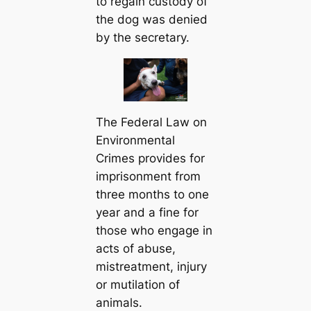
to regain custody of
the dog was denied
by the secretary.
The Federal Law on
Environmental
Crimes provides for
imprisonment from
three months to one
year and a fine for
those who engage in
acts of abuse,
mistreatment, injury
or mutilation of
animals.