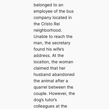
belonged to an
employee of the bus
company located in
the Cristo Rei
neighborhood.
Unable to reach the
man, the secretary
found his wife’s
address. At the
location, the woman
claimed that her
husband abandoned
the animal after a
quarrel between the
couple. However, the
dog’s tutor’s
colleagues at the