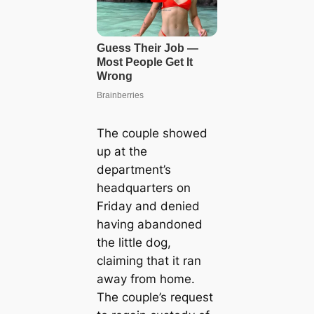
The couple showed
up at the
department’s
headquarters on
Friday and denied
having abandoned
the little dog,
claiming that it ran
away from home.
The couple’s request