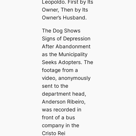
Leopoldo. First by Its
Owner, Then by Its
Owner’s Husband.
The Dog Shows
Signs of Depression
After Abandonment
as the Municipality
Seeks Adopters. The
footage from a
video, anonymously
sent to the
department head,
Anderson Ribeiro,
was recorded in
front of a bus
company in the
Cristo Rei