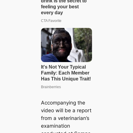
Accompanying the
video will be a report
from a veterinarian’s
examination