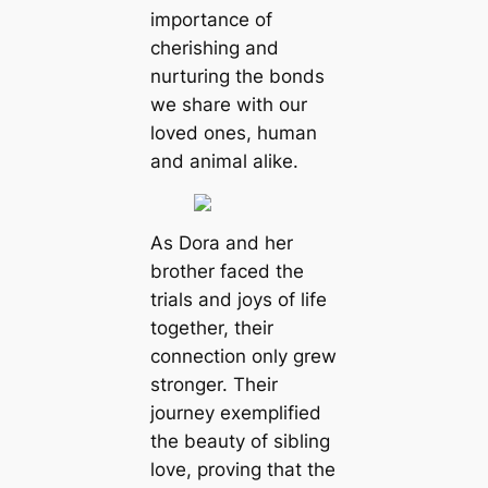
importance of
cherishing and
nurturing the bonds
we share with our
loved ones, human
and animal alike.
As Dora and her
brother faced the
trials and joys of life
together, their
connection only grew
stronger. Their
journey exemplified
the beauty of sibling
love, proving that the