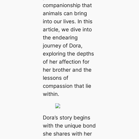
companionship that
animals can bring
into our lives. In this
article, we dive into
the endearing
journey of Dora,
exploring the depths
of her affection for
her brother and the
lessons of
compassion that lie
within.
Dora’s story begins
with the unique bond
she shares with her