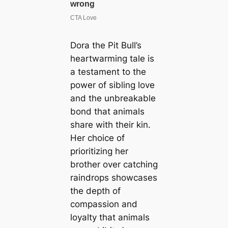
Dora the Pit Bull’s
heartwarming tale is
a testament to the
power of sibling love
and the unbreakable
bond that animals
share with their kin.
Her choice of
prioritizing her
brother over catching
raindrops showcases
the depth of
compassion and
loyalty that animals