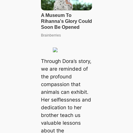
Through Dora’s story,
we are reminded of
the profound
compassion that
animals can exhibit.
Her selflessness and
dedication to her
brother teach us
valuable lessons
about the