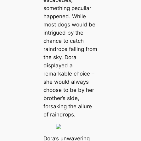
escapades,
something peculiar
happened. While
most dogs would be
intrigued by the
chance to catch
raindrops falling from
the sky, Dora
displayed a
remarkable choice –
she would always
choose to be by her
brother’s side,
forsaking the allure
of raindrops.
Dora’s unwavering