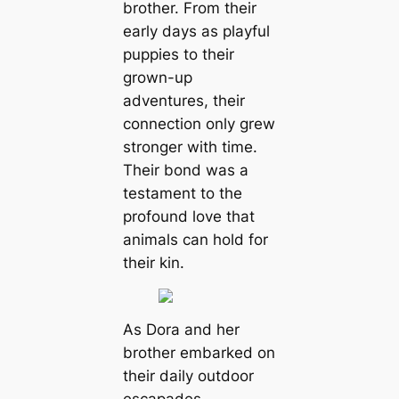
brother. From their
early days as playful
puppies to their
grown-up
adventures, their
connection only grew
stronger with time.
Their bond was a
testament to the
profound love that
animals can hold for
their kin.
As Dora and her
brother embarked on
their daily outdoor