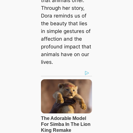
that animals offer.
Through her story,
Dora reminds us of
the beauty that lies
in simple gestures of
affection and the
profound impact that
animals have on our
lives.