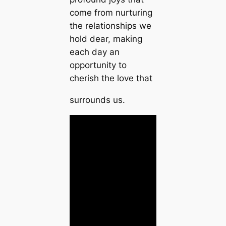
come from nurturing
the relationships we
hold dear, making
each day an
opportunity to
cherish the love that
surrounds us.