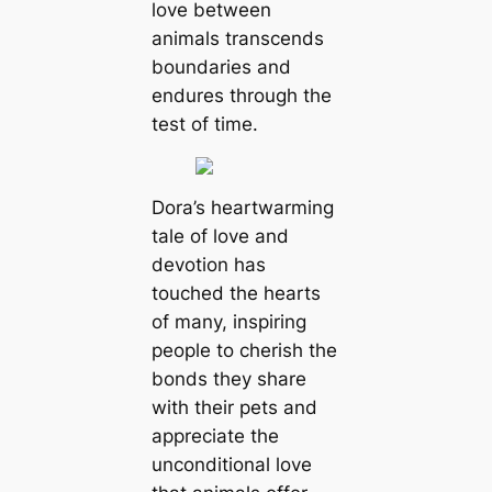
love between
animals transcends
boundaries and
endures through the
test of time.
Dora’s heartwarming
tale of love and
devotion has
touched the hearts
of many, inspiring
people to cherish the
bonds they share
with their pets and
appreciate the
unconditional love