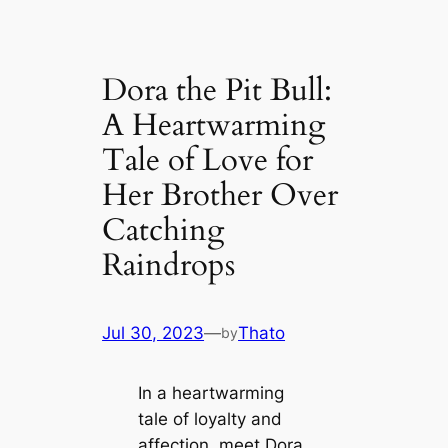
Dora the Pit Bull:
A Heartwarming
Tale of Love for
Her Brother Over
Catching
Raindrops
Jul 30, 2023
—
Thato
by
In a heartwarming
tale of loyalty and
affection, meet Dora