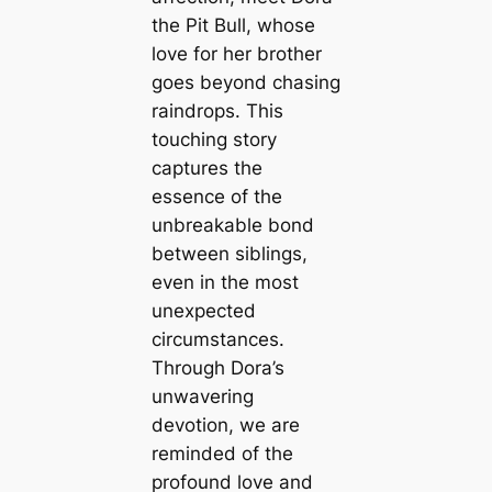
the Pit Bull, whose
love for her brother
goes beyond chasing
raindrops. This
touching story
captures the
essence of the
unbreakable bond
between siblings,
even in the most
unexpected
circumstances.
Through Dora’s
unwavering
devotion, we are
reminded of the
profound love and