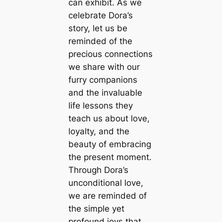
can exhibit. As we
celebrate Dora’s
story, let us be
reminded of the
precious connections
we share with our
furry companions
and the invaluable
life lessons they
teach us about love,
loyalty, and the
beauty of embracing
the present moment.
Through Dora’s
unconditional love,
we are reminded of
the simple yet
profound joys that