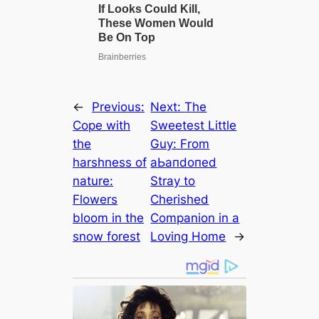
←
Previous:
Next:
The
Cope with
Sweetest Little
the
Guy: From
harshness of
аЬапdoпed
nature:
Stray to
Flowers
Cherished
bloom in the
Companion in a
snow forest
Loving Home
→