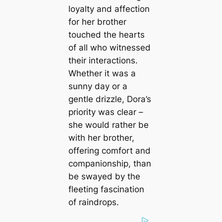
loyalty and affection
for her brother
touched the hearts
of all who witnessed
their interactions.
Whether it was a
sunny day or a
gentle drizzle, Dora’s
priority was clear –
she would rather be
with her brother,
offering comfort and
companionship, than
be swayed by the
fleeting fascination
of raindrops.