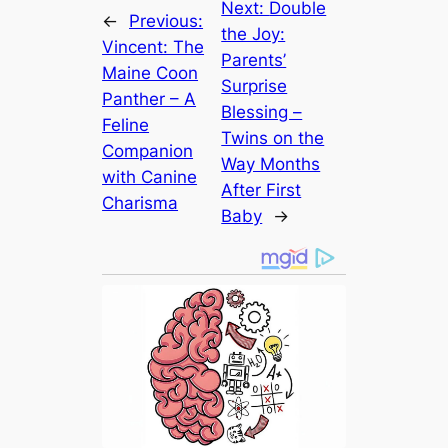
Next:
Double
←
Previous:
the Joy:
Vincent: The
Parents’
Maine Coon
Surprise
Panther – A
Blessing –
Feline
Twins on the
Companion
Way Months
with Canine
After First
Charisma
Baby
→