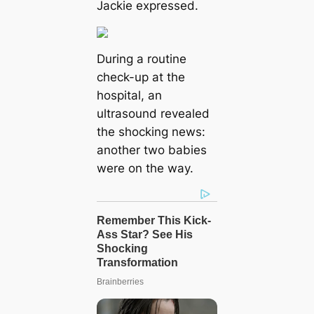
Jackie expressed.
During a routine
check-up at the
hospital, an
ultrasound revealed
the shocking news:
another two babies
were on the way.