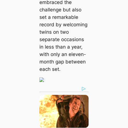
embraced the
challenge but also
set a remarkable
record by welcoming
twins on two
separate occasions
in less than a year,
with only an eleven-
month gap between
each set.