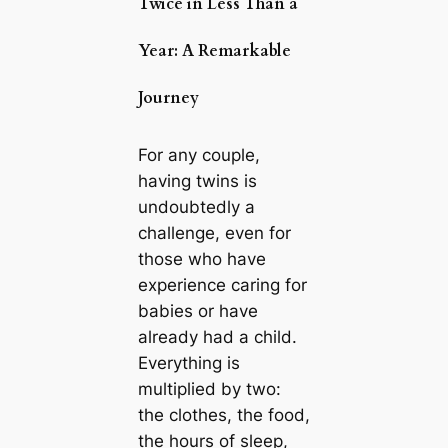
Twice in Less Than a
Year: A Remarkable
Journey
For any couple,
having twins is
undoubtedly a
challenge, even for
those who have
experience caring for
babies or have
already had a child.
Everything is
multiplied by two:
the clothes, the food,
the hours of sleep,