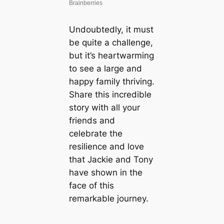
Undoubtedly, it must
be quite a challenge,
but it’s heartwarming
to see a large and
happy family thriving.
Share this incredible
story with all your
friends and
celebrate the
resilience and love
that Jackie and Tony
have shown in the
face of this
remarkable journey.