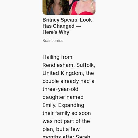
Hailing from
Rendlesham, Suffolk,
United Kingdom, the
couple already had a
three-year-old
daughter named
Emily. Expanding
their family so soon
was not part of the
plan, but a few
months after Sarah