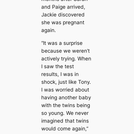
and Paige arrived,
Jackie discovered
she was pregnant
again.
“It was a surprise
because we weren’t
actively trying. When
I saw the test
results, I was in
shock, just like Tony.
I was worried about
having another baby
with the twins being
so young. We never
imagined that twins
would come again,”