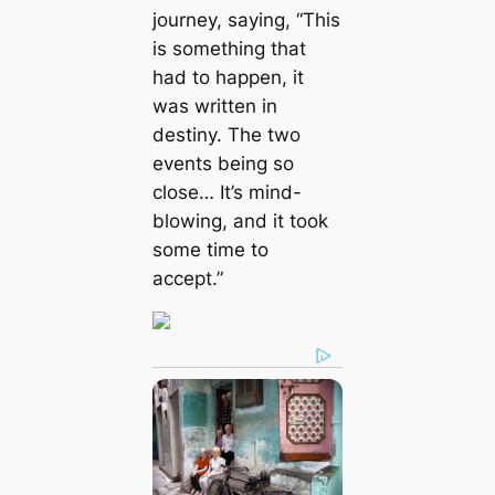
journey, saying, “This
is something that
had to happen, it
was written in
destiny. The two
events being so
close… It’s mind-
blowing, and it took
some time to
accept.”