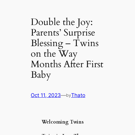
Double the Joy:
Parents’ Surprise
Blessing – Twins
on the Way
Months After First
Baby
Oct 11, 2023
—
Thato
by
Welcoming Twins