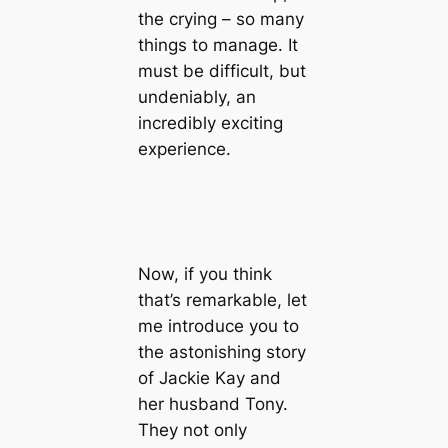
the crying – so many
things to manage. It
must be difficult, but
undeniably, an
incredibly exciting
experience.
Now, if you think
that’s remarkable, let
me introduce you to
the astonishing story
of Jackie Kay and
her husband Tony.
They not only