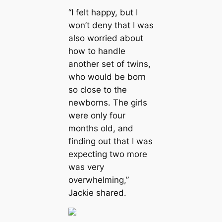
“I felt happy, but I
won’t deny that I was
also worried about
how to handle
another set of twins,
who would be born
so close to the
newborns. The girls
were only four
months old, and
finding out that I was
expecting two more
was very
overwhelming,”
Jackie shared.