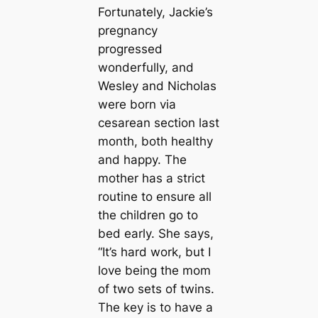
Fortunately, Jackie’s
pregnancy
progressed
wonderfully, and
Wesley and Nicholas
were born via
cesarean section last
month, both healthy
and happy. The
mother has a strict
routine to ensure all
the children go to
bed early. She says,
“It’s hard work, but I
love being the mom
of two sets of twins.
The key is to have a