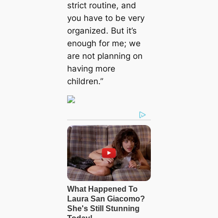
strict routine, and
you have to be very
organized. But it’s
enough for me; we
are not planning on
having more
children.”