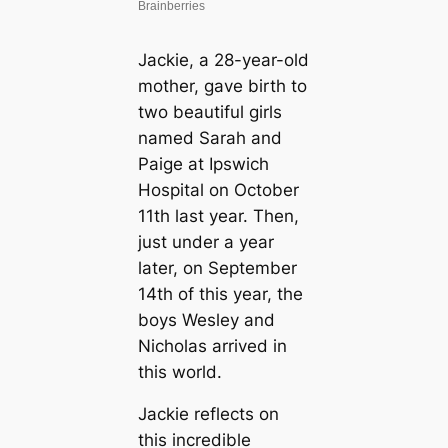
Jackie, a 28-year-old
mother, gave birth to
two beautiful girls
named Sarah and
Paige at Ipswich
Hospital on October
11th last year. Then,
just under a year
later, on September
14th of this year, the
boys Wesley and
Nicholas arrived in
this world.
Jackie reflects on
this incredible