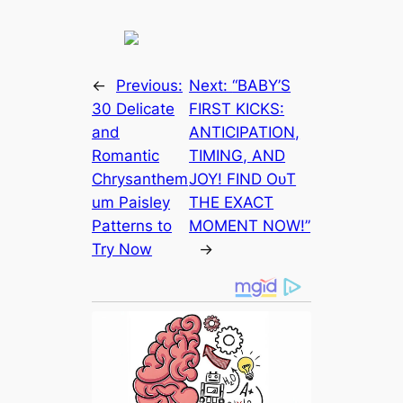
←
Previous:
Next:
“BABY’S
30 Delicate
FIRST KІСKЅ:
and
ANTICIPATION,
Romantic
TIMING, AND
Chrysanthem
JOY! FIND OᴜT
um Paisley
THE EXАСT
Patterns to
MOMENT NOW!”
Try Now
→