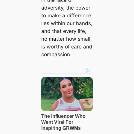
in the face of
adversity, the power
to make a difference
lies within our hands,
and that every life,
no matter how small,
is worthy of care and
compassion.