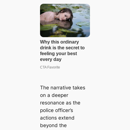
The narrative takes
on a deeper
resonance as the
police officer’s
actions extend
beyond the