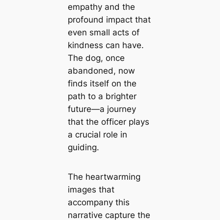
empathy and the
profound impact that
even small acts of
kindness can have.
The dog, once
abandoned, now
finds itself on the
path to a brighter
future—a journey
that the officer plays
a crucial role in
guiding.
The heartwarming
images that
accompany this
narrative capture the