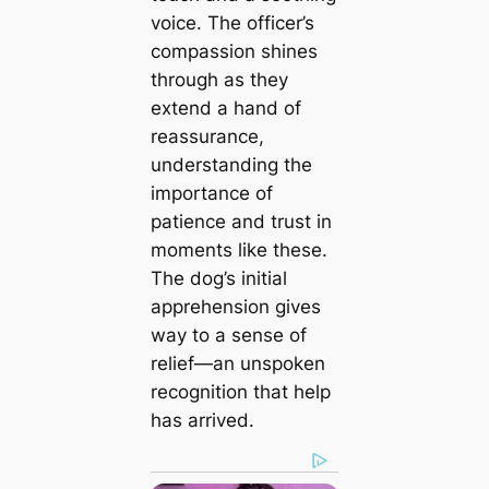
voice. The officer’s
compassion shines
through as they
extend a hand of
reassurance,
understanding the
importance of
patience and trust in
moments like these.
The dog’s initial
apprehension gives
way to a sense of
relief—an unspoken
recognition that help
has arrived.