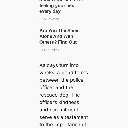
As days turn into
weeks, a bond forms
between the police
officer and the
rescued dog. The
officer’s kindness
and commitment
serve as a testament
to the importance of