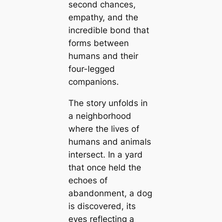
second chances,
empathy, and the
incredible bond that
forms between
humans and their
four-legged
companions.
The story unfolds in
a neighborhood
where the lives of
humans and animals
intersect. In a yard
that once held the
echoes of
abandonment, a dog
is discovered, its
eyes reflecting a