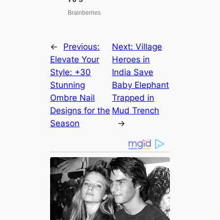
←
Previous:
Next:
Village
Elevate Your
Heroes in
Style: +30
India Save
Stunning
Baby Elephant
Ombre Nail
Trapped in
Designs for the
Mud Trench
Season
→