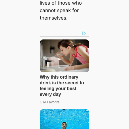
lives of those who
cannot speak for
themselves.