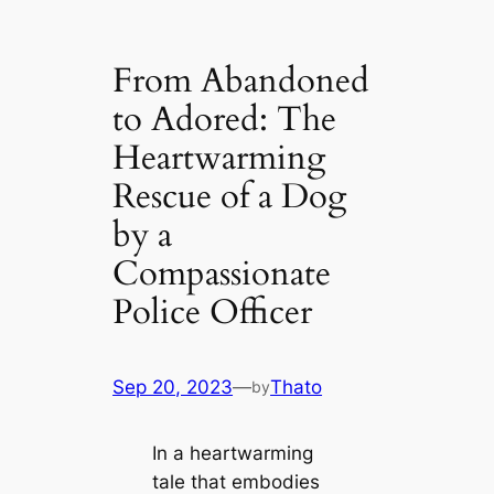
From Abandoned
to Adored: The
Heartwarming
Rescue of a Dog
by a
Compassionate
Police Officer
Sep 20, 2023
—
Thato
by
In a heartwarming
tale that embodies