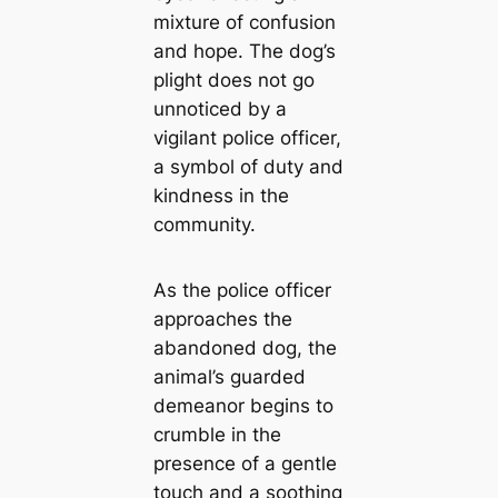
mixture of confusion
and hope. The dog’s
plight does not go
unnoticed by a
vigilant police officer,
a symbol of duty and
kindness in the
community.
As the police officer
approaches the
abandoned dog, the
animal’s guarded
demeanor begins to
crumble in the
presence of a gentle
touch and a soothing