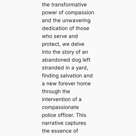
the transformative
power of compassion
and the unwavering
dedication of those
who serve and
protect, we delve
into the story of an
abandoned dog left
stranded in a yard,
finding salvation and
a new forever home
through the
intervention of a
compassionate
police officer. This
narrative captures
the essence of