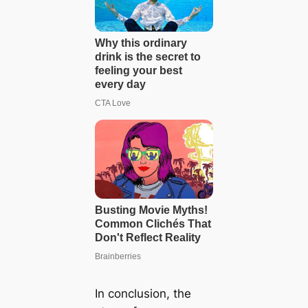
In conclusion, the