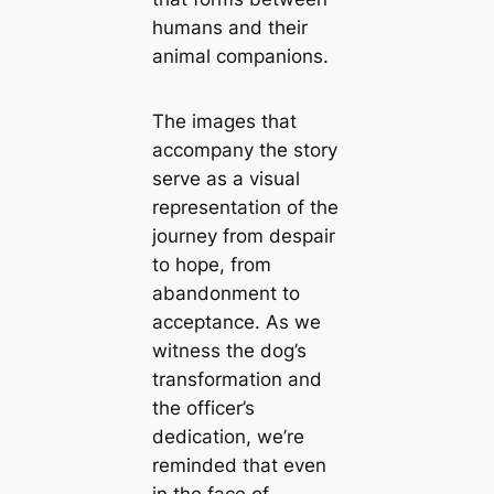
humans and their
animal companions.
The images that
accompany the story
serve as a visual
representation of the
journey from despair
to hope, from
abandonment to
acceptance. As we
witness the dog’s
transformation and
the officer’s
dedication, we’re
reminded that even