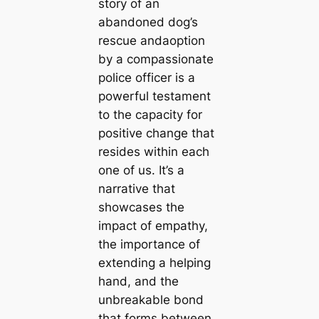
story of an
abandoned dog’s
rescue andaoption
by a compassionate
police officer is a
powerful testament
to the capacity for
positive change that
resides within each
one of us. It’s a
narrative that
showcases the
impact of empathy,
the importance of
extending a helping
hand, and the
unbreakable bond
that forms between