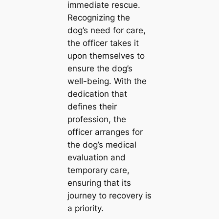
immediate rescue.
Recognizing the
dog’s need for care,
the officer takes it
upon themselves to
ensure the dog’s
well-being. With the
dedication that
defines their
profession, the
officer arranges for
the dog’s medical
evaluation and
temporary care,
ensuring that its
journey to recovery is
a priority.