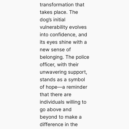
transformation that
takes place. The
dog’s initial
vulnerability evolves
into confidence, and
its eyes shine with a
new sense of
belonging. The police
officer, with their
unwavering support,
stands as a symbol
of hope—a reminder
that there are
individuals willing to
go above and
beyond to make a
difference in the