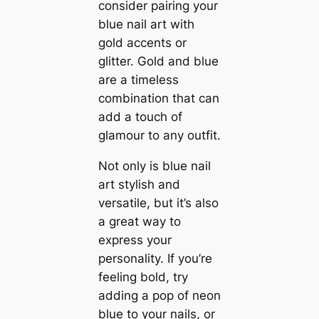
consider pairing your
blue nail art with
gold accents or
glitter. Gold and blue
are a timeless
combination that can
add a touch of
glamour to any outfit.
Not only is blue nail
art stylish and
versatile, but it’s also
a great way to
express your
personality. If you’re
feeling bold, try
adding a pop of neon
blue to your nails, or