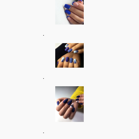
.
.
.