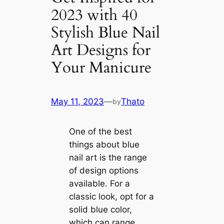
2023 with 40
Stylish Blue Nail
Art Designs for
Your Manicure
May 11, 2023
—
Thato
by
One of the best
things about blue
nail art is the range
of design options
available. For a
classic look, opt for a
solid blue color,
which can range