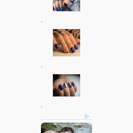
.
.
.