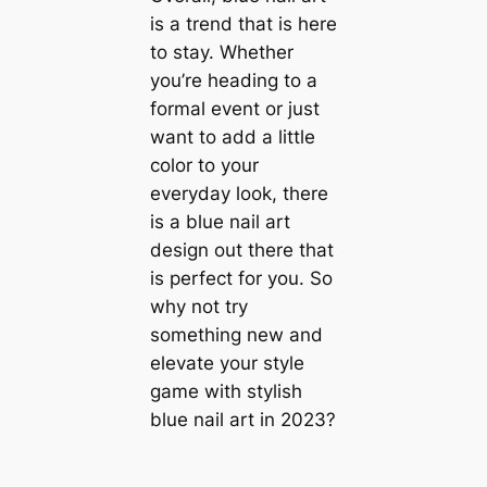
is a trend that is here
to stay. Whether
you’re heading to a
formal event or just
want to add a little
color to your
everyday look, there
is a blue nail art
design out there that
is perfect for you. So
why not try
something new and
elevate your style
game with stylish
blue nail art in 2023?