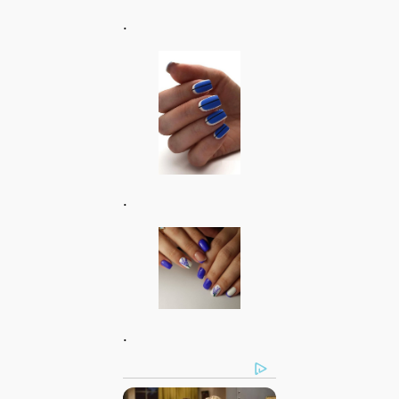
.
.
.