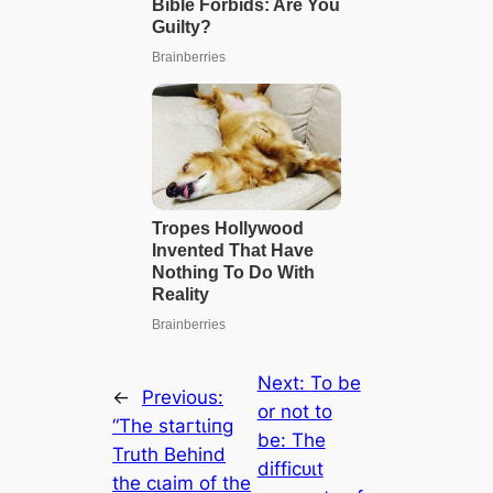
Next:
To be
←
Previous:
or not to
“The ѕtагtɩіпɡ
be: The
Truth Behind
dіffісᴜɩt
the сɩаіm of the