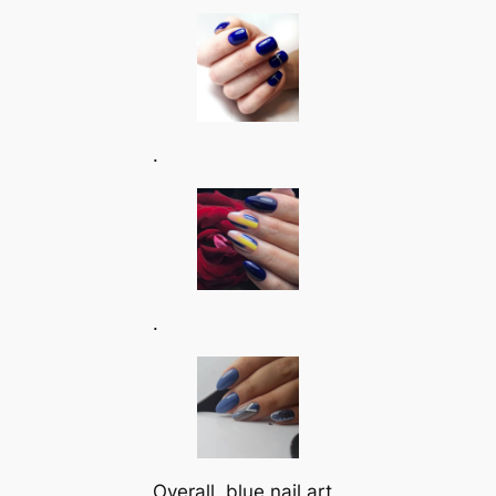
.
.
Overall, blue nail art