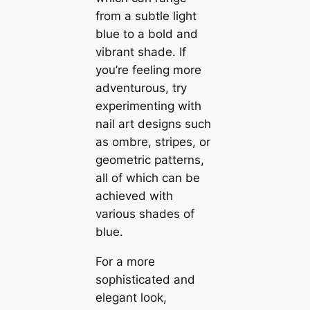
from a subtle light
blue to a bold and
vibrant shade. If
you’re feeling more
adventurous, try
experimenting with
nail art designs such
as ombre, stripes, or
geometric patterns,
all of which can be
achieved with
various shades of
blue.
For a more
sophisticated and
elegant look,