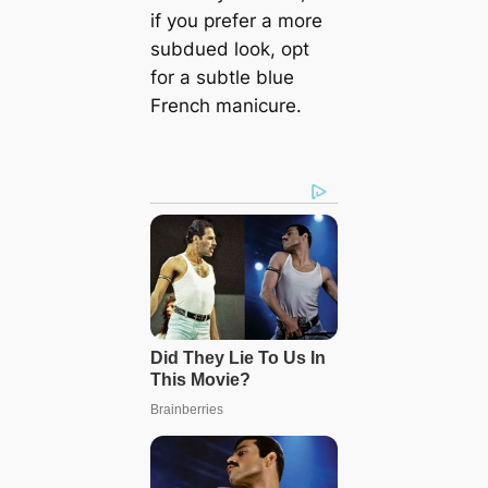
if you prefer a more
subdued look, opt
for a subtle blue
French manicure.