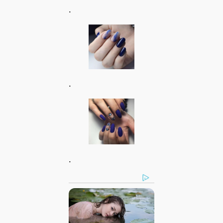
.
.
.