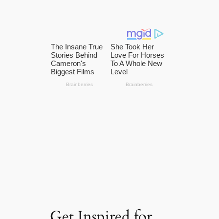
Get Inspired for