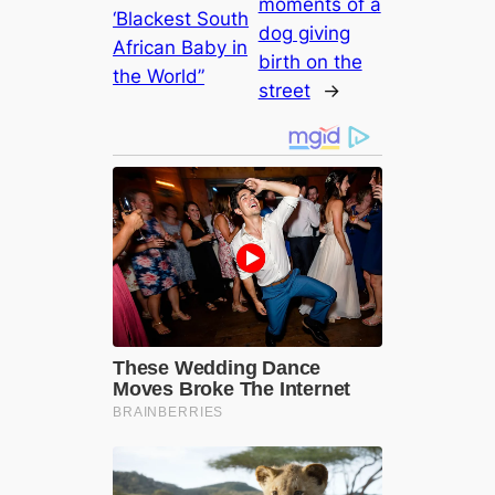
moments of a
‘Blackest South
dog giving
African Baby in
birth on the
the World”
street
→