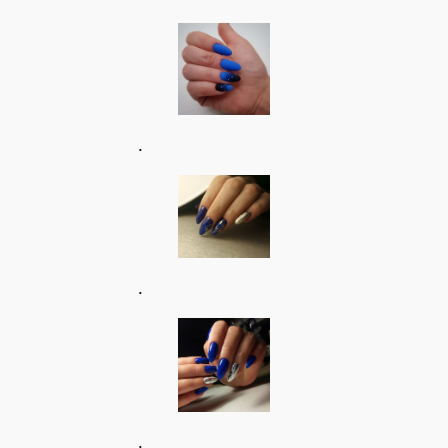
.
.
.