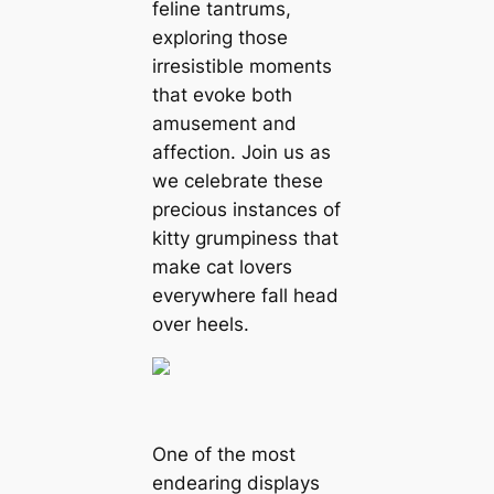
feline tantrums,
exploring those
irresistible moments
that evoke both
amusement and
affection. Join us as
we celebrate these
precious instances of
kitty grumpiness that
make cat lovers
everywhere fall head
over heels.
One of the most
endearing displays