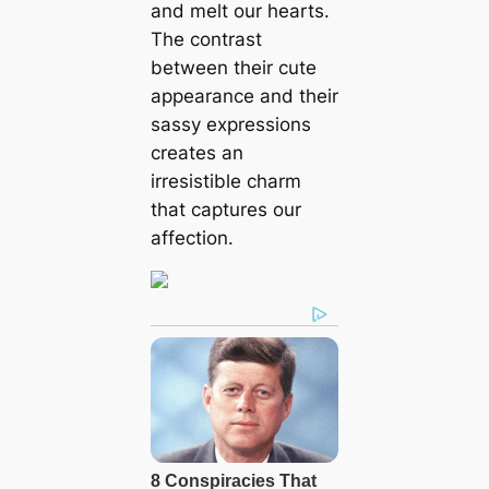
and melt our hearts.
The contrast
between their cute
appearance and their
sassy expressions
creates an
irresistible charm
that captures our
affection.