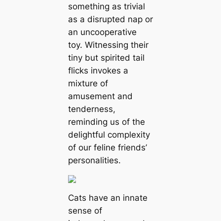
something as trivial
as a disrupted nap or
an uncooperative
toy. Witnessing their
tiny but spirited tail
flicks invokes a
mixture of
amusement and
tenderness,
reminding us of the
delightful complexity
of our feline friends’
personalities.
Cats have an innate
sense of