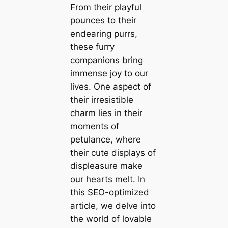
From their playful
pounces to their
endearing purrs,
these furry
companions bring
immense joy to our
lives. One aspect of
their irresistible
charm lies in their
moments of
petulance, where
their cute displays of
displeasure make
our hearts melt. In
this SEO-optimized
article, we delve into
the world of lovable