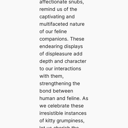
affectionate snubs,
remind us of the
captivating and
multifaceted nature
of our feline
companions. These
endearing displays
of displeasure add
depth and character
to our interactions
with them,
strengthening the
bond between
human and feline. As
we celebrate these
irresistible instances
of kitty grumpiness,