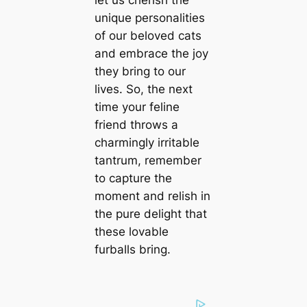
let us cherish the
unique personalities
of our beloved cats
and embrace the joy
they bring to our
lives. So, the next
time your feline
friend throws a
charmingly irritable
tantrum, remember
to capture the
moment and relish in
the pure delight that
these lovable
furballs bring.