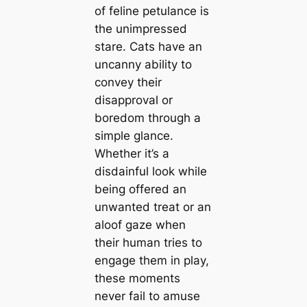
of feline petulance is
the unimpressed
stare. Cats have an
uncanny ability to
convey their
disapproval or
boredom through a
simple glance.
Whether it’s a
disdainful look while
being offered an
unwanted treat or an
aloof gaze when
their human tries to
engage them in play,
these moments
never fail to amuse