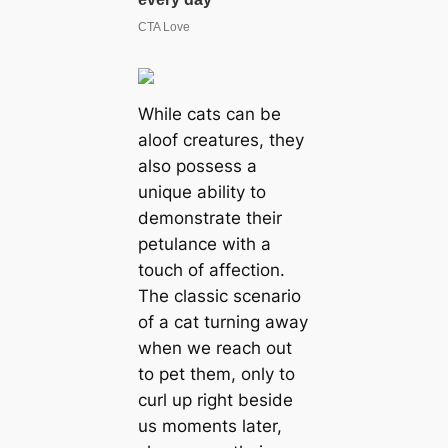
While cats can be
aloof creatures, they
also possess a
unique ability to
demonstrate their
petulance with a
touch of affection.
The classic scenario
of a cat turning away
when we reach out
to pet them, only to
curl up right beside
us moments later,