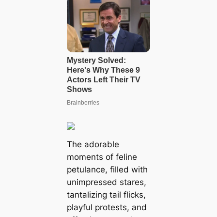
The adorable
moments of feline
petulance, filled with
unimpressed stares,
tantalizing tail flicks,
playful protests, and