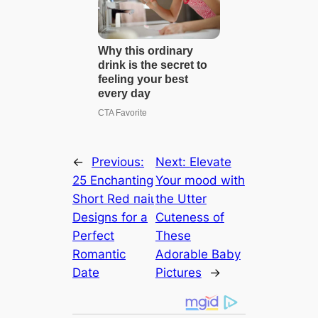
←
Previous:
Next:
Elevate
25 Enchanting
Your mood with
Short Red паіɩ
the Utter
Designs for a
Cuteness of
Perfect
These
Romantic
Adorable Baby
Date
Pictures
→