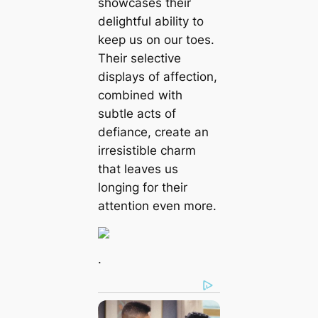
showcases their
delightful ability to
keep us on our toes.
Their selective
displays of affection,
combined with
subtle acts of
defiance, create an
irresistible charm
that leaves us
longing for their
attention even more.
.