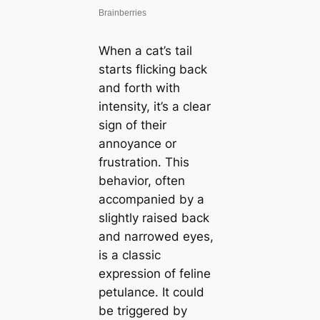
When a cat’s tail
starts flicking back
and forth with
intensity, it’s a clear
sign of their
annoyance or
frustration. This
behavior, often
accompanied by a
slightly raised back
and narrowed eyes,
is a classic
expression of feline
petulance. It could
be triggered by