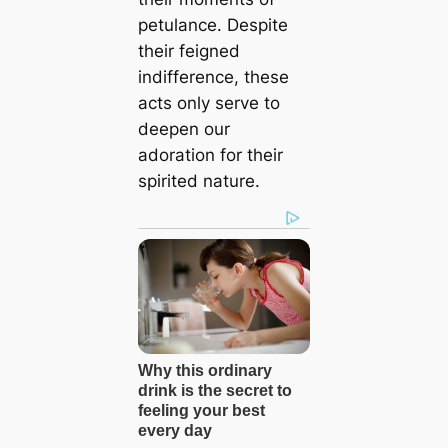
petulance. Despite
their feigned
indifference, these
acts only serve to
deepen our
adoration for their
spirited nature.