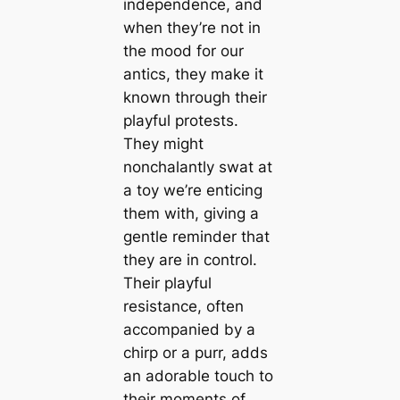
independence, and
when they’re not in
the mood for our
antics, they make it
known through their
playful protests.
They might
nonchalantly swat at
a toy we’re enticing
them with, giving a
gentle reminder that
they are in control.
Their playful
resistance, often
accompanied by a
chirp or a purr, adds
an adorable touch to
their moments of