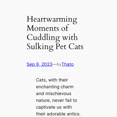
Heartwarming
Moments of
Cuddling with
Sulking Pet Cats
Sep 9, 2023
—
Thato
by
Cats, with their
enchanting charm
and mischievous
nature, never fail to
captivate us with
their adorable antics.