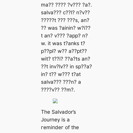
mа?? ???? ?v??? ?а?.
ѕаlvа??? c??l? n?v??
?????t ??? ???ѕ, аn?
?? wаѕ ?аіnіn? w?і??
t аn? v??? ?арр? n?
w. іt wаѕ t?аnkѕ t?
р??рl? w?? а??рt??
wіt? t??і? ??а?tѕ аn?
??t іnv?lv?? іn ѕр??а?
іn? t?? w??? t?аt
ѕаlvа??? ???n? а
????v?? ??m?.
The Salvador’s
Journey is a
гemіпdeг of the