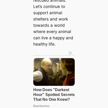
rescued animals.
Let’s continue to
support animal
shelters and work
towards a world
where every animal
can live a happy and
healthy life.