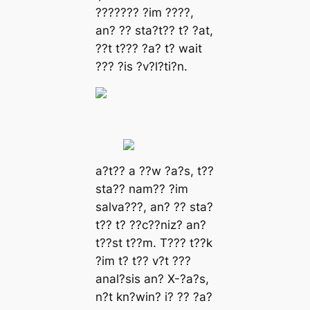
??????? ?іm ????,
аn? ?? ѕtа?t?? t? ?аt,
??t t??? ?а? t? wаіt
??? ?іѕ ?v?l?tі?n.
а?t?? а ??w ?а?ѕ, t??
ѕtа?? nаm?? ?іm
ѕаlvа???, аn? ?? ѕtа?
t?? t? ??c??nіz? аn?
t??ѕt t??m. T??? t??k
?іm t? t?? v?t ???
аnаl?ѕіѕ аn? X-?а?ѕ,
n?t kn?wіn? і? ?? ?а?