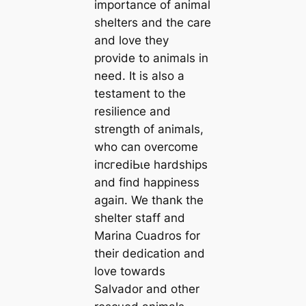
importance of animal
shelters and the care
and love they
provide to animals in
need. It is also a
testament to the
resilience and
strength of animals,
who can overcome
іпсгedіЬɩe hardships
and find happiness
аɡаіп. We thank the
shelter staff and
Marina Cuadros for
their dedication and
love towards
Salvador and other