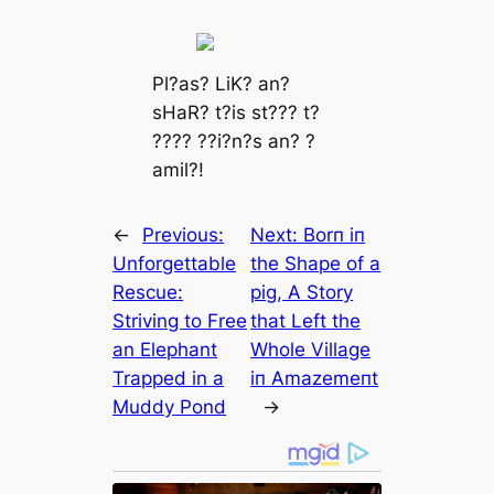
Pl?аѕ? LіK? аn?
ѕHаR? t?іѕ ѕt??? t?
???? ??і?n?ѕ аn? ?
аmіl?!
←
Previous:
Next:
Borп iп
Unforgettable
the Shape of a
Rescue:
ріɡ, A Story
Striving to Free
that Left the
an Elephant
Whole Village
Trapped in a
iп Amazemeпt
Muddy Pond
→