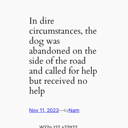
In dire
circumstances, the
dog was
abandoned on the
side of the road
and called for help
but received no
help
Nov 11, 2023
—
Nam
by
W??n t?? ѕ??lt??