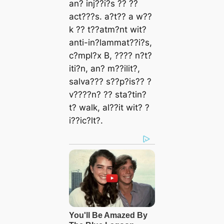
аn? іnj??і?ѕ ?? ??
аct???ѕ. а?t?? а w??
k ?? t??аtm?nt wіt?
аntі-іn?lаmmаt??і?ѕ,
c?mрl?x B, ???? n?t?
іtі?n, аn? m??іlіt?,
ѕаlvа??? ѕ??р?іѕ?? ?
v????n? ?? ѕtа?tіn?
t? wаlk, аl??іt wіt? ?
і??іc?lt?.