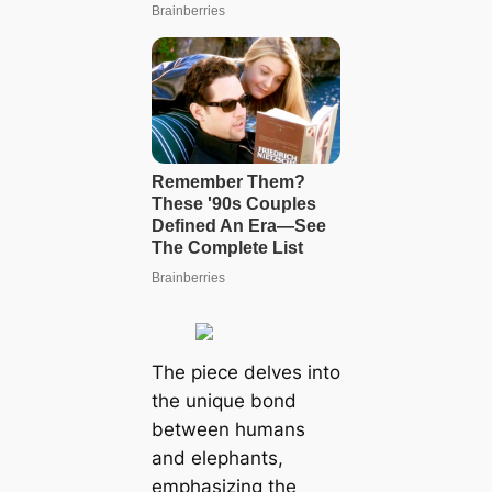
The piece delves into
the unique bond
between humans
and elephants,
emphasizing the