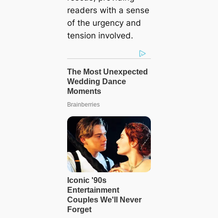
readers with a sense
of the urgency and
tension involved.