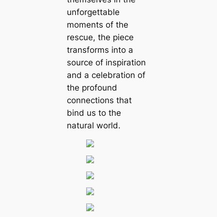
unforgettable
moments of the
rescue, the piece
transforms into a
source of inspiration
and a celebration of
the profound
connections that
bind us to the
natural world.