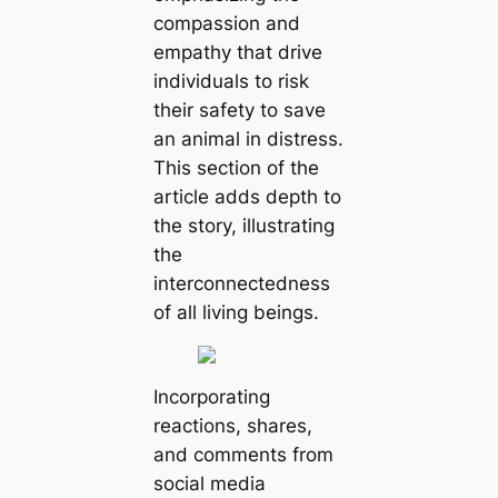
compassion and
empathy that drive
individuals to risk
their safety to save
an animal in distress.
This section of the
article adds depth to
the story, illustrating
the
interconnectedness
of all living beings.
Incorporating
reactions, shares,
and comments from
social media