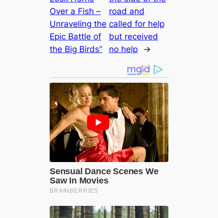
Over a Fish –
road and
Unraveling the
called for help
Epic Battle of
but received
the Big Birds”
no help
→