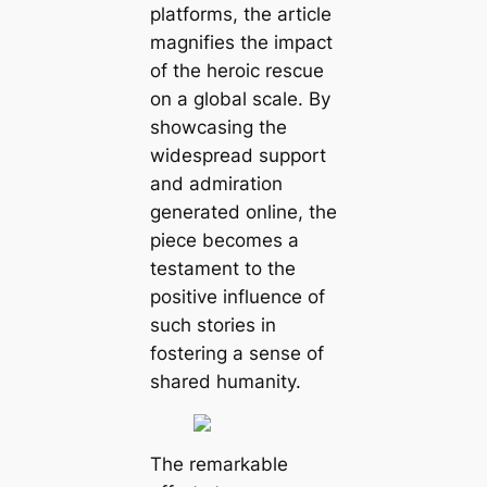
platforms, the article
magnifies the impact
of the heroic rescue
on a global scale. By
showcasing the
widespread support
and admiration
generated online, the
piece becomes a
testament to the
positive influence of
such stories in
fostering a sense of
shared humanity.
The remarkable