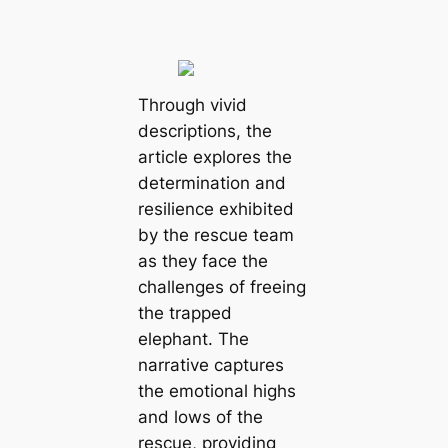
Through vivid
descriptions, the
article explores the
determination and
resilience exhibited
by the rescue team
as they face the
challenges of freeing
the trapped
elephant. The
narrative captures
the emotional highs
and lows of the
rescue, providing