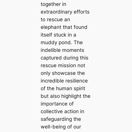
together in
extraordinary efforts
to rescue an
elephant that found
itself stuck in a
muddy pond. The
indelible moments
captured during this
rescue mission not
only showcase the
incredible resilience
of the human spirit
but also highlight the
importance of
collective action in
safeguarding the
well-being of our