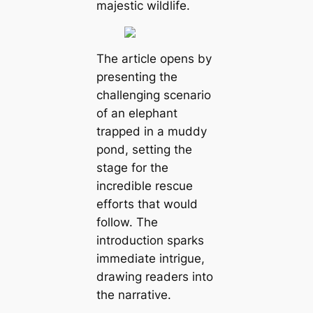
majestic wildlife.
The article opens by
presenting the
challenging scenario
of an elephant
trapped in a muddy
pond, setting the
stage for the
incredible rescue
efforts that would
follow. The
introduction sparks
immediate intrigue,
drawing readers into
the narrative.