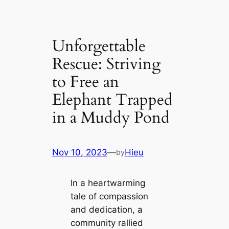
Unforgettable
Rescue: Striving
to Free an
Elephant Trapped
in a Muddy Pond
Nov 10, 2023
—
Hieu
by
In a heartwarming
tale of compassion
and dedication, a
community rallied