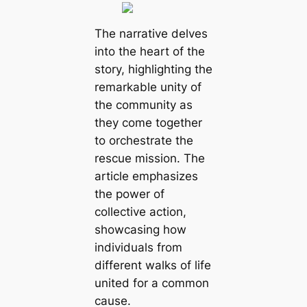
The narrative delves
into the heart of the
story, highlighting the
remarkable unity of
the community as
they come together
to orchestrate the
rescue mission. The
article emphasizes
the power of
collective action,
showcasing how
individuals from
different walks of life
united for a common
cause.