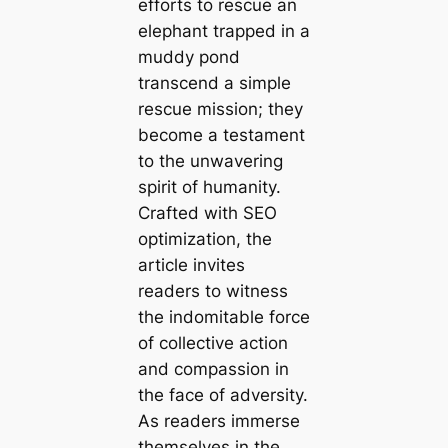
efforts to rescue an
elephant trapped in a
muddy pond
transcend a simple
rescue mission; they
become a testament
to the unwavering
spirit of humanity.
Crafted with SEO
optimization, the
article invites
readers to witness
the indomitable force
of collective action
and compassion in
the face of adversity.
As readers immerse
themselves in the