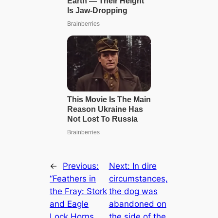
←
Previous:
Next:
In dire
“Feathers in
circumstances,
the Fray: Stork
the dog was
and Eagle
abandoned on
Lock Horns
the side of the