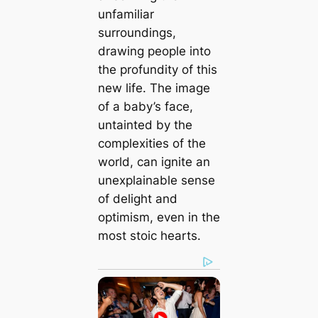
unfamiliar
surroundings,
drawing people into
the profundity of this
new life. The image
of a baby’s fасe,
untainted by the
complexities of the
world, can ignite an
unexplainable sense
of delight and
optimism, even in the
most stoic hearts.