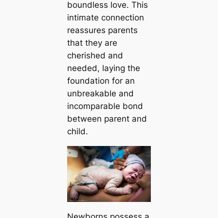
boundless love. This
intimate connection
reassures parents
that they are
cherished and
needed, laying the
foundation for an
unbreakable and
incomparable bond
between parent and
child.
Newborns possess a