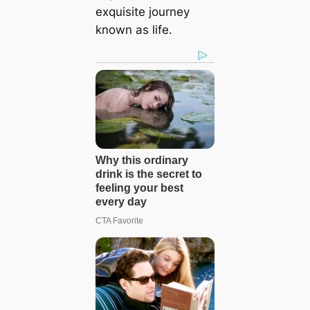
exquisite journey
known as life.