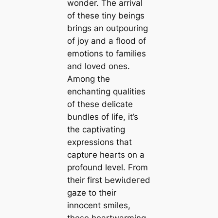
wonder. The arrival
of these tiny beings
brings an outpouring
of joy and a flood of
emotions to families
and loved ones.
Among the
enchanting qualities
of these delicate
bundles of life, it’s
the captivating
expressions that
сарtᴜгe hearts on a
profound level. From
their first Ьewіɩdeгed
gaze to their
innocent smiles,