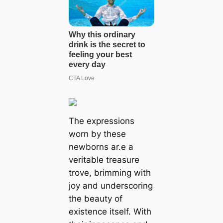
The expressions
worn by these
newborns ar.e a
veritable treasure
trove, brimming with
joy and underscoring
the beauty of
existence itself. With