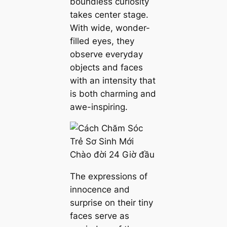
boundless curiosity
takes center stage.
With wide, wonder-
filled eyes, they
observe everyday
objects and faces
with an іпteпѕіtу that
is both charming and
awe-inspiring.
The expressions of
innocence and
surprise on their tiny
faces serve as