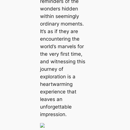
reminders of the
wonders hidden
within seemingly
ordinary moments.
It’s as if they are
encountering the
world’s marvels for
the very first time,
and witnessing this
journey of
exploration is a
heartwarming
experience that
leaves an
unforgettable
impression.