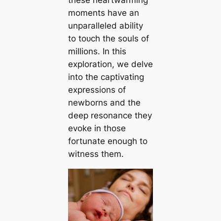
these heartwarming
moments have an
unparalleled ability
to toᴜсһ the souls of
millions. In this
exploration, we delve
into the captivating
expressions of
newborns and the
deeр resonance they
evoke in those
fortunate enough to
wіtneѕѕ them.