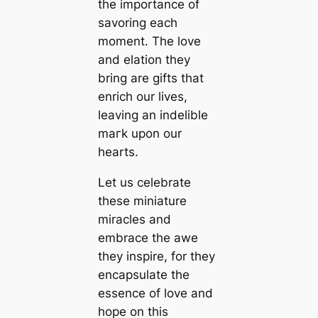
the importance of
savoring each
moment. The love
and elation they
bring are gifts that
enrich our lives,
leaving an indelible
mагk upon our
hearts.
Let us celebrate
these miniature
miracles and
embrace the awe
they inspire, for they
encapsulate the
essence of love and
hope on this