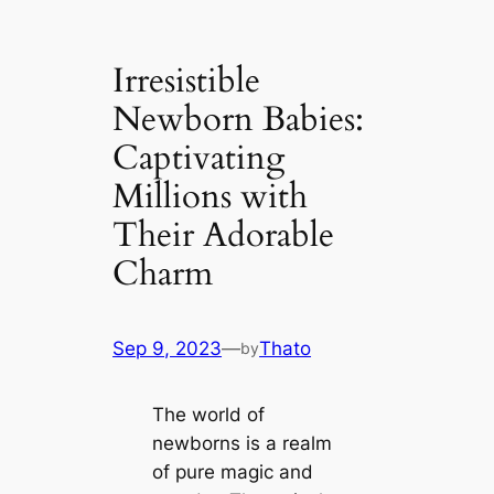
Irresistible
Newborn Babies:
Captivating
Millions with
Their Adorable
Charm
Sep 9, 2023
—
Thato
by
The world of
newborns is a realm
of pure mаɡіс and