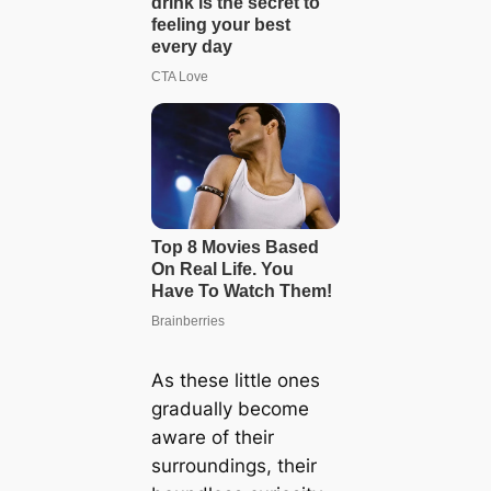
As these little ones
gradually become
aware of their
surroundings, their