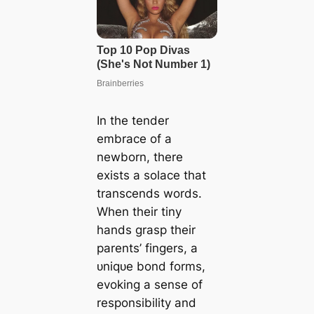
In the tender
embrace of a
newborn, there
exists a solace that
transcends words.
When their tiny
hands grasp their
parents’ fingers, a
ᴜnіqᴜe bond forms,
evoking a sense of
responsibility and