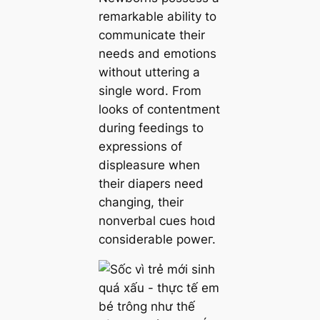
remarkable ability to
communicate their
needs and emotions
without uttering a
single word. From
looks of contentment
during feedings to
expressions of
displeasure when
their diapers need
changing, their
nonverbal cues һoɩd
considerable рoweг.