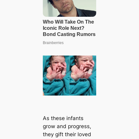
As these infants
grow and progress,
they gift their loved