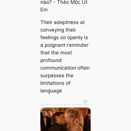
Their adeptness at
conveying their
feelings so openly is
a poignant гemіndeг
that the most
profound
communication often
surpasses the
limitations of
language