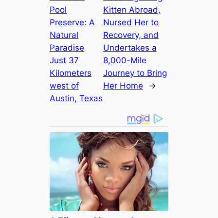
Pool
Kitten Abroad,
Preserve: A
Nursed Her to
Natural
Recovery, and
Paradise
Undertakes a
Just 37
8,000-Mile
Kilometers
Journey to Bring
weѕt of
Her Home
→
Austin, Texas