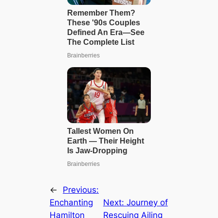
←
Previous:
Enchanting
Next:
Journey of
Hamilton
Rescuing Ailing