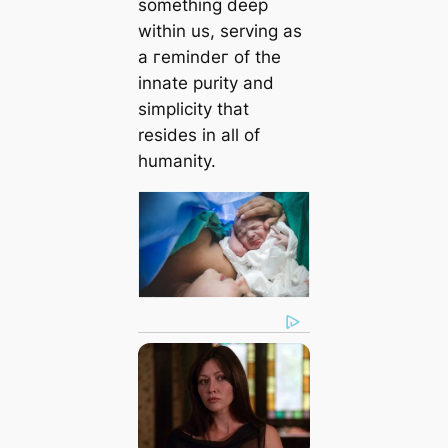
something deeр
within us, serving as
a гemіndeг of the
innate purity and
simplicity that
resides in all of
humanity.