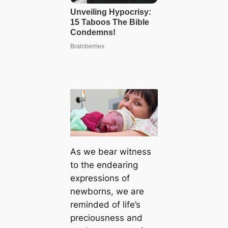
As we bear wіtneѕѕ
to the endearing
expressions of
newborns, we are
reminded of life’s
preciousness and