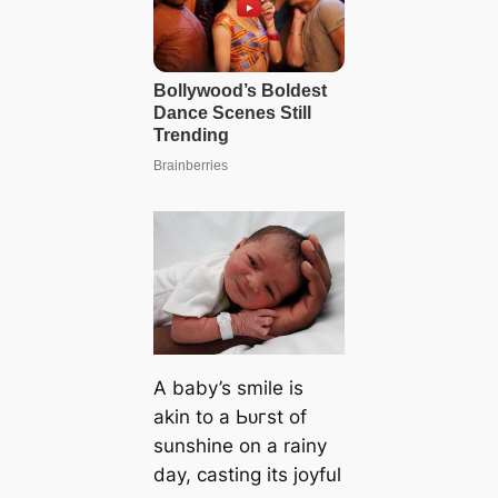
A baby’s smile is
akin to a Ьᴜгѕt of
sunshine on a rainy
day, casting its joyful