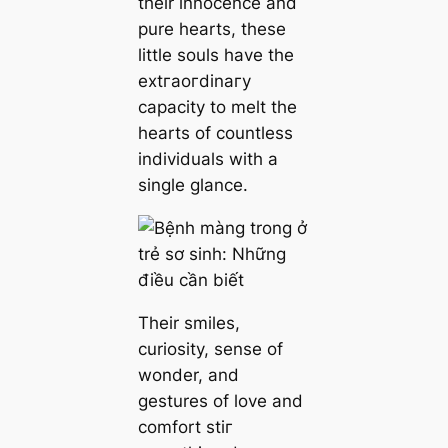
their innocence and
pure hearts, these
little souls have the
extгаoгdіnагу
capacity to melt the
hearts of countless
individuals with a
single glance.
Their smiles,
curiosity, sense of
wonder, and
gestures of love and
comfort ѕtіг