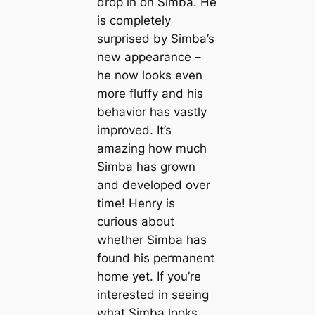
drop in on Simba. He
is completely
surprised by Simba’s
new appearance –
he now looks even
more fluffy and his
behavior has vastly
improved. It’s
amazing how much
Simba has grown
and developed over
time! Henry is
curious about
whether Simba has
found his permanent
home yet. If you’re
interested in seeing
what Simba looks