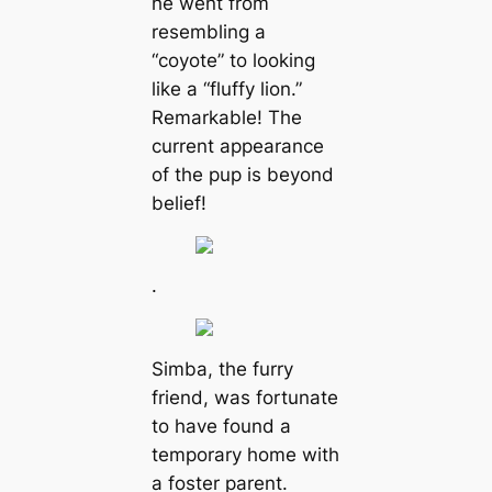
he went from
resembling a
“coyote” to looking
like a “fluffy lion.”
Remarkable! The
current appearance
of the pup is beyond
belief!
.
Simba, the furry
friend, was fortunate
to have found a
temporary home with
a foster parent.