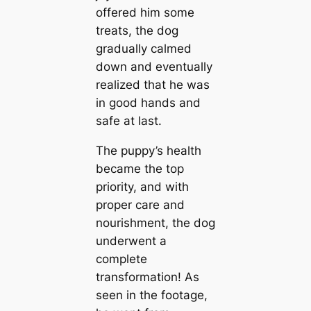
offered him some
treats, the dog
gradually calmed
down and eventually
realized that he was
in good hands and
safe at last.
The puppy’s health
became the top
priority, and with
proper care and
nourishment, the dog
underwent a
complete
transformation! As
seen in the footage,