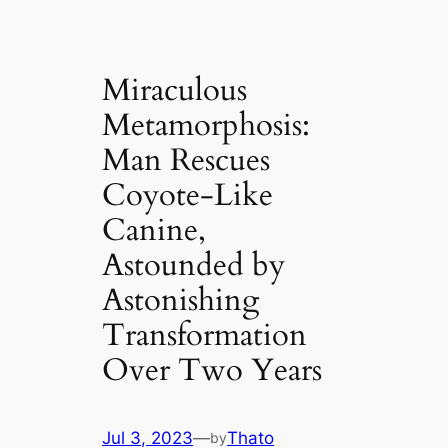
Miraculous
Metamorphosis:
Man Rescues
Coyote-Like
Canine,
Astounded by
Astonishing
Transformation
Over Two Years
Jul 3, 2023
—
Thato
by