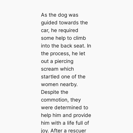
As the dog was
guided towards the
car, he required
some help to climb
into the back seat. In
the process, he let
out a piercing
scream which
startled one of the
women nearby.
Despite the
commotion, they
were determined to
help him and provide
him with a life full of
joy. After a rescuer