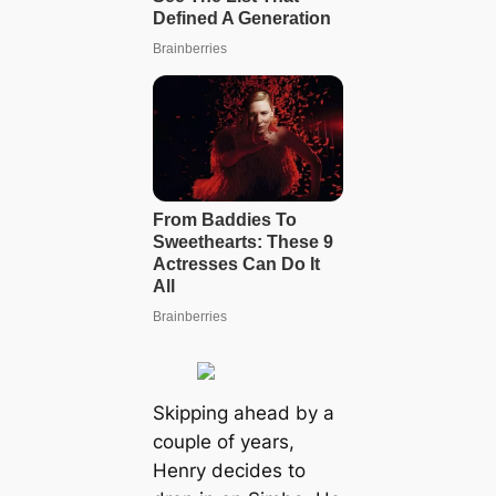
Skipping ahead by a
couple of years,
Henry decides to