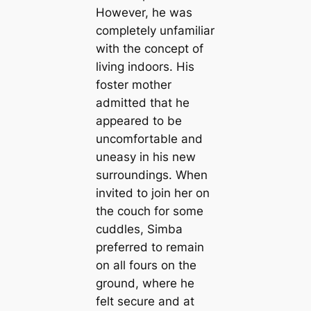
However, he was
completely unfamiliar
with the concept of
living indoors. His
foster mother
admitted that he
appeared to be
uncomfortable and
uneasy in his new
surroundings. When
invited to join her on
the couch for some
cuddles, Simba
preferred to remain
on all fours on the
ground, where he
felt secure and at