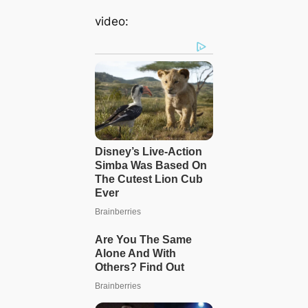
video: