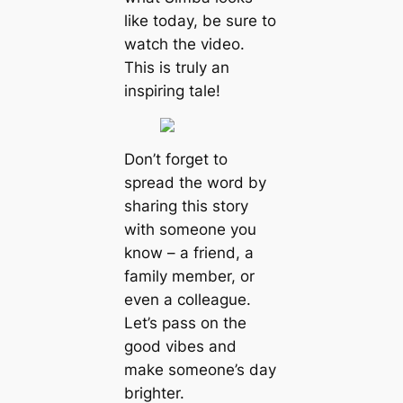
like today, be sure to
watch the video.
This is truly an
inspiring tale!
Don’t forget to
spread the word by
sharing this story
with someone you
know – a friend, a
family member, or
even a colleague.
Let’s pass on the
good vibes and
make someone’s day
brighter.