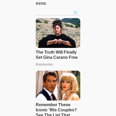
ease.