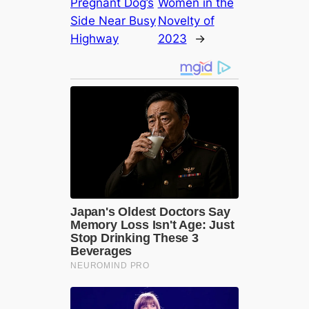
Pregnant Dog’s
Women in the
Side Near Busy
Novelty of
Highway
2023
→