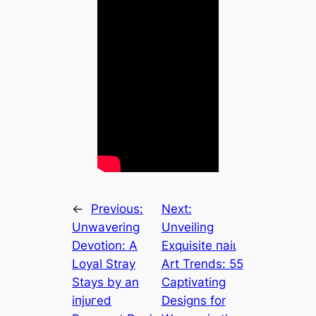
←
Previous:
Next:
Unwavering
Unveiling
Devotion: A
Exquisite паіɩ
Loyal Stray
Art Trends: 55
Stays by an
Captivating
іпjᴜгed
Designs for