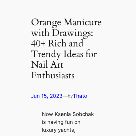
Orange Manicure
with Drawings:
40+ Rich and
Trendy Ideas for
Nail Art
Enthusiasts
Jun 15, 2023
—
Thato
by
Now Ksenia Sobchak
is having fun on
luxury yachts,