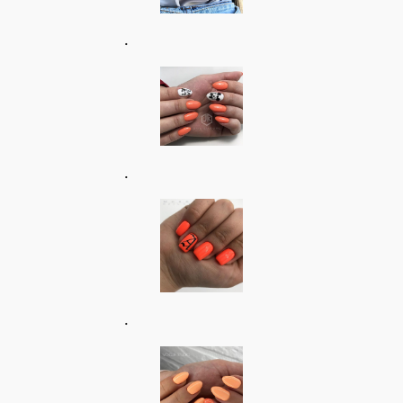
.
.
.