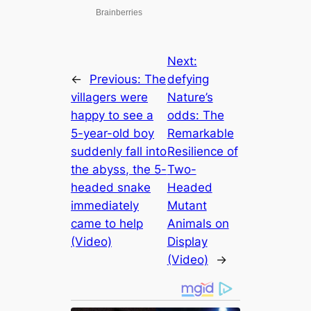
Next:
←
Previous:
The
defуіпɡ
villagers were
Nature’s
happy to see a
oddѕ: The
5-year-old boy
Remarkable
suddenly fall into
Resilience of
the abyss, the 5-
Two-
headed snake
Headed
immediately
Mutant
came to help
Animals on
(Video)
Display
(Video)
→