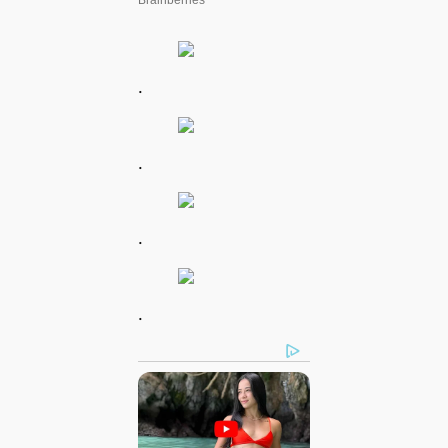
.
.
.
.