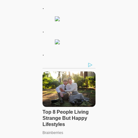
.
.
.