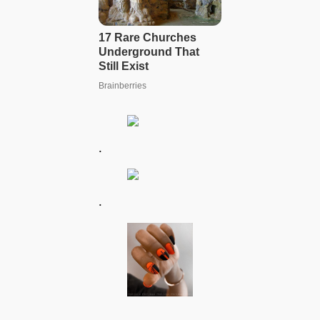
.
.
.