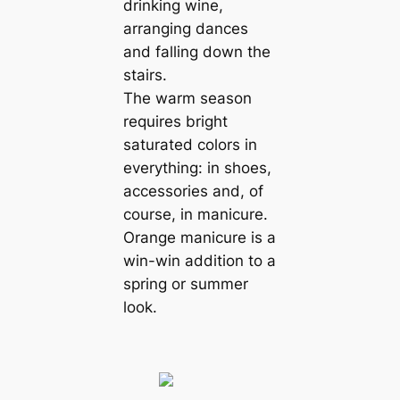
drinking wine,
arranging dances
and falling down the
stairs.
The warm season
requires bright
saturated colors in
everything: in shoes,
accessories and, of
course, in manicure.
Orange manicure is a
win-win addition to a
spring or summer
look.