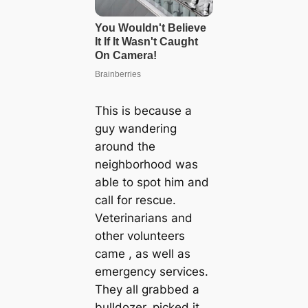
This is because a
guy wandering
around the
neighborhood was
able to spot him and
call for rescue.
Veterinarians and
other volunteers
came , as well as
emergency services.
They all grabbed a
bulldozer, picked it