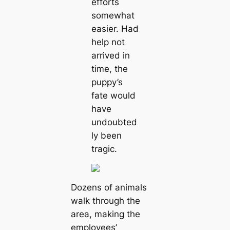
efforts
somewhat
easier. Had
help not
arrived in
time, the
puppy’s
fate would
have
undoubted
ly been
tragic.
Dozens of animals
walk through the
area, making the
employees’