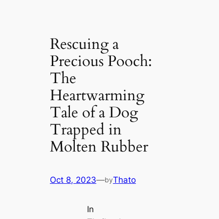
Rescuing a
Precious Pooch:
The
Heartwarming
Tale of a Dog
Trapped in
Molten Rubber
Oct 8, 2023
—
Thato
by
In