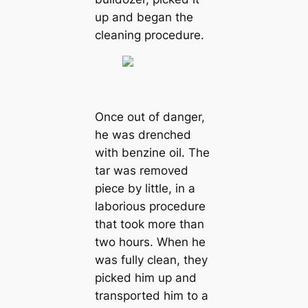
up and began the
cleaning procedure.
Once out of danger,
he was drenched
with benzine oil. The
tar was removed
piece by little, in a
laborious procedure
that took more than
two hours. When he
was fully clean, they
picked him up and
transported him to a