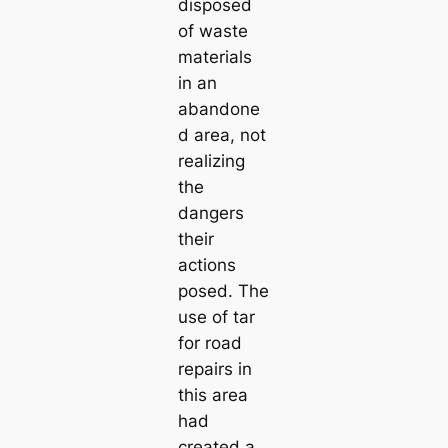
disposed
of waste
materials
in an
abandone
d area, not
realizing
the
dangers
their
actions
posed. The
use of tar
for road
repairs in
this area
had
created a