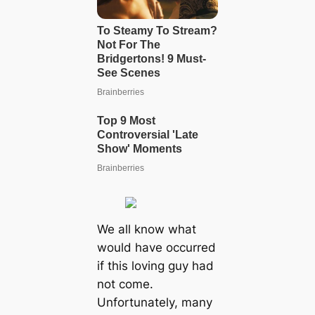
We all know what
would have occurred
if this loving guy had
not come.
Unfortunately, many