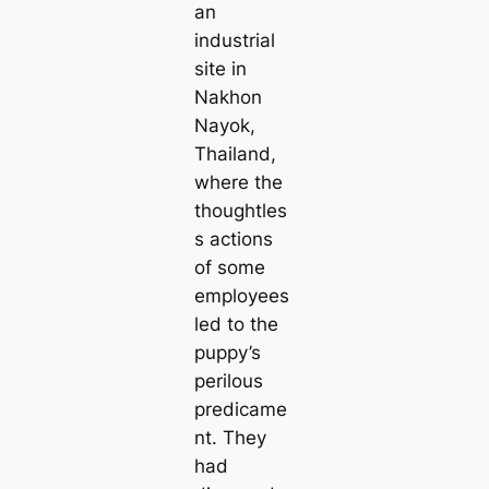
an
industrial
site in
Nakhon
Nayok,
Thailand,
where the
thoughtles
s actions
of some
employees
led to the
puppy’s
perilous
predicame
nt. They
had