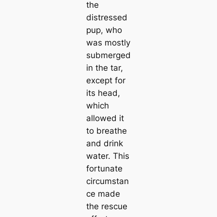
the
distressed
pup, who
was mostly
submerged
in the tar,
except for
its head,
which
allowed it
to breathe
and drink
water. This
fortunate
circumstan
ce made
the rescue