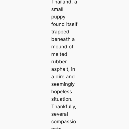
Thailand, a
small
puppy
found itself
trapped
beneath a
mound of
melted
rubber
asphalt, in
a dire and
seemingly
hopeless
situation.
Thankfully,
several
compassio