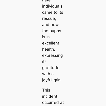
nate
individuals
came to its
rescue,
and now
the puppy
is in
excellent
health,
expressing
its
gratitude
with a
joyful grin.
This
incident
occurred at