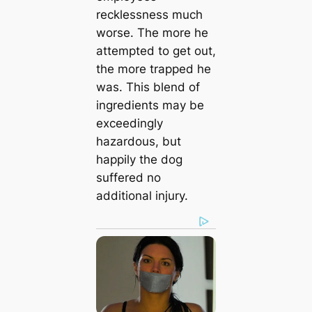
recklessness much
worse. The more he
attempted to get out,
the more trapped he
was. This blend of
ingredients may be
exceedingly
hazardous, but
happily the dog
suffered no
additional injury.