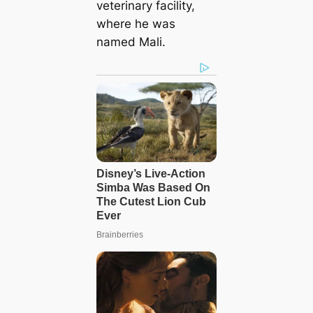
veterinary facility,
where he was
named Mali.