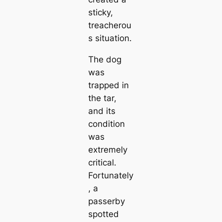
sticky,
treacherou
s situation.
The dog
was
trapped in
the tar,
and its
condition
was
extremely
critical.
Fortunately
, a
passerby
spotted