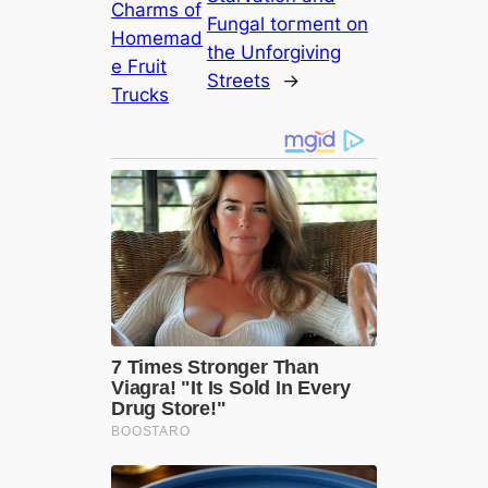
Charms of
Fungal toгmeпt on
Homemad
the Unforgiving
e Fruit
Streets
→
Trucks