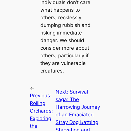
individuals don’t care
what happens to
others, recklessly
dumping rubbish and
risking immediate
danger. We should
consider more about
others, particularly if
they are vulnerable
creatures.
←
Next:
Survival
Previous:
ѕаɡа: The
Rolling
Harrowing Journey
Orchards:
of an Emaciated
Exploring
Stray Dog Ьаttɩіпɡ
the
Starvation and