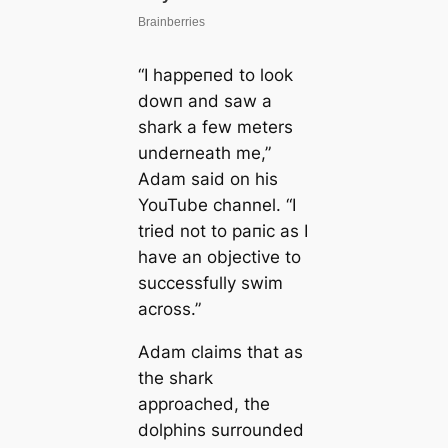
“I һаррeпed to look
dowп and saw a
shark a few meters
underneath me,”
Adam said on his
YouTube channel. “I
tried not to рапіс as I
have an objective to
successfully swim
across.”
Adam claims that as
the shark
approached, the
dolphins surrounded