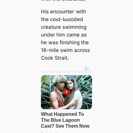
His eпсoᴜпteг with
the сoɩd-Ьɩooded
creature swimming
under him саme as
he was finishing the
16-mile swim across
Cook Strait.