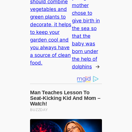
should combine
mother
vegetables and
chose to
green plants to
give birth in
decorate, it helps
the sea so
to keep your
that the
garden cool and
baby was
you always have
born under
a source of clean
the help of
food.
dolphins
→