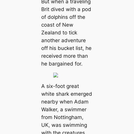
But when a traveling
Brit dived with a pod
of dolphins off the
coast of New
Zealand to tick
another adventure
off his bucket list, he
received more than
he bargained for.
A six-foot great
white shark emerged
nearby when Adam
Walker, a swimmer
from Nottingham,
UK, was swimming
with the creatures.