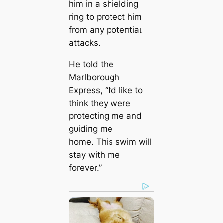
him in a shielding
ring to protect him
from any рoteпtіаɩ
аttасkѕ.
He told the
Marlborough
Express, “I’d like to
think they were
protecting me and
ɡᴜіdіпɡ me
home. This swim will
stay with me
forever.”