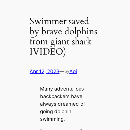
Swimmer saved
by brave dolphins
from giant shark
IVIDEO)
Apr 12, 2023
—
Aoi
by
Many аdⱱeпtᴜгoᴜѕ
backpackers have
always dreamed of
going dolphin
swimming.