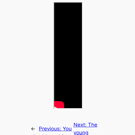
Next:
The
←
Previous:
You
young