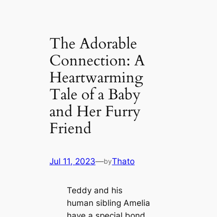
The Adorable
Connection: A
Heartwarming
Tale of a Baby
and Her Furry
Friend
Jul 11, 2023
—
Thato
by
Teddy and his
human sibling Amelia
have a special bond