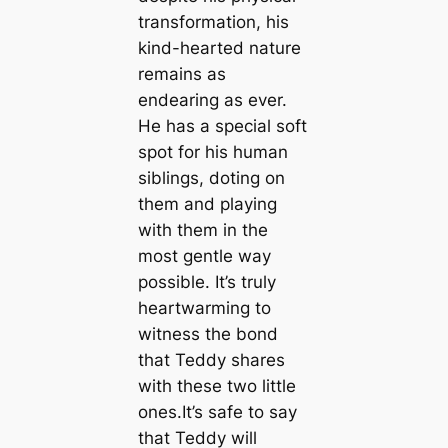
transformation, his
kind-hearted nature
remains as
endearing as ever.
He has a special soft
spot for his human
siblings, doting on
them and playing
with them in the
most gentle way
possible. It’s truly
heartwarming to
witness the bond
that Teddy shares
with these two little
ones.It’s safe to say
that Teddy will