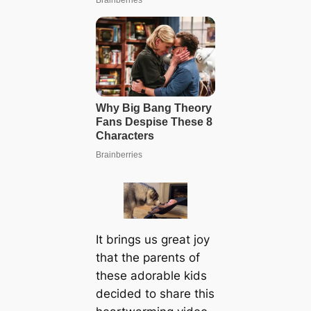
It brings us great joy
that the parents of
these adorable kids
decided to share this