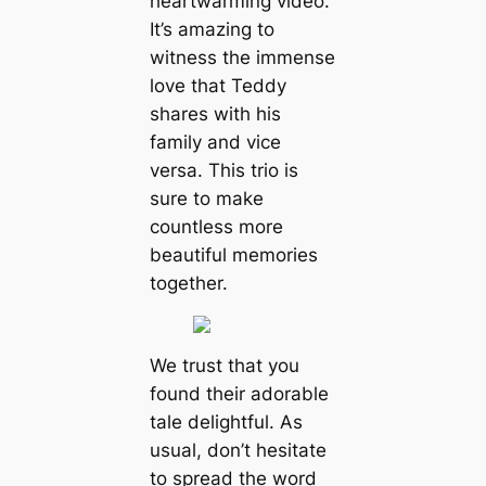
heartwarming video.
It’s amazing to
witness the immense
love that Teddy
shares with his
family and vice
versa. This trio is
sure to make
countless more
beautiful memories
together.
We trust that you
found their adorable
tale delightful. As
usual, don’t hesitate
to spread the word