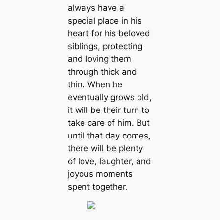
always have a
special place in his
heart for his beloved
siblings, protecting
and loving them
through thick and
thin. When he
eventually grows old,
it will be their turn to
take care of him. But
until that day comes,
there will be plenty
of love, laughter, and
joyous moments
spent together.