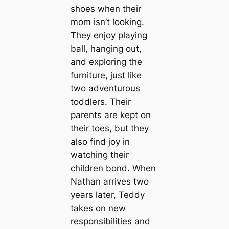
shoes when their
mom isn’t looking.
They enjoy playing
ball, hanging out,
and exploring the
furniture, just like
two adventurous
toddlers. Their
parents are kept on
their toes, but they
also find joy in
watching their
children bond. When
Nathan arrives two
years later, Teddy
takes on new
responsibilities and