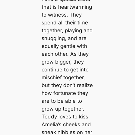
that is heartwarming
to witness. They
spend all their time
together, playing and
snuggling, and are
equally gentle with
each other. As they
grow bigger, they
continue to get into
mischief together,
but they don’t realize
how fortunate they
are to be able to
grow up together.
Teddy loves to kiss
Amelia’s cheeks and
sneak nibbles on her