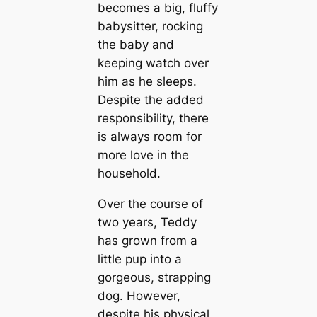
becomes a big, fluffy
babysitter, rocking
the baby and
keeping watch over
him as he sleeps.
Despite the added
responsibility, there
is always room for
more love in the
household.
Over the course of
two years, Teddy
has grown from a
little pup into a
gorgeous, strapping
dog. However,
despite his physical