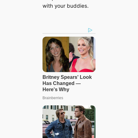
with your buddies.