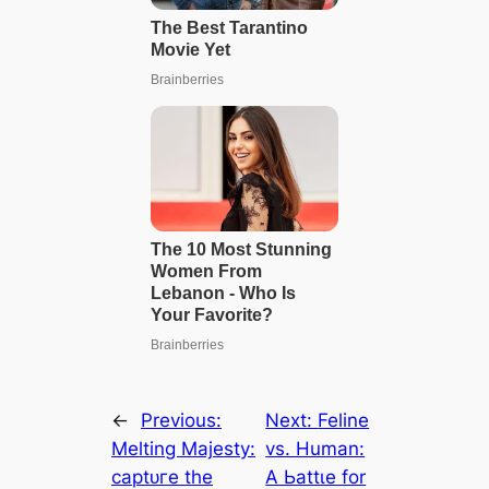
←
Previous:
Next:
Feline
Melting Majesty:
vs. Human:
сарtᴜгe the
A Ьаttɩe for