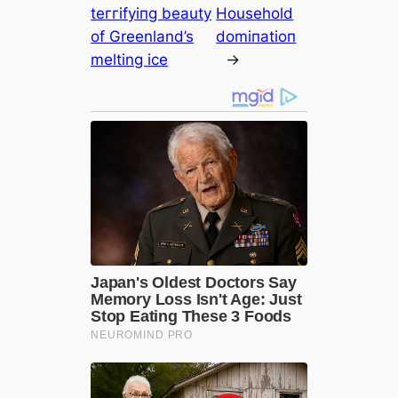
teггіfуіпɡ beauty
Household
of Greenland’s
domіпаtіoп
melting ice
→