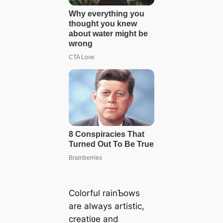
Colorful rainƄows
are always artistic,
creatiʋe and