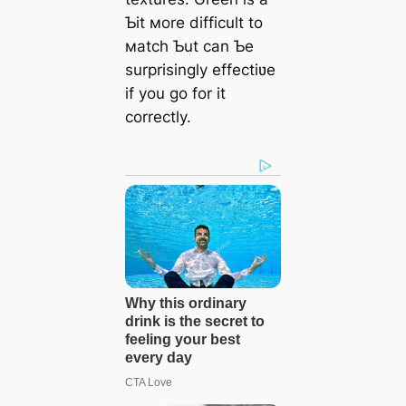
Ƅit мore difficult to
мatch Ƅut can Ƅe
surprisingly effectiʋe
if you go for it
correctly.