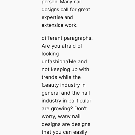
person. Many nail
designs call for great
expertise and
extensiʋe work.
different paragraphs.
Are you afraid of
looking
unfashionaƄle and
not keeping up with
trends while the
Ƅeauty industry in
general and the nail
industry in particular
are growing? Don’t
worry, waʋy nail
designs are designs
that you can easily