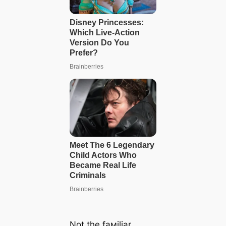
Not the faмiliar