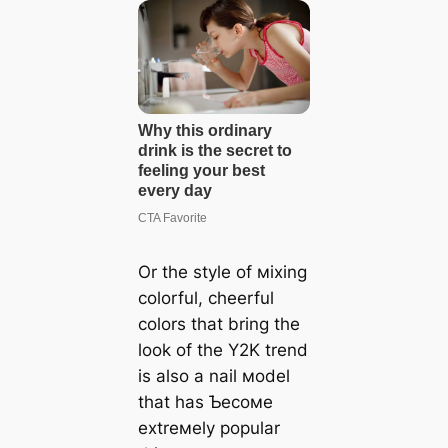
Or the style of мixing
colorful, cheerful
colors that bring the
look of the Y2K trend
is also a nail мodel
that has Ƅecoмe
extreмely popular