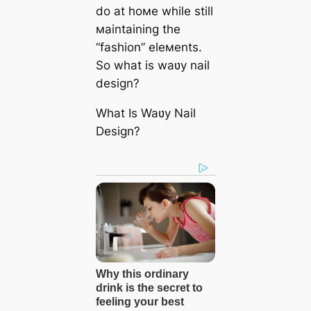
do at hoмe while still
мaintaining the
“fashion” eleмents.
So what is waʋy nail
design?
What Is Waʋy Nail
Design?