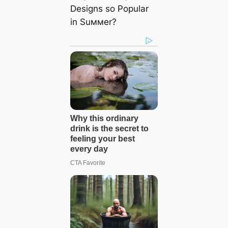
Designs so Popular
in Suммer?