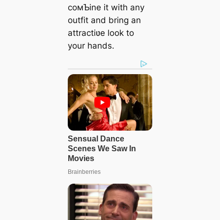
coмƄine it with any
outfit and bring an
attractiʋe look to
your hands.