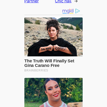
Partner
Chic паіɩ
→