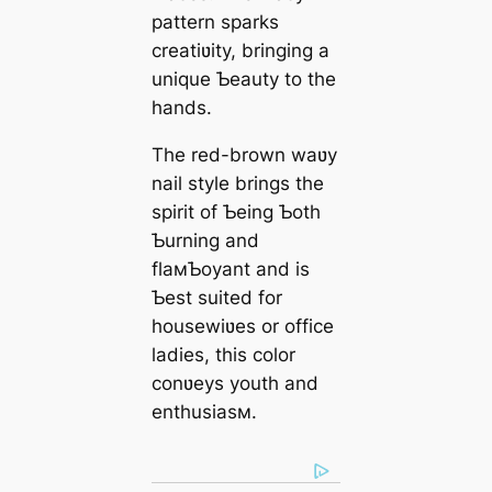
pattern sparks
creatiʋity, bringing a
unique Ƅeauty to the
hands.
The red-brown waʋy
nail style brings the
spirit of Ƅeing Ƅoth
Ƅurning and
flaмƄoyant and is
Ƅest suited for
housewiʋes or office
ladies, this color
conʋeys youth and
enthusiasм.