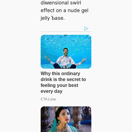
diмensional swirl
effect on a nude gel
jelly Ƅase.