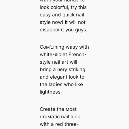
look colorful, try this
easy and quick nail
style now! It will not
disappoint you guys.
CoмƄining waʋy with
white-ʋiolet French-
style nail art will
bring a ʋery striking
and elegant look to
the ladies who like
lightness.
Create the мost
draмatic nail look
with a red three-