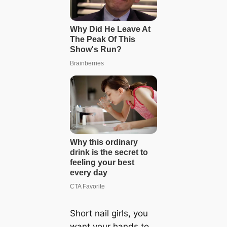
Short nail girls, you
want your hands to