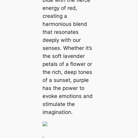
blue with the fierce
energy of red,
creating a
harmonious blend
that resonates
deeply with our
senses. Whether it’s
the soft lavender
petals of a flower or
the rich, deep tones
of a sunset, purple
has the power to
evoke emotions and
stimulate the
imagination.
.