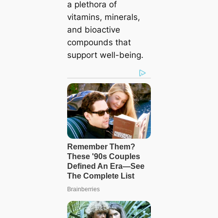
a plethora of
vitamins, minerals,
and bioactive
compounds that
support well-being.