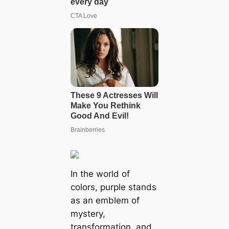
In the world of
colors, purple stands
as an emblem of
mystery,
transformation, and