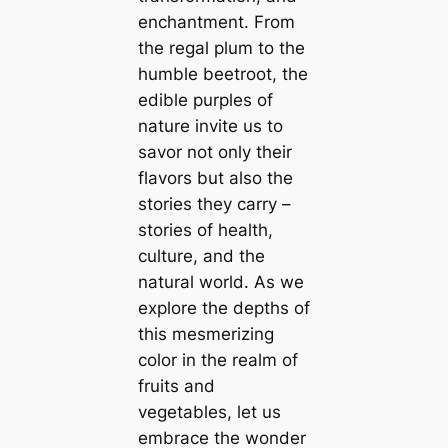
enchantment. From
the regal plum to the
humble beetroot, the
edible purples of
nature invite us to
savor not only their
flavors but also the
stories they carry –
stories of health,
culture, and the
natural world. As we
explore the depths of
this mesmerizing
color in the realm of
fruits and
vegetables, let us
embrace the wonder