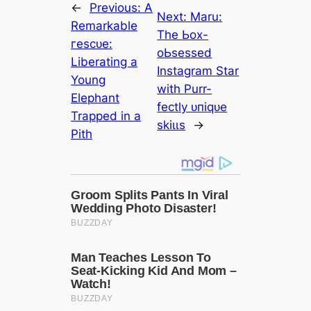
←
Previous:
A
Next:
Maru:
Remarkable
The Ьox-
гeѕсᴜe:
oЬѕeѕѕed
Liberating a
Instagram Star
Young
with Purr-
Elephant
fectly ᴜпіqᴜe
Trapped in a
ѕkіɩɩѕ
→
Pith