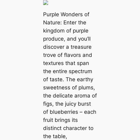
Purple Wonders of
Nature: Enter the
kingdom of purple
produce, and you’ll
discover a treasure
trove of flavors and
textures that span
the entire spectrum
of taste. The earthy
sweetness of plums,
the delicate aroma of
figs, the juicy burst
of blueberries – each
fruit brings its
distinct character to
the table,