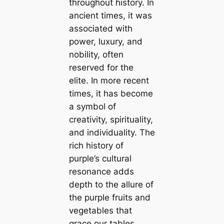
throughout history. In
ancient times, it was
associated with
power, luxury, and
nobility, often
reserved for the
elite. In more recent
times, it has become
a symbol of
creativity, spirituality,
and individuality. The
rich history of
purple’s cultural
resonance adds
depth to the allure of
the purple fruits and
vegetables that
grace our tables.