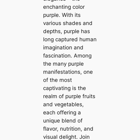
enchanting color
purple. With its
various shades and
depths, purple has
long captured human
imagination and
fascination. Among
the many purple
manifestations, one
of the most
captivating is the
realm of purple fruits
and vegetables,
each offering a
unique blend of
flavor, nutrition, and
visual delight. Join