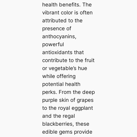
health benefits. The
vibrant color is often
attributed to the
presence of
anthocyanins,
powerful
antioxidants that
contribute to the fruit
or vegetable’s hue
while offering
potential health
perks. From the deep
purple skin of grapes
to the royal eggplant
and the regal
blackberries, these
edible gems provide