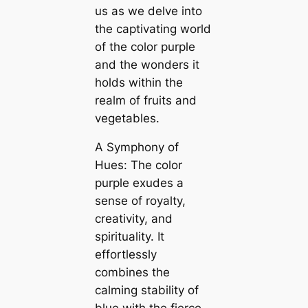
us as we delve into
the captivating world
of the color purple
and the wonders it
holds within the
realm of fruits and
vegetables.
A Symphony of
Hues: The color
purple exudes a
sense of royalty,
creativity, and
spirituality. It
effortlessly
combines the
calming stability of