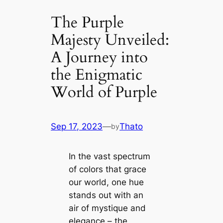
The Purple
Majesty Unveiled:
A Journey into
the Enigmatic
World of Purple
Sep 17, 2023
—
Thato
by
In the vast spectrum
of colors that grace
our world, one hue
stands out with an
air of mystique and
elegance – the