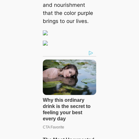
and nourishment
that the color purple
brings to our lives.