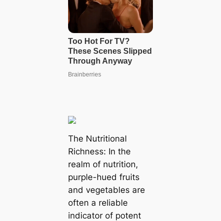
The Nutritional
Richness: In the
realm of nutrition,
purple-hued fruits
and vegetables are
often a reliable
indicator of potent