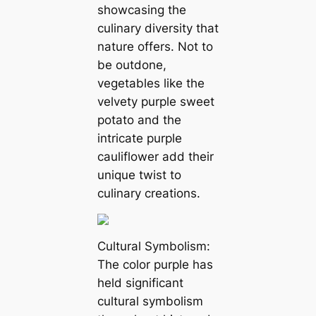
showcasing the
culinary diversity that
nature offers. Not to
be outdone,
vegetables like the
velvety purple sweet
potato and the
intricate purple
cauliflower add their
unique twist to
culinary creations.
Cultural Symbolism:
The color purple has
held significant
cultural symbolism